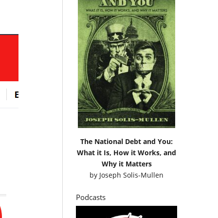
The National Debt and You:
What it Is, How it Works, and
Why it Matters
by
Joseph Solis-Mullen
Podcasts