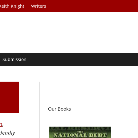
Keith Knight
Writers
Submission
Our Books
n
,
 deadly