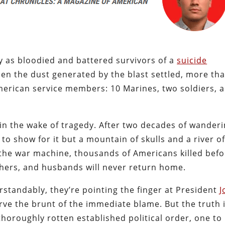
y as bloodied and battered survivors of a
suicide
en the dust generated by the blast settled, more th
American service members: 10 Marines, two soldiers, 
in the wake of tragedy. After two decades of wanderi
o show for it but a mountain of skulls and a river o
f the war machine, thousands of Americans killed bef
hers, and husbands will never return home.
standably, they’re pointing the finger at President
J
e the brunt of the immediate blame. But the truth i
horoughly rotten established political order, one to