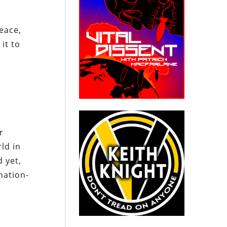
eace,
it to
r
ld in
 yet,
nation-