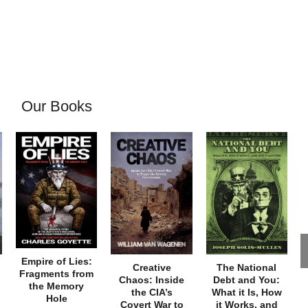
Our Books
Empire of Lies:
Creative
The National
Fragments from
Chaos: Inside
Debt and You:
the Memory
the CIA’s
What it Is, How
Hole
Covert War to
it Works, and