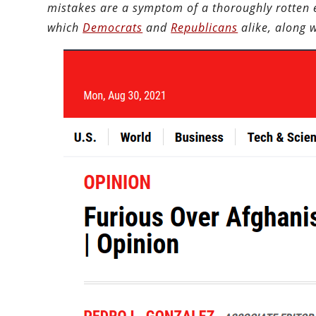
mistakes are a symptom of a thoroughly rotten e
which
Democrats
and
Republicans
alike, along 