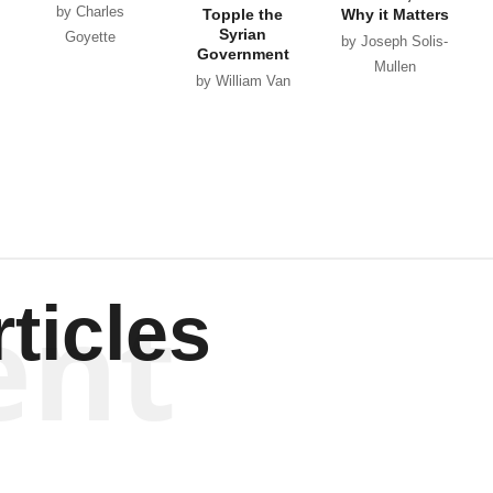
by Charles
Topple the
Why it Matters
Syrian
Goyette
by Joseph Solis-
Government
Mullen
by William Van
Wagenen
ent
ticles