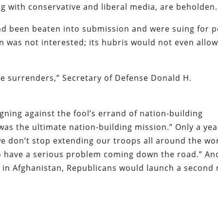
ng with conservative and liberal media, are beholden.
d been beaten into submission and were suing for p
was not interested; its hubris would not even allow 
ate surrenders,” Secretary of Defense Donald H.
ing against the fool’s errand of nation-building
as the ultimate nation-building mission.” Only a yea
we don’t stop extending our troops all around the wor
to have a serious problem coming down the road.” And
ed in Afghanistan, Republicans would launch a second 