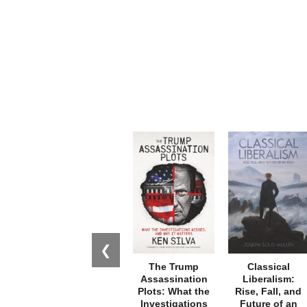
❮
The Trump
Classical
Assassination
Liberalism:
Plots: What the
Rise, Fall, and
Investigations
Future of an