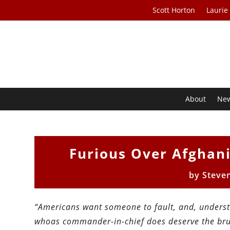
Scott Horton
Laurie
About
Ne
Furious Over Afghan
by
Steve
“Americans want someone to fault, and, understa
whoas commander-in-chief does deserve the brun