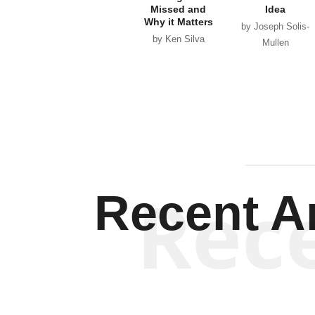
Missed and
Idea
Why it Matters
by Joseph Solis-
by Ken Silva
Mullen
Rec
Recent Ar