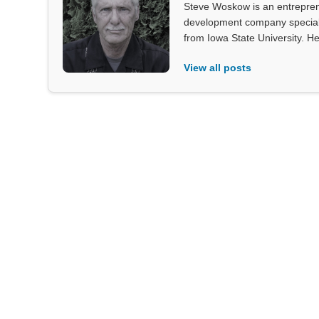
Steve Woskow is an entrepren
development company specializ
from Iowa State University. He
View all posts