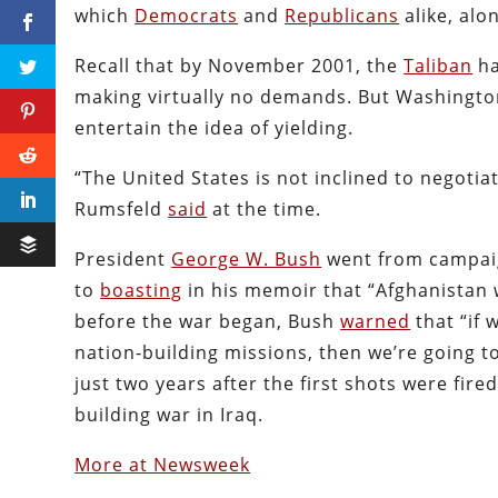
which
Democrats
and
Republicans
alike, alo
Recall that by November 2001, the
Taliban
ha
making virtually no demands. But Washington 
entertain the idea of yielding.
“The United States is not inclined to negoti
Rumsfeld
said
at the time.
President
George W. Bush
went from campaign
to
boasting
in his memoir that “Afghanistan w
before the war began, Bush
warned
that “if 
nation-building missions, then we’re going 
just two years after the first shots were fir
building war in Iraq.
More at Newsweek