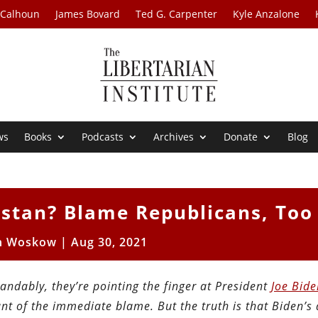
 Calhoun
James Bovard
Ted G. Carpenter
Kyle Anzalone
ws
Books
Podcasts
Archives
Donate
Blog
istan? Blame Republicans, Too
n Woskow
|
Aug 30, 2021
ndably, they’re pointing the finger at President
Joe Bide
t of the immediate blame. But the truth is that Biden’s