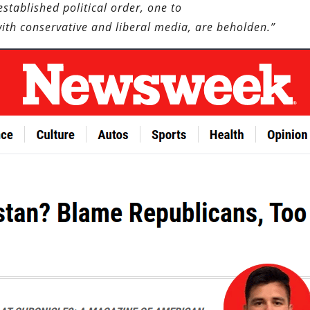
stablished political order, one to
with conservative and liberal media, are beholden.”