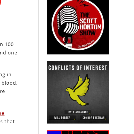
an 100
and one
ng in
f blood.
ore
oe
s that