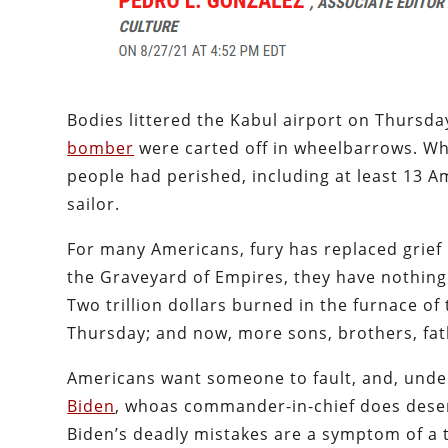
Bodies littered the Kabul airport on Thursda
bomber
were carted off in wheelbarrows. Wh
people had perished, including at least 13 
sailor.
For many Americans, fury has replaced grief 
the Graveyard of Empires, they have nothing t
Two trillion dollars burned in the furnace o
Thursday; and now, more sons, brothers, fat
Americans want someone to fault, and, under
Biden
, whoas commander-in-chief does deserv
Biden’s deadly mistakes are a symptom of a t