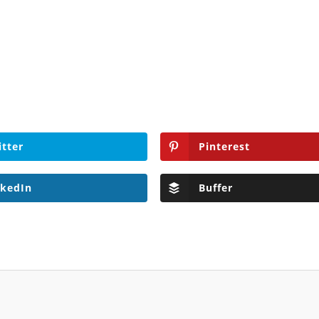
itter
Pinterest
nkedIn
Buffer