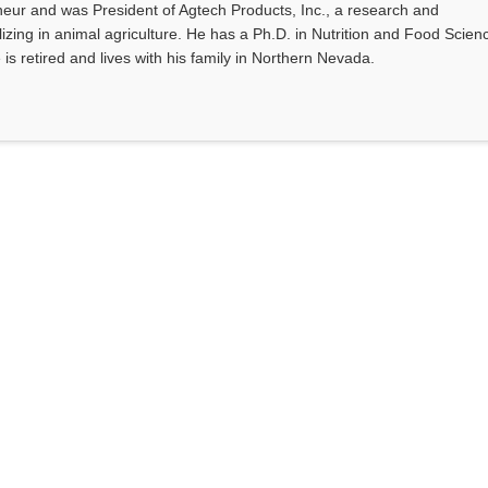
eur and was President of Agtech Products, Inc., a research and
ing in animal agriculture. He has a Ph.D. in Nutrition and Food Scien
 is retired and lives with his family in Northern Nevada.