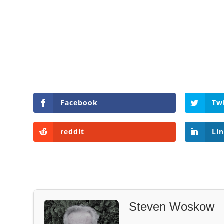
Facebook
Tw
reddit
Li
Steven Woskow