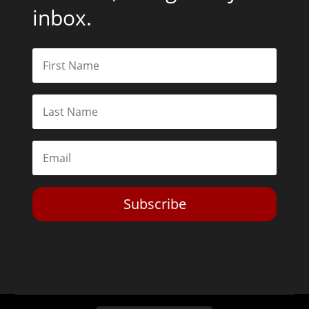
inbox.
Subscribe