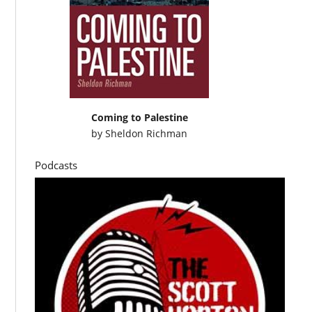
Coming to Palestine
by
Sheldon Richman
Podcasts