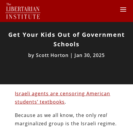
Get Your Kids Out of Government
Schools
by
Scott Horton
|
Jan 30, 2025
Israeli agents are censoring American
students’ textbooks
.
Because as we all know, the only
real
marginalized group is the Israeli regime.