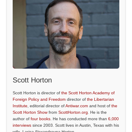
Scott Horton
Scott Horton is director of
the Scott Horton Academy of
Foreign Policy and Freedom
director of
the Libertarian
Institute
, editorial director of
Antiwar.com
and host of
the
Scott Horton Show
from
ScottHorton.org
. He is the
author of
four books
. He has conducted more than
6,000
interviews
since 2003. Scott lives in Austin, Texas with his
wife, Larisa Alexandrovna Horton.