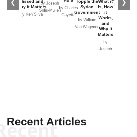
Hole
❮
❯
Missed and
Topple the
What it
by Joseph
in Ukraine
Why it Matters
Syrian
Is, How
by Charles
Solis-Mullen
Government
it
by Scott
by Ken Silva
Goyette
Works,
Horton
by William
and
Van Wagenen
Why it
Matters
by
Joseph
Solis-
Mullen
Recent Articles
Recent