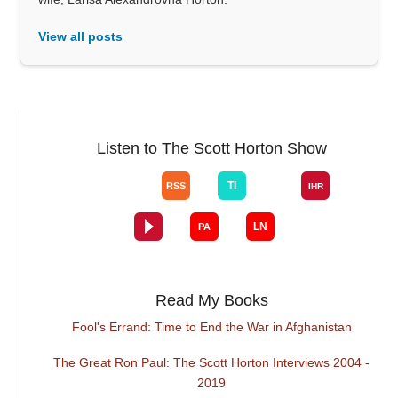
View all posts
Listen to The Scott Horton Show
Read My Books
Fool's Errand: Time to End the War in Afghanistan
The Great Ron Paul: The Scott Horton Interviews 2004 -
2019