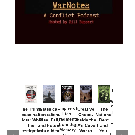
Provoked:
How
Washington
Started the
Empire of
The Trump
Classical
Creative
The
New Cold
Lies:
Assassination
Liberalism:
Chaos:
National
War with
Fragments
Plots: What
Rise, Fall,
Inside the
Debt
Russia and
from the
the
and Future
CIA’s Covert
and
the
Memory
Investigations
of an Idea
War to
You:
Catastrophe