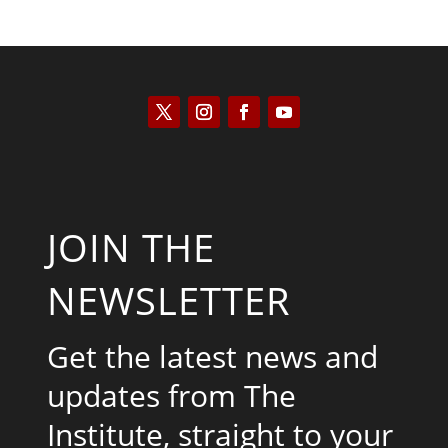
JOIN THE
NEWSLETTER
Get the latest news and
updates from The
Institute, straight to your