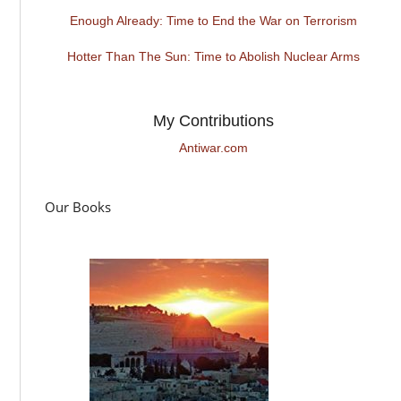
Enough Already: Time to End the War on Terrorism
Hotter Than The Sun: Time to Abolish Nuclear Arms
My Contributions
Antiwar.com
Our Books