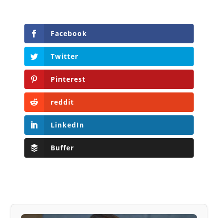
Facebook
Twitter
Pinterest
reddit
LinkedIn
Buffer