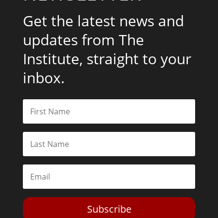
Get the latest news and
updates from The
Institute, straight to your
inbox.
Subscribe