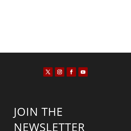
Kyle Anzalone
JOIN THE
NEWSLETTER