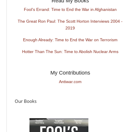
Read My Books
Fool's Errand: Time to End the War in Afghanistan
The Great Ron Paul: The Scott Horton Interviews 2004 -
2019
Enough Already: Time to End the War on Terrorism
Hotter Than The Sun: Time to Abolish Nuclear Arms
My Contributions
Antiwar.com
Our Books