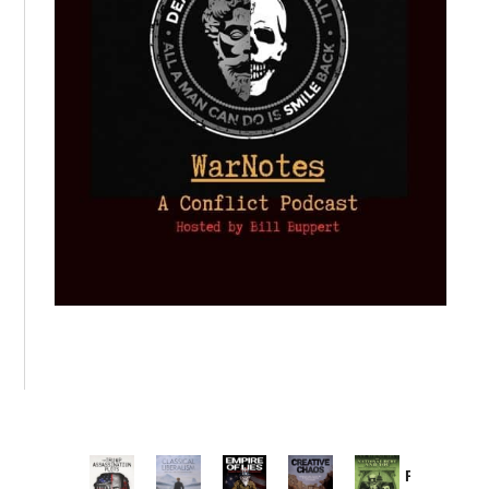
Provoked: