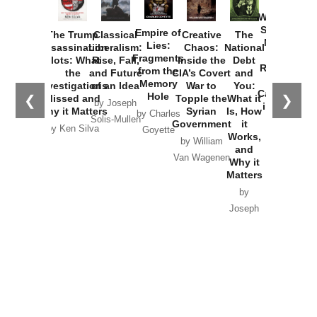
How
Washington
Started the
Empire of
The Trump
Classical
Creative
The
New Cold
Lies:
Assassination
Liberalism:
Chaos:
National
War with
Fragments
Plots: What
Rise, Fall,
Inside the
Debt
Russia and
from the
the
and Future
CIA’s Covert
and
the
Memory
Investigations
of an Idea
War to
You:
Catastrophe
Hole
❮
❯
Missed and
Topple the
What it
by Joseph
in Ukraine
Why it Matters
Syrian
Is, How
by Charles
Solis-Mullen
Government
it
by Scott
by Ken Silva
Goyette
Works,
Horton
by William
and
Van Wagenen
Why it
Matters
by
Joseph
Solis-
Mullen