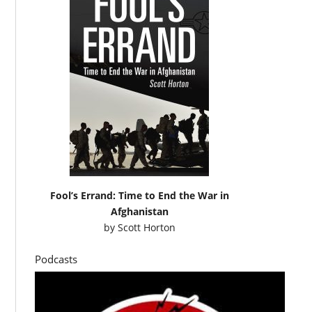
Fool’s Errand: Time to End the War in
Afghanistan
by
Scott Horton
Podcasts