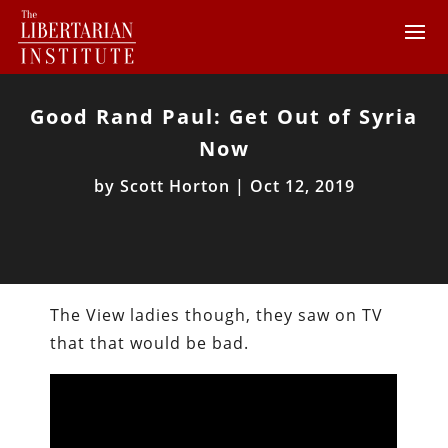
Good Rand Paul: Get Out of Syria
Now
by
Scott Horton
|
Oct 12, 2019
The View ladies though, they saw on TV
that that would be bad.