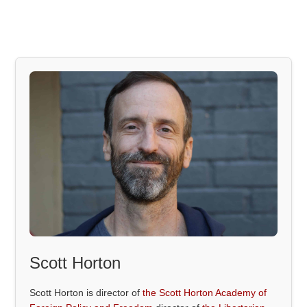
Scott Horton
Scott Horton is director of
the Scott Horton Academy of