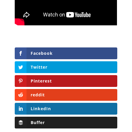
Facebook
Twitter
Pinterest
reddit
LinkedIn
Buffer