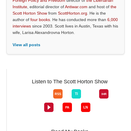
Foreign Policy and Freedom
director of
the Libertarian
Institute
, editorial director of
Antiwar.com
and host of
the
Scott Horton Show
from
ScottHorton.org
. He is the
author of
four books
. He has conducted more than
6,000
interviews
since 2003. Scott lives in Austin, Texas with his
wife, Larisa Alexandrovna Horton.
View all posts
Listen to The Scott Horton Show