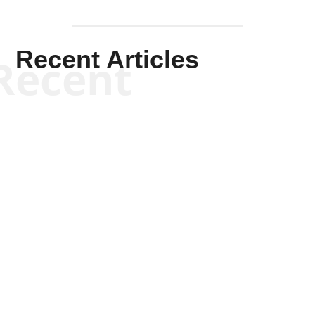
Recent Articles
Recent
Kym Robinson