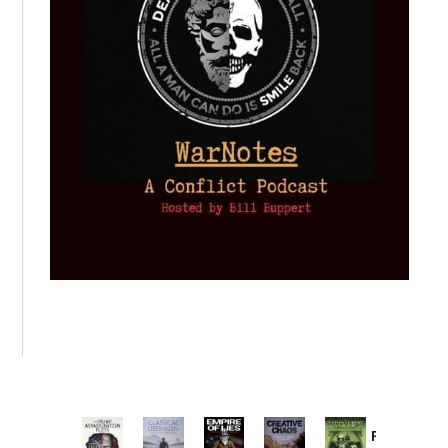
Provoked: