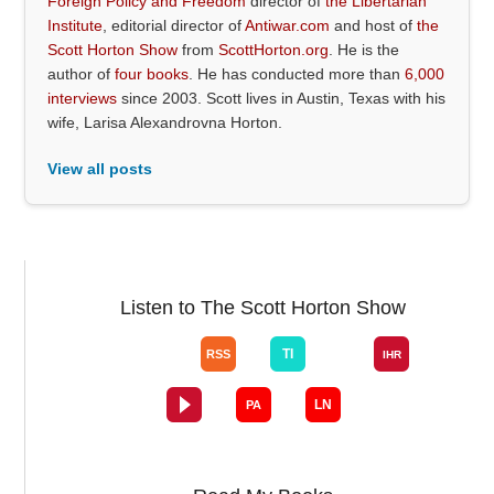
Foreign Policy and Freedom
director of
the Libertarian
Institute
, editorial director of
Antiwar.com
and host of
the
Scott Horton Show
from
ScottHorton.org
. He is the
author of
four books
. He has conducted more than
6,000
interviews
since 2003. Scott lives in Austin, Texas with his
wife, Larisa Alexandrovna Horton.
View all posts
Listen to The Scott Horton Show