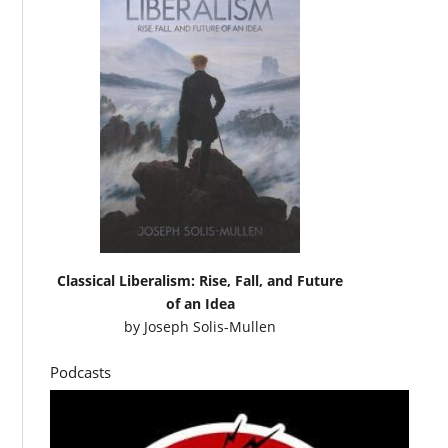
Classical Liberalism: Rise, Fall, and Future
of an Idea
by
Joseph Solis-Mullen
Podcasts