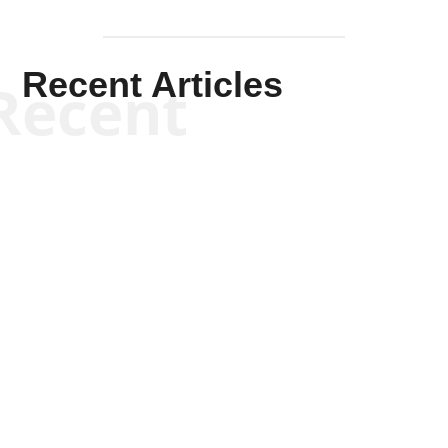
Recent Articles
Recent
Kym Robinson