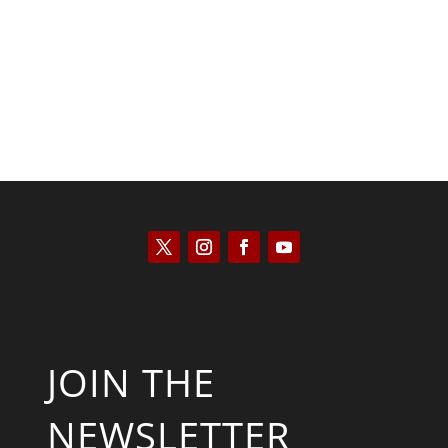
Kyle Anzalone
JOIN THE
NEWSLETTER