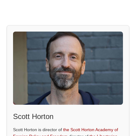
Scott Horton
Scott Horton is director of
the Scott Horton Academy of