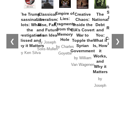
How
Washington
Started the
Empire of
The Trump
Classical
Creative
The
New Cold
Lies:
Assassination
Liberalism:
Chaos:
National
War with
Fragments
Plots: What
Rise, Fall,
Inside the
Debt
Russia and
from the
the
and Future
CIA’s Covert
and
the
Memory
Investigations
of an Idea
War to
You:
Catastrophe
Hole
❮
❯
Missed and
Topple the
What it
by Joseph
in Ukraine
Why it Matters
Syrian
Is, How
by Charles
Solis-Mullen
Government
it
by Scott
by Ken Silva
Goyette
Works,
Horton
by William
and
Van Wagenen
Why it
Matters
by
Joseph
Solis-
Mullen