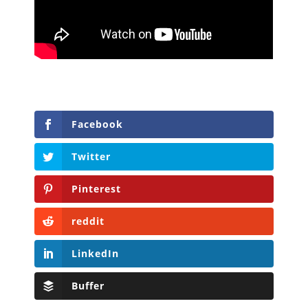
Facebook
Twitter
Pinterest
reddit
LinkedIn
Buffer