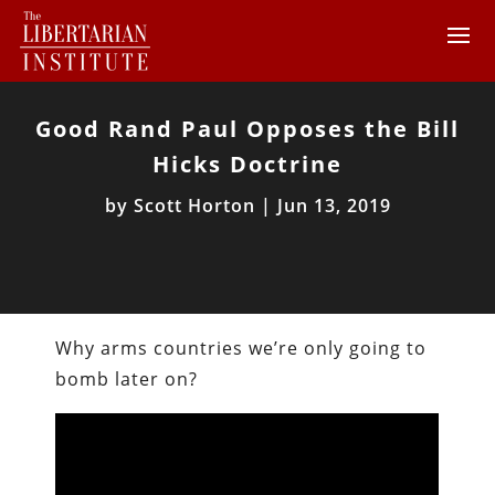
Good Rand Paul Opposes the Bill
Hicks Doctrine
by
Scott Horton
|
Jun 13, 2019
Why arms countries we’re only going to
bomb later on?