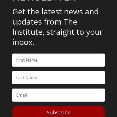
Get the latest news and
updates from The
Institute, straight to your
inbox.
Subscribe