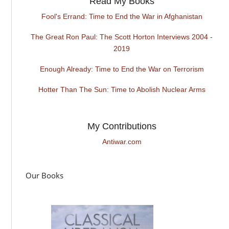
Read My Books
Fool's Errand: Time to End the War in Afghanistan
The Great Ron Paul: The Scott Horton Interviews 2004 -
2019
Enough Already: Time to End the War on Terrorism
Hotter Than The Sun: Time to Abolish Nuclear Arms
My Contributions
Antiwar.com
Our Books