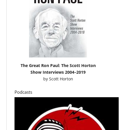
The Great Ron Paul: The Scott Horton
Show Interviews 2004–2019
by
Scott Horton
Podcasts