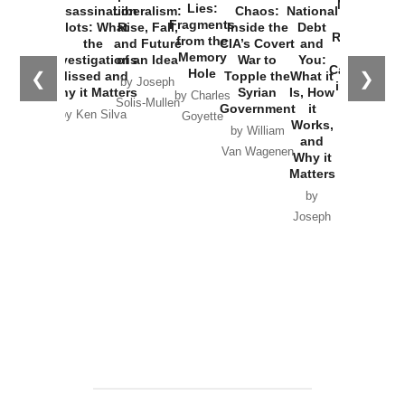
New Cold
Lies:
Assassination
Liberalism:
Chaos:
National
War with
Fragments
Plots: What
Rise, Fall,
Inside the
Debt
Russia and
from the
the
and Future
CIA’s Covert
and
the
Memory
Investigations
of an Idea
War to
You:
Catastrophe
Hole
❮
❯
Missed and
Topple the
What it
by Joseph
in Ukraine
Why it Matters
Syrian
Is, How
by Charles
Solis-Mullen
Government
it
by Scott
by Ken Silva
Goyette
Works,
Horton
by William
and
Van Wagenen
Why it
Matters
by
Joseph
Solis-
Mullen