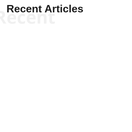
Recent Articles
Recent
Kym Robinson