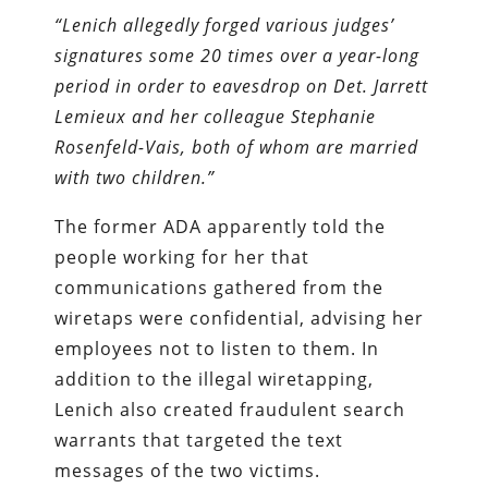
“Lenich allegedly forged various judges’
signatures some 20 times over a year-long
period in order to eavesdrop on Det. Jarrett
Lemieux and her colleague Stephanie
Rosenfeld-Vais, both of whom are married
with two children.”
The former ADA apparently told the
people working for her that
communications gathered from the
wiretaps were confidential, advising her
employees not to listen to them. In
addition to the illegal wiretapping,
Lenich also created fraudulent search
warrants that targeted the text
messages of the two victims.