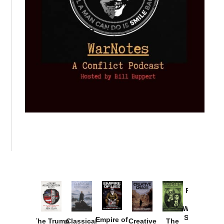
Provoked:
How
Washington
Started the
Empire of
The Trump
Classical
Creative
The