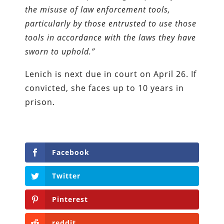
the misuse of law enforcement tools,
particularly by those entrusted to use those
tools in accordance with the laws they have
sworn to uphold.”
Lenich is next due in court on April 26. If
convicted, she faces up to 10 years in
prison.
Facebook
Twitter
Pinterest
reddit