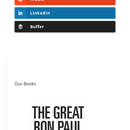
LinkedIn
Buffer
Our Books