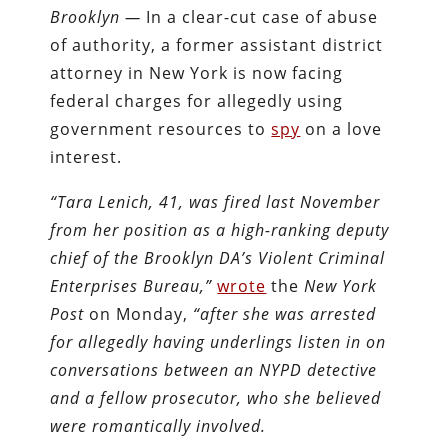
Brooklyn —
In a clear-cut case of abuse
of authority, a former assistant district
attorney in New York is now facing
federal charges for allegedly using
government resources to
spy
on a love
interest.
“Tara Lenich, 41, was fired last November
from her position as a high-ranking deputy
chief of the Brooklyn DA’s Violent Criminal
Enterprises Bureau,”
wrote
the
New York
Post
on Monday,
“after she was arrested
for allegedly having underlings listen in on
conversations between an NYPD detective
and a fellow prosecutor, who she believed
were romantically involved.