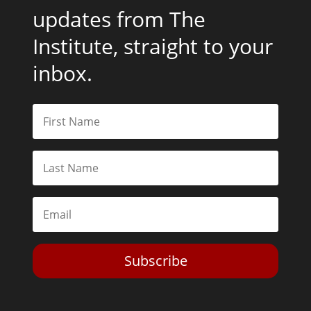
updates from The
Institute, straight to your
inbox.
Subscribe