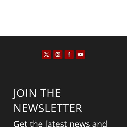
JOIN THE
NEWSLETTER
Get the latest news and