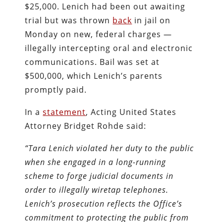
$25,000. Lenich had been out awaiting
trial but was thrown
back
in jail on
Monday on new, federal charges —
illegally intercepting oral and electronic
communications. Bail was set at
$500,000, which Lenich’s parents
promptly paid.
In a
statement
, Acting United States
Attorney Bridget Rohde said:
“Tara Lenich violated her duty to the public
when she engaged in a long-running
scheme to forge judicial documents in
order to illegally wiretap telephones.
Lenich’s prosecution reflects the Office’s
commitment to protecting the public from