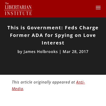
This is Government: Feds Charge
Former ADA for Spying on Love
Interest
by
James Holbrooks
|
Mar 28, 2017
This article originally appeared at
Anti-
Media
.