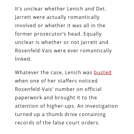
It’s unclear whether Lenich and Det.
Jarrett were actually romantically
involved or whether it was all in the
former prosecutor’s head. Equally
unclear is whether or not Jarrett and
Rosenfeld-Vais were ever romantically
linked.
Whatever the case, Lenich was
busted
when one of her staffers noticed
Rosenfeld-Vais’ number on official
paperwork and brought it to the
attention of higher-ups. An investigation
turned up a thumb drive containing
records of the false court orders.