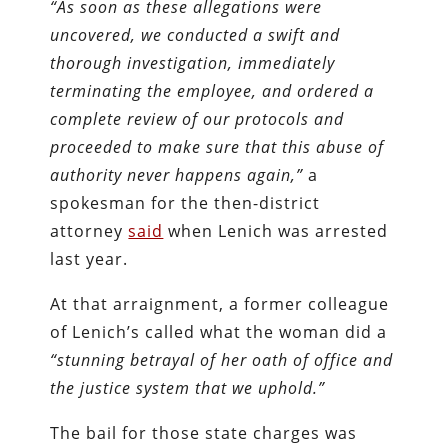
“As soon as these allegations were
uncovered, we conducted a swift and
thorough investigation, immediately
terminating the employee, and ordered a
complete review of our protocols and
proceeded to make sure that this abuse of
authority never happens again,”
a
spokesman for the then-district
attorney
said
when Lenich was arrested
last year.
At that arraignment, a former colleague
of Lenich’s called what the woman did a
“stunning betrayal of her oath of office and
the justice system that we uphold.”
The bail for those state charges was