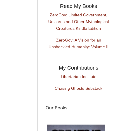
Read My Books
ZeroGov: Limited Government,
Unicorns and Other Mythological
Creatures Kindle Edition
ZeroGov: A Vision for an
Unshackled Humanity: Volume II
My Contributions
Libertarian Institute
Chasing Ghosts Substack
Our Books