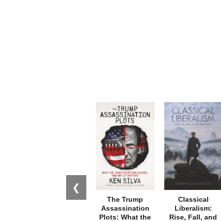
❮
The Trump
Classical
Assassination
Liberalism:
Plots: What the
Rise, Fall, and