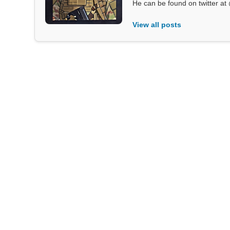
He can be found on twitter 
View all posts