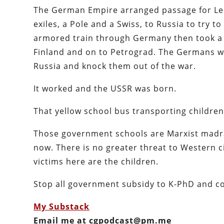
The German Empire arranged passage for Leni
exiles, a Pole and a Swiss, to Russia to try 
armored train through Germany then took a 
Finland and on to Petrograd. The Germans wa
Russia and knock them out of the war.
It worked and the USSR was born.
That yellow school bus transporting childre
Those government schools are Marxist madra
now. There is no greater threat to Western 
victims here are the children.
Stop all government subsidy to K-PhD and co
My Substack
Email me at cgpodcast@pm.me