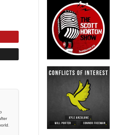
o
fter
orld.