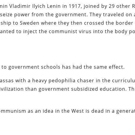
n Vladimir Ilyich Lenin in 1917, joined by 29 other 
to seize power from the government. They traveled on
ship to Sweden where they then crossed the border 
nted to inject the communist virus into the body pol
n to government schools has had the same effect.
ssas with a heavy pedophilia chaser in the curricul
civilization than government subsidized education.
Th
mmunism as an idea in the West is dead in a genera