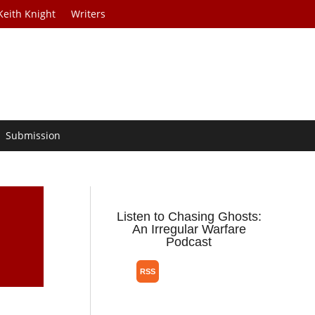
Keith Knight
Writers
Submission
Listen to Chasing Ghosts:
An Irregular Warfare
Podcast