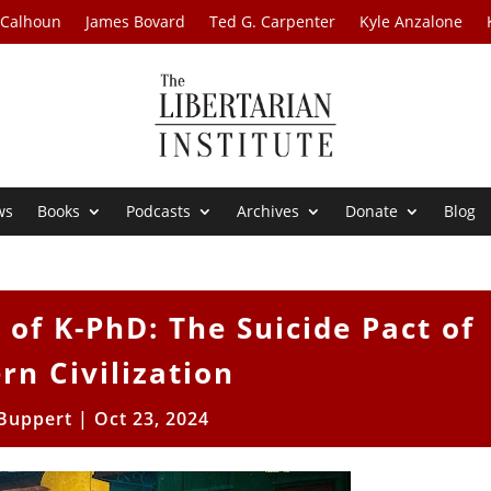
 Calhoun
James Bovard
Ted G. Carpenter
Kyle Anzalone
ws
Books
Podcasts
Archives
Donate
Blog
of K-PhD: The Suicide Pact of
rn Civilization
 Buppert
|
Oct 23, 2024