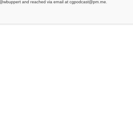
at @wbuppert and reached via email at cgpodcast@pm.me.