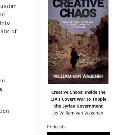
Russian
 an
into
itic of
um
e
Creative Chaos: Inside the
CIA’s Covert War to Topple
the Syrian Government
tion.
by
William Van Wagenen
Podcasts