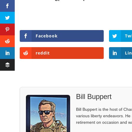
Facebook
Tw
reddit
Li
Bill Buppert
Bill Buppert is the host of Ch
various liberty endeavors. He 
retirement on occasion and was