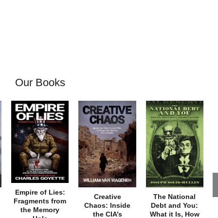
Our Books
Empire of Lies:
Creative
The National
Fragments from
Chaos: Inside
Debt and You:
the Memory
the CIA’s
What it Is, How