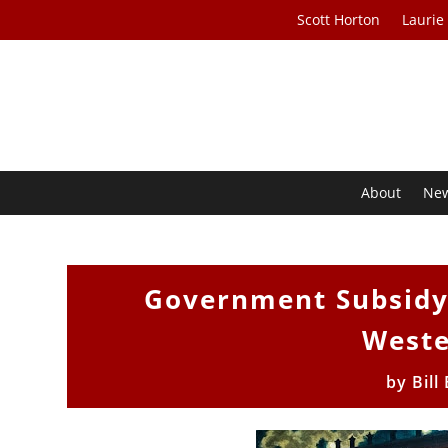
Scott Horton
Laurie
About
Ne
Government Subsidy 
Weste
by
Bill