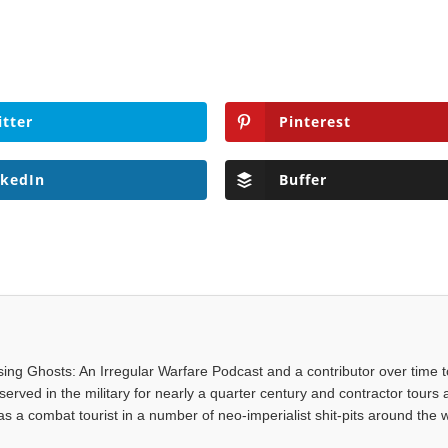
itter
Pinterest
nkedIn
Buffer
asing Ghosts: An Irregular Warfare Podcast and a contributor over time t
served in the military for nearly a quarter century and contractor tours a
 a combat tourist in a number of neo-imperialist shit-pits around the w