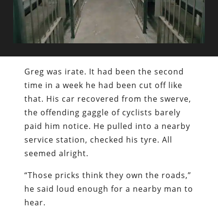
Greg was irate. It had been the second
time in a week he had been cut off like
that. His car recovered from the swerve,
the offending gaggle of cyclists barely
paid him notice. He pulled into a nearby
service station, checked his tyre. All
seemed alright.
“Those pricks think they own the roads,”
he said loud enough for a nearby man to
hear.