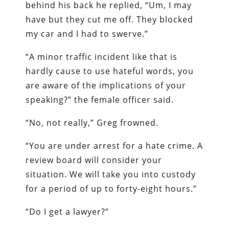
behind his back he replied, “Um, I may
have but they cut me off. They blocked
my car and I had to swerve.”
“A minor traffic incident like that is
hardly cause to use hateful words, you
are aware of the implications of your
speaking?” the female officer said.
“No, not really,” Greg frowned.
“You are under arrest for a hate crime. A
review board will consider your
situation. We will take you into custody
for a period of up to forty-eight hours.”
“Do I get a lawyer?”