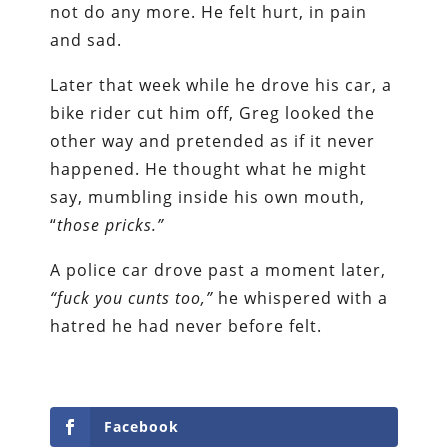
not do any more. He felt hurt, in pain
and sad.
Later that week while he drove his car, a
bike rider cut him off, Greg looked the
other way and pretended as if it never
happened. He thought what he might
say, mumbling inside his own mouth,
“
those pricks.”
A police car drove past a moment later,
“fuck you cunts too,”
he whispered with a
hatred he had never before felt.
Facebook