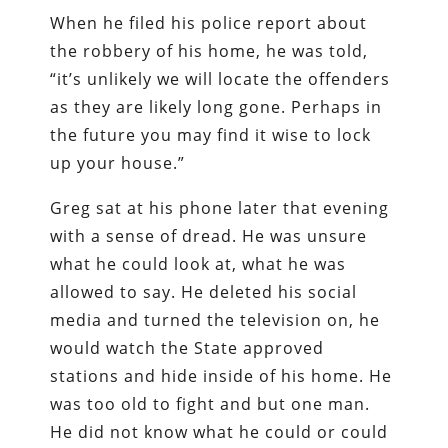
When he filed his police report about
the robbery of his home, he was told,
“it’s unlikely we will locate the offenders
as they are likely long gone. Perhaps in
the future you may find it wise to lock
up your house.”
Greg sat at his phone later that evening
with a sense of dread. He was unsure
what he could look at, what he was
allowed to say. He deleted his social
media and turned the television on, he
would watch the State approved
stations and hide inside of his home. He
was too old to fight and but one man.
He did not know what he could or could