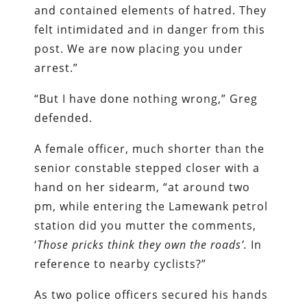
and contained elements of hatred. They
felt intimidated and in danger from this
post. We are now placing you under
arrest.”
“But I have done nothing wrong,” Greg
defended.
A female officer, much shorter than the
senior constable stepped closer with a
hand on her sidearm, “at around two
pm, while entering the Lamewank petrol
station did you mutter the comments,
‘
Those pricks think they own the roads’.
In
reference to nearby cyclists?”
As two police officers secured his hands