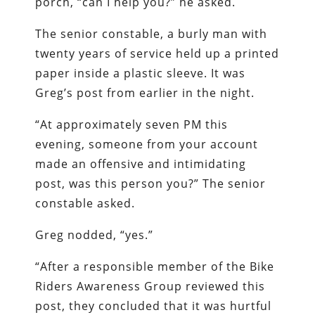
porch, “can I help you?” he asked.
The senior constable, a burly man with
twenty years of service held up a printed
paper inside a plastic sleeve. It was
Greg’s post from earlier in the night.
“At approximately seven PM this
evening, someone from your account
made an offensive and intimidating
post, was this person you?” The senior
constable asked.
Greg nodded, “yes.”
“After a responsible member of the Bike
Riders Awareness Group reviewed this
post, they concluded that it was hurtful