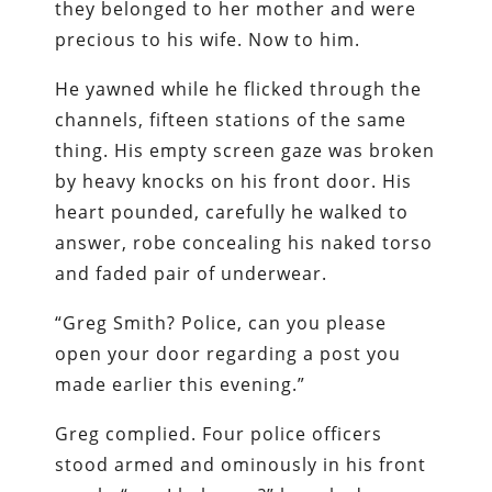
they belonged to her mother and were
precious to his wife. Now to him.
He yawned while he flicked through the
channels, fifteen stations of the same
thing. His empty screen gaze was broken
by heavy knocks on his front door. His
heart pounded, carefully he walked to
answer, robe concealing his naked torso
and faded pair of underwear.
“Greg Smith? Police, can you please
open your door regarding a post you
made earlier this evening.”
Greg complied. Four police officers
stood armed and ominously in his front