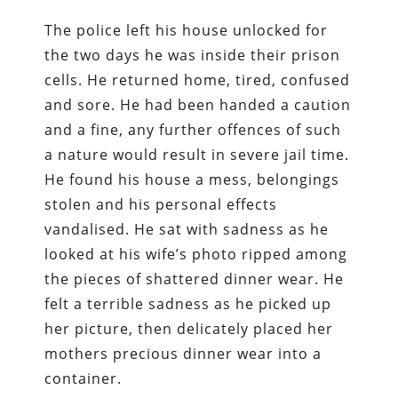
The police left his house unlocked for
the two days he was inside their prison
cells. He returned home, tired, confused
and sore. He had been handed a caution
and a fine, any further offences of such
a nature would result in severe jail time.
He found his house a mess, belongings
stolen and his personal effects
vandalised. He sat with sadness as he
looked at his wife’s photo ripped among
the pieces of shattered dinner wear. He
felt a terrible sadness as he picked up
her picture, then delicately placed her
mothers precious dinner wear into a
container.