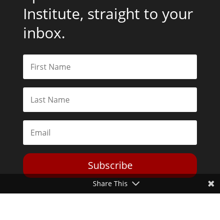
Institute, straight to your
inbox.
Subscribe
Share This