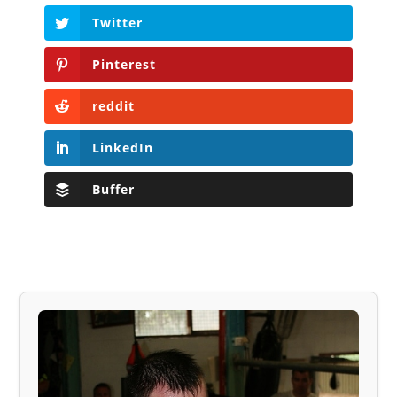
Twitter
Pinterest
reddit
LinkedIn
Buffer