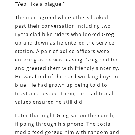
“Yep, like a plague.”
The men agreed while others looked
past their conversation including two
Lycra clad bike riders who looked Greg
up and down as he entered the service
station. A pair of police officers were
entering as he was leaving, Greg nodded
and greeted them with friendly sincerity.
He was fond of the hard working boys in
blue. He had grown up being told to
trust and respect them, his traditional
values ensured he still did.
Later that night Greg sat on the couch,
flipping through his phone. The social
media feed gorged him with random and