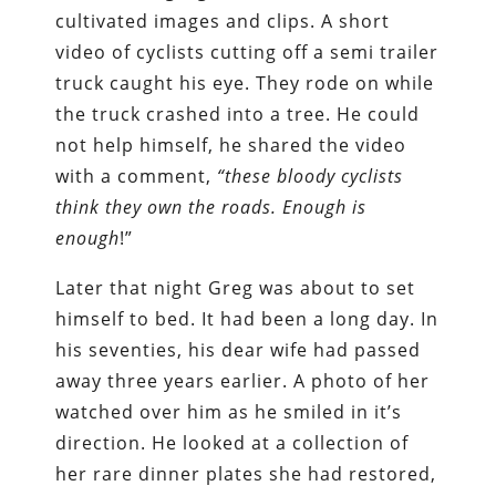
cultivated images and clips. A short
video of cyclists cutting off a semi trailer
truck caught his eye. They rode on while
the truck crashed into a tree. He could
not help himself, he shared the video
with a comment,
“these bloody cyclists
think they own the roads. Enough is
enough
!”
Later that night Greg was about to set
himself to bed. It had been a long day. In
his seventies, his dear wife had passed
away three years earlier. A photo of her
watched over him as he smiled in it’s
direction. He looked at a collection of
her rare dinner plates she had restored,