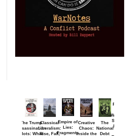
Provoked:
How
Washington
Started the
Empire of
The Trump
Classical
Creative
The
New Cold
Lies:
Assassination
Liberalism:
Chaos:
National
War with
Fragments
Plots: What
Rise, Fall,
Inside the
Debt