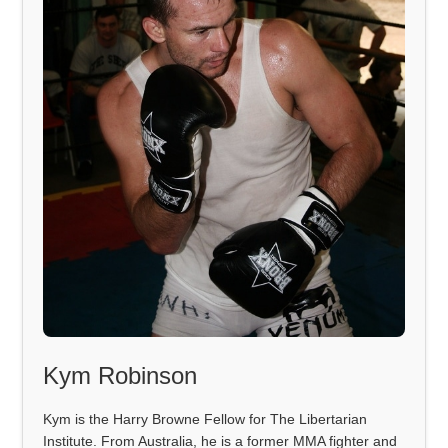
Kym Robinson
Kym is the Harry Browne Fellow for The Libertarian
Institute. From Australia, he is a former MMA fighter and