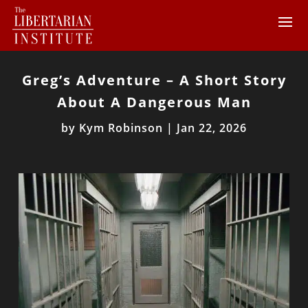
Greg’s Adventure – A Short Story
About A Dangerous Man
by
Kym Robinson
|
Jan 22, 2026