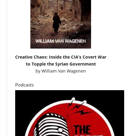
Creative Chaos: Inside the CIA’s Covert War
to Topple the Syrian Government
by
William Van Wagenen
Podcasts