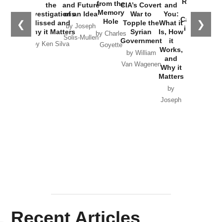
Russia and
from the
the
and Future
CIA’s Covert
and
the
Memory
Investigations
of an Idea
War to
You:
Catastrophe
Hole
❮
❯
Missed and
Topple the
What it
by Joseph
in Ukraine
Why it Matters
Syrian
Is, How
by Charles
Solis-Mullen
Government
it
by Scott
by Ken Silva
Goyette
Works,
Horton
by William
and
Van Wagenen
Why it
Matters
by
Joseph
Solis-
Mullen
Recent Articles