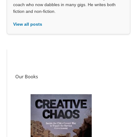
coach who now dabbles in many gigs. He writes both
fiction and non-fiction.
View all posts
Our Books