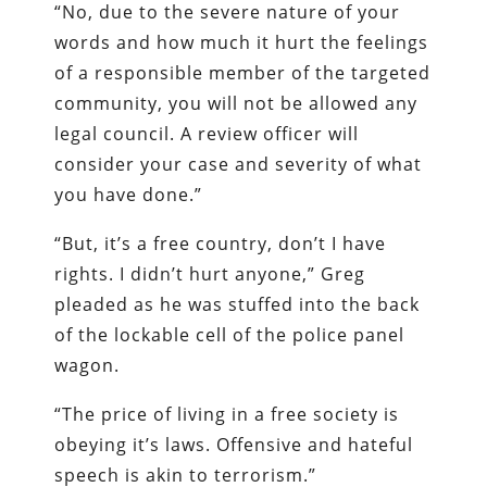
“No, due to the severe nature of your
words and how much it hurt the feelings
of a responsible member of the targeted
community, you will not be allowed any
legal council. A review officer will
consider your case and severity of what
you have done.”
“But, it’s a free country, don’t I have
rights. I didn’t hurt anyone,” Greg
pleaded as he was stuffed into the back
of the lockable cell of the police panel
wagon.
“The price of living in a free society is
obeying it’s laws. Offensive and hateful
speech is akin to terrorism.”