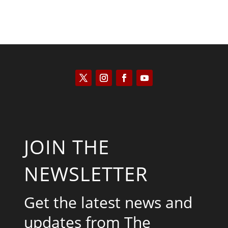
JOIN THE
NEWSLETTER
Get the latest news and
updates from The