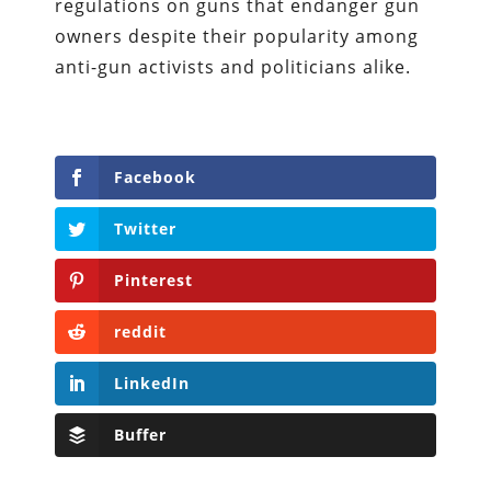
regulations on guns that endanger gun
owners despite their popularity among
anti-gun activists and politicians alike.
Facebook
Twitter
Pinterest
reddit
LinkedIn
Buffer