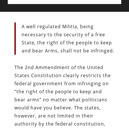
A well regulated Militia, being
necessary to the security of a free
State, the right of the people to keep
and bear Arms, shall not be infringed.
The 2nd Ammendment of the United
States Constitution clearly restricts the
federal government from infringing on
“the right of the people to keep and
bear arms” no matter what politicians
would have you believe. The states,
however, are not limited in their
authority by the federal constitution,