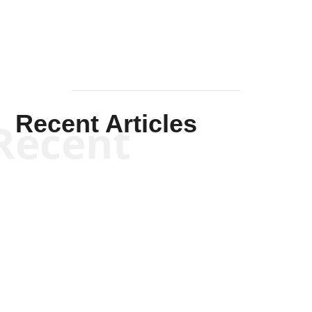
Recent Articles
Recent
Kym Robinson