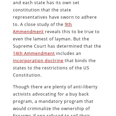
and each state has its own set
constitution that the state
representatives have sworn to adhere
to. A close study of the
9th
Ammendment
reveals this to be true to
even the lamest of layman. But the
Supreme Court has determined that the
14th Ammendment
includes an
incorporation doctrine
that binds the
states to the restrictions of the US
Constitution.
Though there are plenty of anti-liberty
activists advocating for a buy back
program, a mandatory program that
would criminalize the ownership of
firearms if one refused to sell their