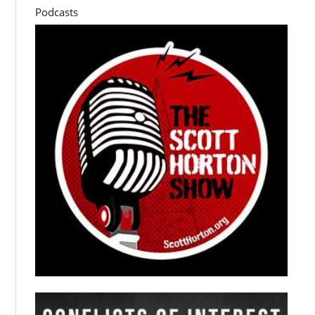
Podcasts