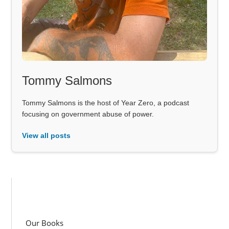
Tommy Salmons
Tommy Salmons is the host of Year Zero, a podcast
focusing on government abuse of power.
View all posts
Our Books