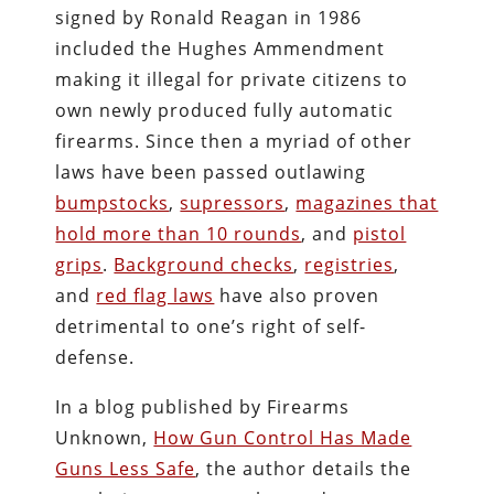
signed by Ronald Reagan in 1986
included the Hughes Ammendment
making it illegal for private citizens to
own newly produced fully automatic
firearms. Since then a myriad of other
laws have been passed outlawing
bumpstocks
,
supressors
,
magazines that
hold more than 10 rounds
, and
pistol
grips
.
Background checks
,
registries
,
and
red flag laws
have also proven
detrimental to one’s right of self-
defense.
In a blog published by Firearms
Unknown,
How Gun Control Has Made
Guns Less Safe
, the author details the