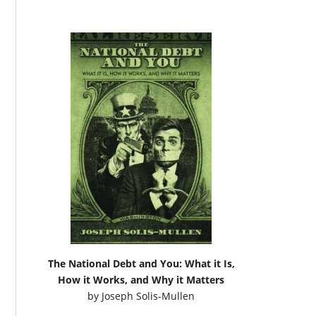
The National Debt and You: What it Is,
How it Works, and Why it Matters
by
Joseph Solis-Mullen