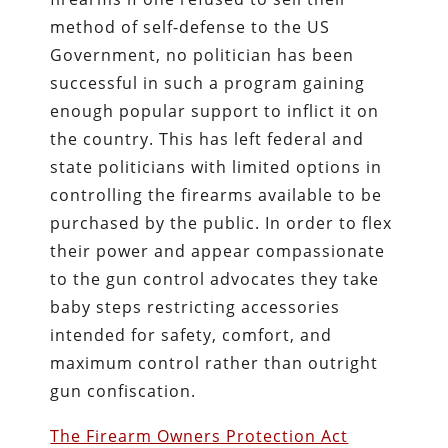
method of self-defense to the US
Government, no politician has been
successful in such a program gaining
enough popular support to inflict it on
the country. This has left federal and
state politicians with limited options in
controlling the firearms available to be
purchased by the public. In order to flex
their power and appear compassionate
to the gun control advocates they take
baby steps restricting accessories
intended for safety, comfort, and
maximum control rather than outright
gun confiscation.
The Firearm Owners Protection Act