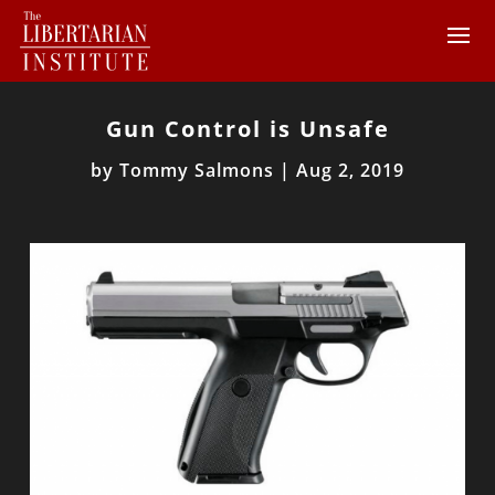
Gun Control is Unsafe
by
Tommy Salmons
|
Aug 2, 2019