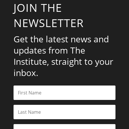
JOIN THE
NEWSLETTER
Get the latest news and
updates from The
Institute, straight to your
inbox.