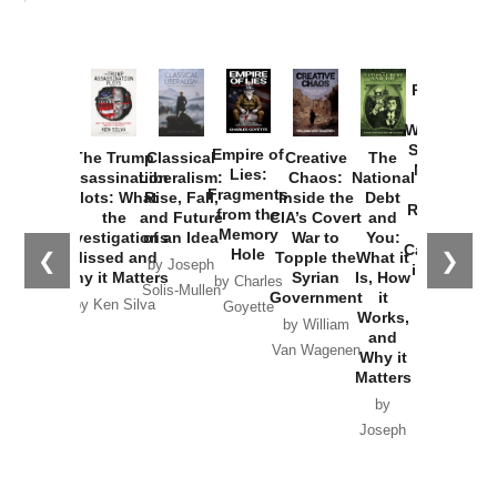
Provoked:
How
Washington
Started the
Empire of
The Trump
Classical
Creative
The
New Cold
Lies:
Assassination
Liberalism:
Chaos:
National
War with
Fragments
Plots: What
Rise, Fall,
Inside the
Debt
Russia and
from the
the
and Future
CIA’s Covert
and
the
Memory
Investigations
of an Idea
War to
You:
Catastrophe
Hole
❮
❯
Missed and
Topple the
What it
by Joseph
in Ukraine
Why it Matters
Syrian
Is, How
by Charles
Solis-Mullen
Government
it
by Scott
by Ken Silva
Goyette
Works,
Horton
by William
and
Van Wagenen
Why it
Matters
by
Joseph
Solis-
Mullen