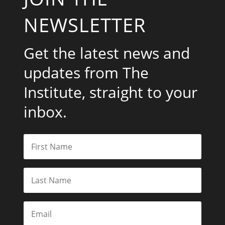
NEWSLETTER
Get the latest news and
updates from The
Institute, straight to your
inbox.