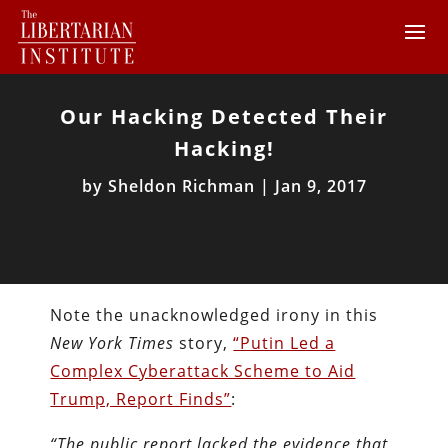
Our Hacking Detected Their
Hacking!
by
Sheldon Richman
|
Jan 9, 2017
Note the unacknowledged irony in this
New York Times
story,
“Putin Led a
Complex Cyberattack Scheme to Aid
Trump, Report Finds”
:
“The public report lacked the evidence that