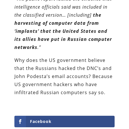
intelligence officials said was included in
the classified version… [including]
the
harvesting of computer data from
‘implants’ that the United States and
its allies have put in Russian computer
networks
.”
Why does the US government believe
that the Russians hacked the DNC’s and
John Podesta’s email accounts? Because
US government hackers who have
infiltrated Russian computers say so.
Facebook