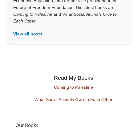
Economic Education; and former vice president at the
Future of Freedom Foundation. His latest books are
Coming to Palestine
and
What Social Animals Owe to
Each Other
.
View all posts
Read My Books
Coming to Palestine
What Social Animals Owe to Each Other
Our Books