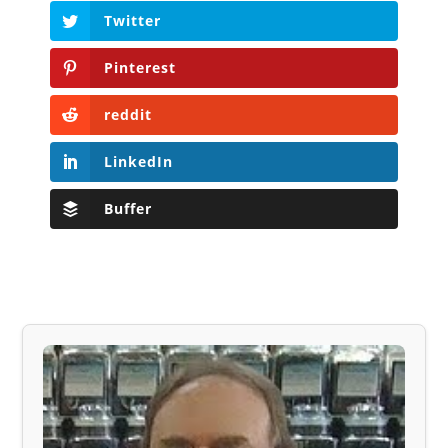
Twitter
Pinterest
reddit
LinkedIn
Buffer