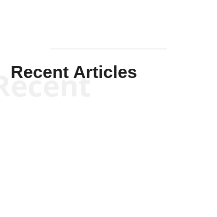
Recent Articles
Recent
Kym Robinson