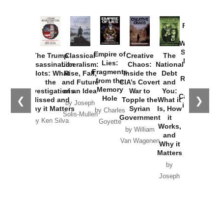
Provoked:
How
Washington
Started the
Empire of
The Trump
Classical
Creative
The
New Cold
Lies:
Assassination
Liberalism:
Chaos:
National
War with
Fragments
Plots: What
Rise, Fall,
Inside the
Debt
Russia and
from the
the
and Future
CIA’s Covert
and
the
Memory
Investigations
of an Idea
War to
You:
Catastrophe
Hole
❮
❯
Missed and
Topple the
What it
by Joseph
in Ukraine
Why it Matters
Syrian
Is, How
by Charles
Solis-Mullen
Government
it
by Scott
by Ken Silva
Goyette
Works,
Horton
by William
and
Van Wagenen
Why it
Matters
by
Joseph
Solis-
Mullen