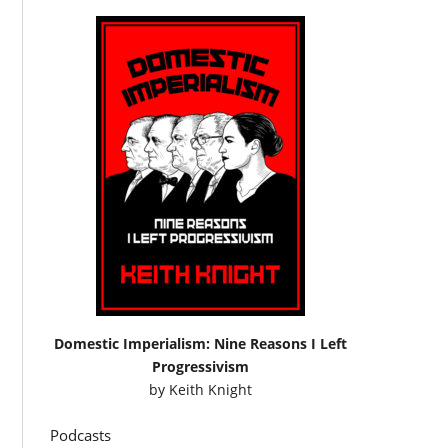
Domestic Imperialism: Nine Reasons I Left
Progressivism
by
Keith Knight
Podcasts