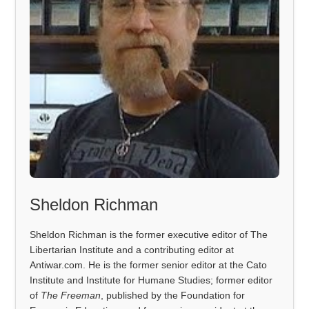
Sheldon Richman
Sheldon Richman is the former executive editor of The
Libertarian Institute and a contributing editor at
Antiwar.com. He is the former senior editor at the Cato
Institute and Institute for Humane Studies; former editor
of
The Freeman
, published by the Foundation for