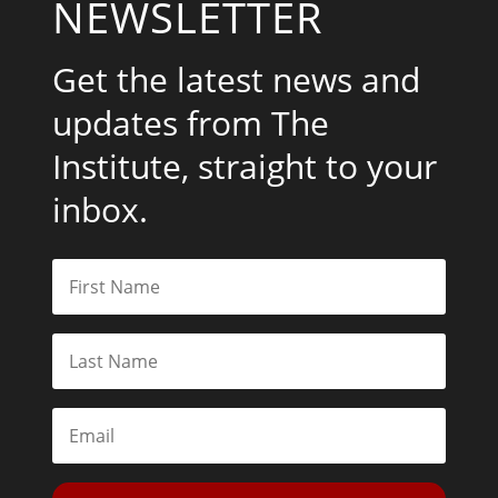
NEWSLETTER
Get the latest news and
updates from The
Institute, straight to your
inbox.