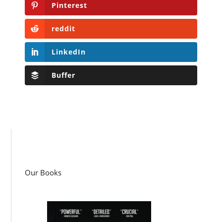
Pinterest
reddit
LinkedIn
Buffer
Our Books