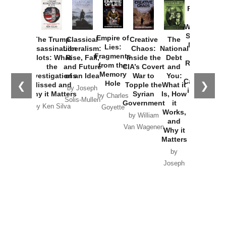
Provoked:
How
Washington
Started the
Empire of
The Trump
Classical
Creative
The
New Cold
Lies:
Assassination
Liberalism:
Chaos:
National
War with
Fragments
Plots: What
Rise, Fall,
Inside the
Debt
Russia and
from the
the
and Future
CIA’s Covert
and
the
Memory
Investigations
of an Idea
War to
You:
Catastrophe
Hole
❮
❯
Missed and
Topple the
What it
by Joseph
in Ukraine
Why it Matters
Syrian
Is, How
by Charles
Solis-Mullen
Government
it
by Scott
by Ken Silva
Goyette
Works,
Horton
by William
and
Van Wagenen
Why it
Matters
by
Joseph
Solis-
Mullen