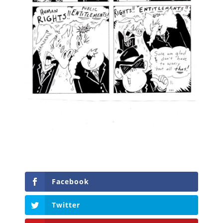
Facebook
Twitter