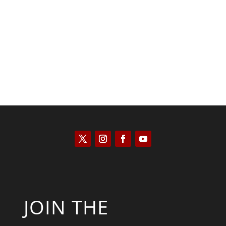
Kyle Anzalone
JOIN THE