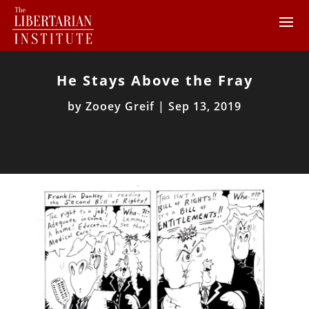
He Stays Above the Fray
by
Zooey Greif
|
Sep 13, 2019