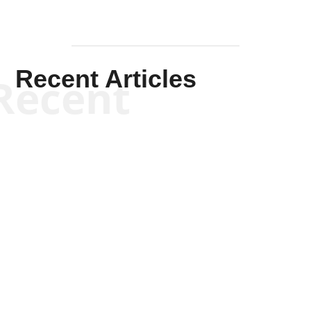
Recent Articles
Recent
Kym Robinson