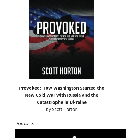
Provoked: How Washington Started the
New Cold War with Russia and the
Catastrophe in Ukraine
by
Scott Horton
Podcasts