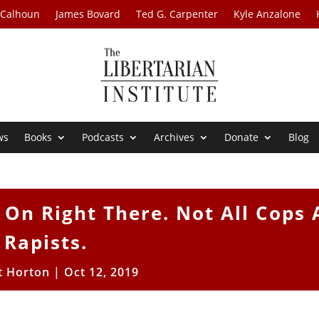
 Calhoun
James Bovard
Ted G. Carpenter
Kyle Anzalone
ws
Books
Podcasts
Archives
Donate
Blog
 On Right There. Not All Cops 
Rapists.
t Horton
|
Oct 12, 2019