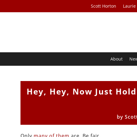
Scott Horton
Laurie
About
Ne
Hey, Hey, Now Just Hold
by
Scot
Only
many of them
are. Be fair.