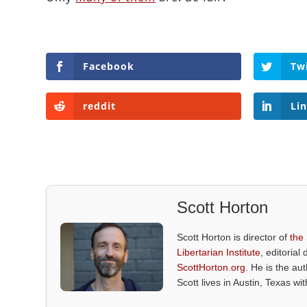
Facebook
Tw
reddit
Li
Scott Horton
Scott Horton is director of
the
Libertarian Institute
, editorial 
ScottHorton.org
. He is the au
Scott lives in Austin, Texas wi