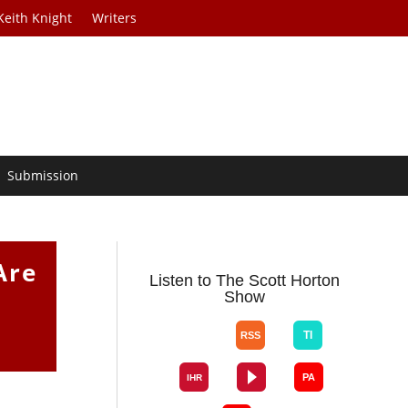
Keith Knight
Writers
Submission
Are
Listen to The Scott Horton
Show