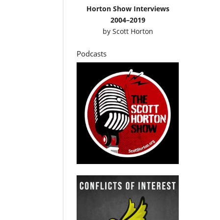
Horton Show Interviews
2004–2019
by
Scott Horton
Podcasts