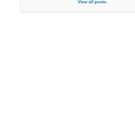
View all posts