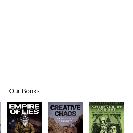
Our Books