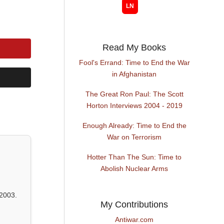
Read My Books
Fool's Errand: Time to End the War
in Afghanistan
The Great Ron Paul: The Scott
Horton Interviews 2004 - 2019
Enough Already: Time to End the
War on Terrorism
Hotter Than The Sun: Time to
Abolish Nuclear Arms
2003.
My Contributions
Antiwar.com