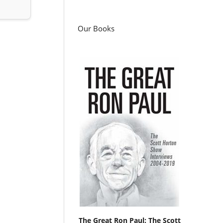
Our Books
The Great Ron Paul: The Scott