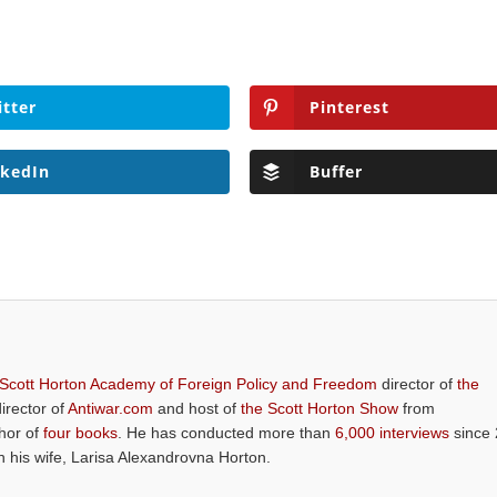
itter
Pinterest
nkedIn
Buffer
 Scott Horton Academy of Foreign Policy and Freedom
director of
the
director of
Antiwar.com
and host of
the Scott Horton Show
from
thor of
four books
. He has conducted more than
6,000 interviews
since 
th his wife, Larisa Alexandrovna Horton.