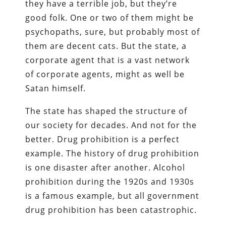
they have a terrible job, but they’re
good folk. One or two of them might be
psychopaths, sure, but probably most of
them are decent cats. But the state, a
corporate agent that is a vast network
of corporate agents, might as well be
Satan himself.
The state has shaped the structure of
our society for decades. And not for the
better. Drug prohibition is a perfect
example. The history of drug prohibition
is one disaster after another. Alcohol
prohibition during the 1920s and 1930s
is a famous example, but all government
drug prohibition has been catastrophic.