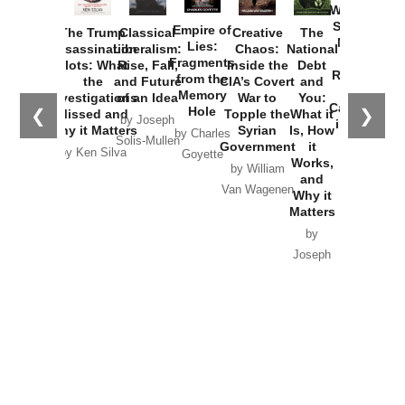
Washington
Started the
Empire of
The Trump
Classical
Creative
The
New Cold
Lies:
Assassination
Liberalism:
Chaos:
National
War with
Fragments
Plots: What
Rise, Fall,
Inside the
Debt
Russia and
from the
the
and Future
CIA’s Covert
and
the
Memory
Investigations
of an Idea
War to
You:
Catastrophe
Hole
❮
❯
Missed and
Topple the
What it
by Joseph
in Ukraine
Why it Matters
Syrian
Is, How
by Charles
Solis-Mullen
Government
it
by Scott
by Ken Silva
Goyette
Works,
Horton
by William
and
Van Wagenen
Why it
Matters
by
Joseph
Solis-
Mullen