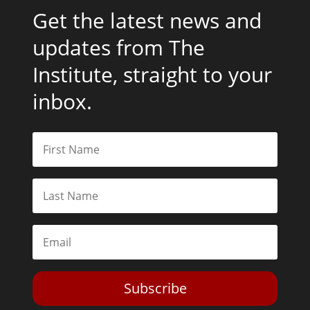
Get the latest news and
updates from The
Institute, straight to your
inbox.
Subscribe