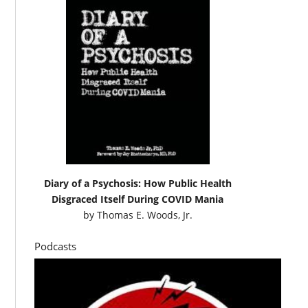
Diary of a Psychosis: How Public Health
Disgraced Itself During COVID Mania
by
Thomas E. Woods, Jr.
Podcasts