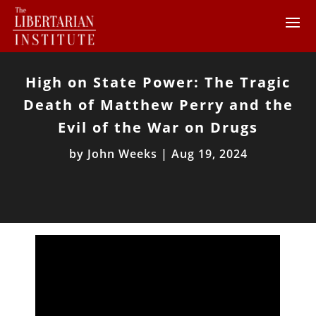
High on State Power: The Tragic
Death of Matthew Perry and the
Evil of the War on Drugs
by
John Weeks
|
Aug 19, 2024