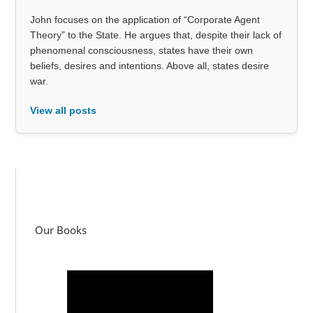
John focuses on the application of “Corporate Agent
Theory” to the State. He argues that, despite their lack of
phenomenal consciousness, states have their own
beliefs, desires and intentions. Above all, states desire
war.
View all posts
Our Books