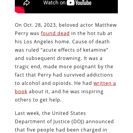
On Oct. 28, 2023, beloved actor Matthew
Perry was
found dead
in the hot tub at
his Los Angeles home. Cause of death
was ruled “acute effects of ketamine”
and subsequent drowning. It was a
tragic end, made more poignant by the
fact that Perry had survived addictions
to alcohol and opioids. He had
written a
book
about it, and he was inspiring
others to get help.
Last week, the United States
Department of Justice (DOJ) announced
that five people had been charged in