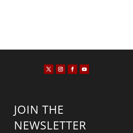
JOIN THE
NEWSLETTER