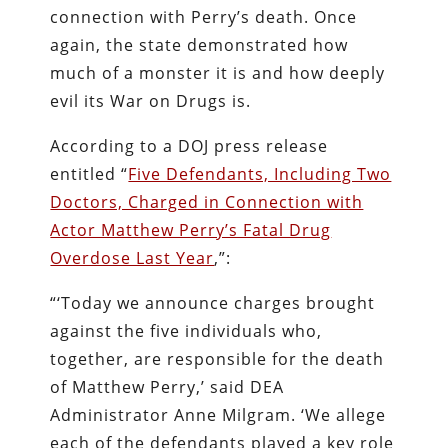
connection with Perry’s death. Once
again, the state demonstrated how
much of a monster it is and how deeply
evil its War on Drugs is.
According to a DOJ press release
entitled “
Five Defendants, Including Two
Doctors, Charged in Connection with
Actor Matthew Perry’s Fatal Drug
Overdose Last Year
,”:
“‘Today we announce charges brought
against the five individuals who,
together, are responsible for the death
of Matthew Perry,’ said DEA
Administrator Anne Milgram. ‘We allege
each of the defendants played a key role