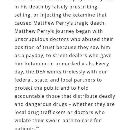
in his death by falsely prescribing,
selling, or injecting the ketamine that
caused Matthew Perry’s tragic death.
Matthew Perry’s journey began with
unscrupulous doctors who abused their
position of trust because they saw him
as a payday, to street dealers who gave
him ketamine in unmarked vials. Every
day, the DEA works tirelessly with our
federal, state, and local partners to
protect the public and to hold
accountable those that distribute deadly
and dangerous drugs – whether they are
local drug traffickers or doctors who
violate their sworn oath to care for
patients.’”