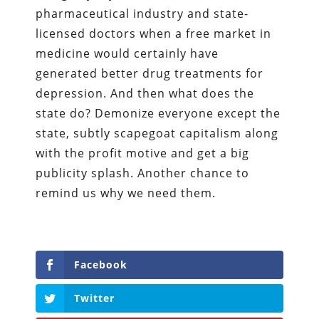
pharmaceutical industry and state-
licensed doctors when a free market in
medicine would certainly have
generated better drug treatments for
depression. And then what does the
state do? Demonize everyone except the
state, subtly scapegoat capitalism along
with the profit motive and get a big
publicity splash. Another chance to
remind us why we need them.
Facebook
Twitter