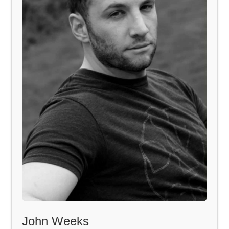
John Weeks