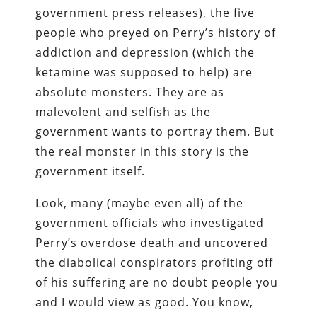
government press releases), the five
people who preyed on Perry’s history of
addiction and depression (which the
ketamine was supposed to help) are
absolute monsters. They are as
malevolent and selfish as the
government wants to portray them. But
the real monster in this story is the
government itself.
Look, many (maybe even all) of the
government officials who investigated
Perry’s overdose death and uncovered
the diabolical conspirators profiting off
of his suffering are no doubt people you
and I would view as good. You know,