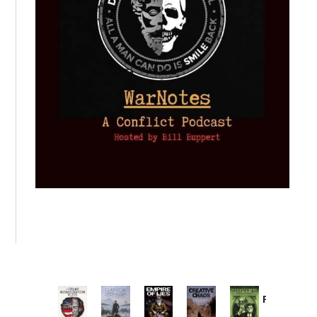
Provoked:
How