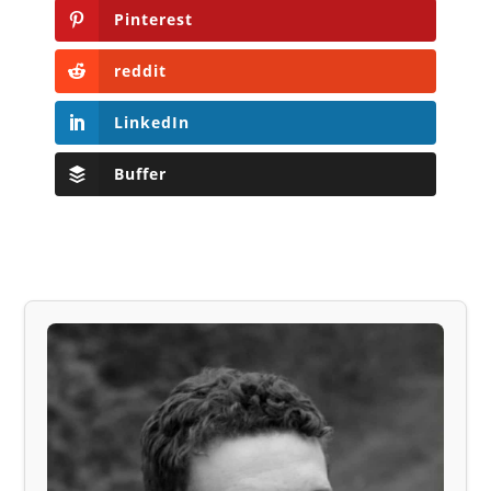
Pinterest
reddit
LinkedIn
Buffer