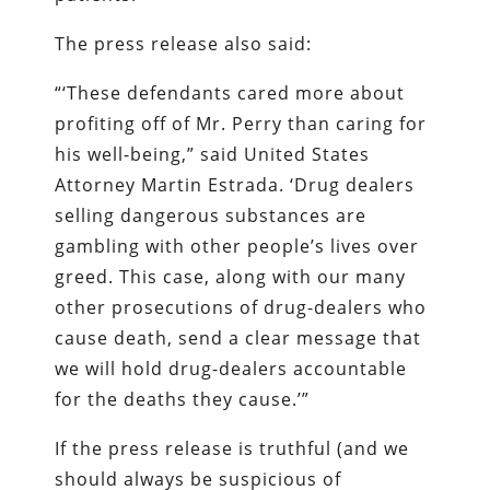
The press release also said:
“‘These defendants cared more about
profiting off of Mr. Perry than caring for
his well-being,” said United States
Attorney Martin Estrada. ‘Drug dealers
selling dangerous substances are
gambling with other people’s lives over
greed. This case, along with our many
other prosecutions of drug-dealers who
cause death, send a clear message that
we will hold drug-dealers accountable
for the deaths they cause.’”
If the press release is truthful (and we
should always be suspicious of