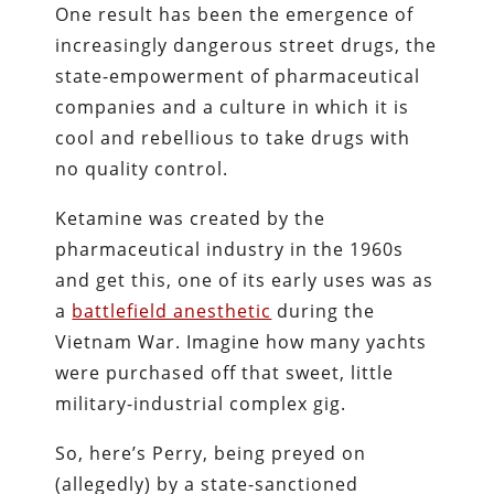
One result has been the emergence of
increasingly dangerous street drugs, the
state-empowerment of pharmaceutical
companies and a culture in which it is
cool and rebellious to take drugs with
no quality control.
Ketamine was created by the
pharmaceutical industry in the 1960s
and get this, one of its early uses was as
a
battlefield anesthetic
during the
Vietnam War. Imagine how many yachts
were purchased off that sweet, little
military-industrial complex gig.
So, here’s Perry, being preyed on
(allegedly) by a state-sanctioned