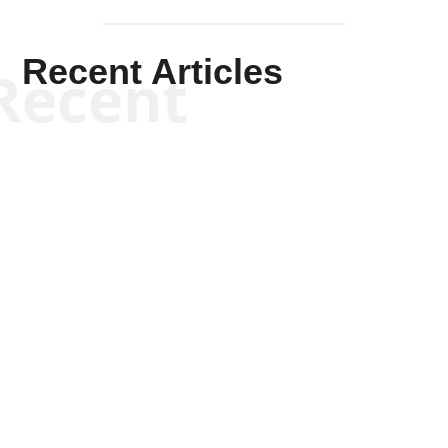
Recent Articles
Recent
Kym Robinson