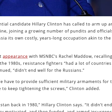
tial candidate Hillary Clinton has called to arm up a
ine, joining a growing number of pundits and official
ia its own costly, years-long occupation akin to the
ht
appearance
with MSNBC’s Rachel Maddow, recalling
the 1980s, resistance fighters “had a lot of countries
ued, “didn’t end well for the Russians.”
 We have to provide sufficient military armaments for 
 to keep tightening the screws,” Clinton added.
n back in 1980,” Hillary Clinton says. “It didn’t end
very motivated, and then funded, and armed insurgen