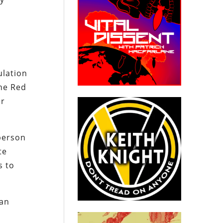
ulation
the Red
er
person
te
s to
man