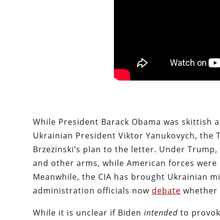
While President Barack Obama was skittish a
Ukrainian President Viktor Yanukovych, the 
Brzezinski’s plan to the letter. Under Trump,
and other arms, while American forces were 
Meanwhile, the CIA has brought Ukrainian mi
administration officials now
debate
whether 
While it is unclear if Biden
intended
to provok