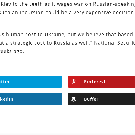
 Kiev to the teeth as it wages war on Russian-speakin
 such an incursion could be a very expensive decision
ous human cost to Ukraine, but we believe that based
t a strategic cost to Russia as well,” National Securi
weeks ago.
itter
Pinterest
nkedIn
Buffer