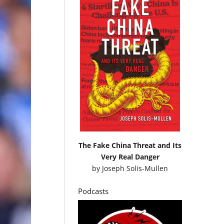
The Fake China Threat and Its
Very Real Danger
by
Joseph Solis-Mullen
Podcasts