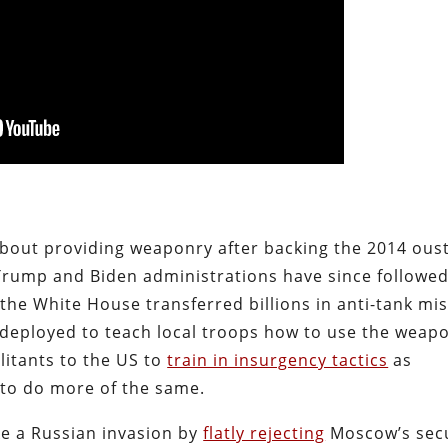
bout providing weaponry after backing the 2014 oust
Trump and Biden administrations have since followe
 the White House transferred billions in anti-tank mis
deployed to teach local troops how to use the weap
litants to the US to
train in insurgency tactics
as
to do more of the same.
e a Russian invasion by
flatly rejecting
Moscow’s secu