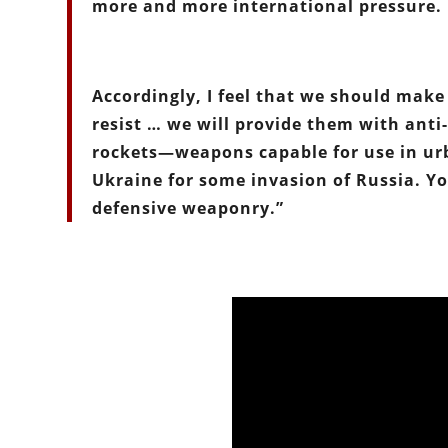
more and more international pressure.
Accordingly, I feel that we should make 
resist … we will provide them with ant
rockets—weapons capable for use in urb
Ukraine for some invasion of Russia. Yo
defensive weaponry.”