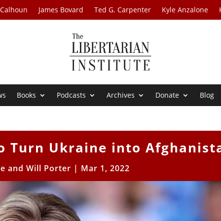
 Calhoun
James Bovard
Ted G. Carpenter
Kyle Anzalone
ws
Books
Podcasts
Archives
Donate
Blog
to Turn Ukraine into Afghanist
e and Will Porter
|
Mar 1, 2022