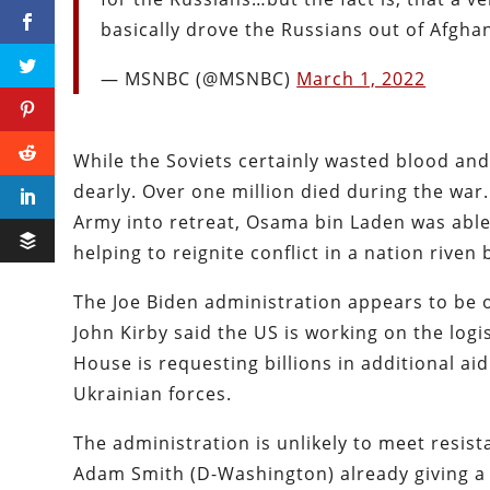
basically drove the Russians out of Afgha
— MSNBC (@MSNBC)
March 1, 2022
While the Soviets certainly wasted blood and
dearly. Over one million died during the war
Army into retreat, Osama bin Laden was able 
helping to reignite conflict in a nation riven
The Joe Biden administration appears to be
John Kirby said the US is working on the logi
House is requesting billions in additional aid
Ukrainian forces.
The administration is unlikely to meet resi
Adam Smith (D-Washington) already giving a