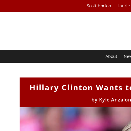
Scott Horton
Laurie
About
Ne
Hillary Clinton Wants 
by
Kyle Anzalon