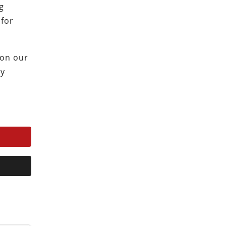
g
 for
 on our
ty