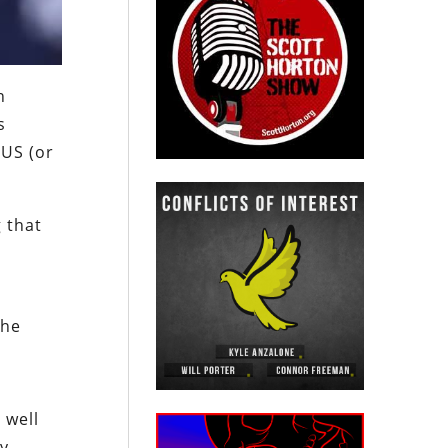
n
s
 US (or
 that
the
 well
cy