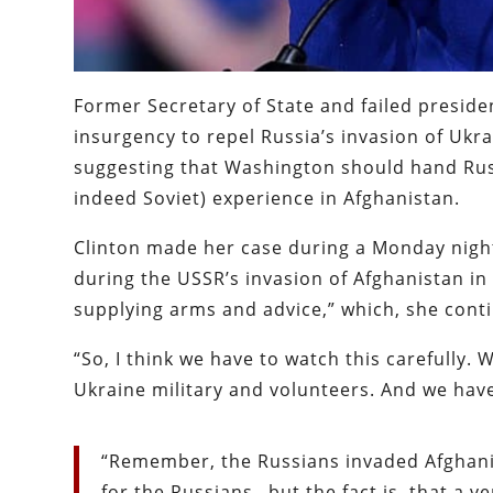
Former Secretary of State and failed presiden
insurgency to repel Russia’s invasion of Ukra
suggesting that Washington should hand Russ
indeed Soviet) experience in Afghanistan.
Clinton made her case during a Monday nig
during the USSR’s invasion of Afghanistan in 
supplying arms and advice,” which, she contin
“So, I think we have to watch this carefully.
Ukraine military and volunteers. And we have
“Remember, the Russians invaded Afghanista
for the Russians…but the fact is, that a 