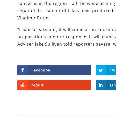
concerns in the region – all the while arming
separatists – senior officials have predicted
Vladimir Putin.
“If war breaks out, it will come at an enorm
preparations and our response, it will come a
Adviser Jake Sullivan told reporters several 
Facebook
Tw
reddit
Li