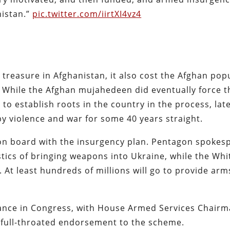
nistan.”
pic.twitter.com/iirtXI4vz4
 treasure in Afghanistan, it also cost the Afghan pop
. While the Afghan mujahedeen did eventually force 
to establish roots in the country in the process, lat
 by violence and war for some 40 years straight.
 on board with the insurgency plan. Pentagon spokes
stics of bringing weapons into Ukraine, while the Whi
. At least hundreds of millions will go to provide arm
stance in Congress, with House Armed Services Chair
 full-throated endorsement to the scheme.