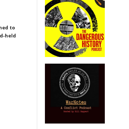
ined to
nd-held