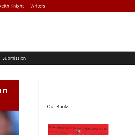
Keith Knight
Writers
Submission
an
Our Books