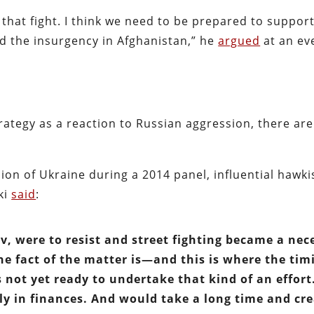
hat fight. I think we need to be prepared to support
d the insurgency in Afghanistan,” he
argued
at an eve
trategy as a reaction to Russian aggression, there are
ion of Ukraine during a 2014 panel, influential hawki
ki
said
:
ev, were to resist and street fighting became a nec
he fact of the matter is—and this is where the tim
 not yet ready to undertake that kind of an effort. 
tly in finances. And would take a long time and cr