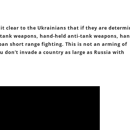
it clear to the Ukrainians that if they are determ
i-tank weapons, hand-held anti-tank weapons, ha
an short range fighting. This is not an arming of
u don’t invade a country as large as Russia with