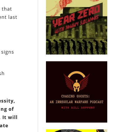
 that
nt last
 signs
sh
essity,
ing of
It will
eate