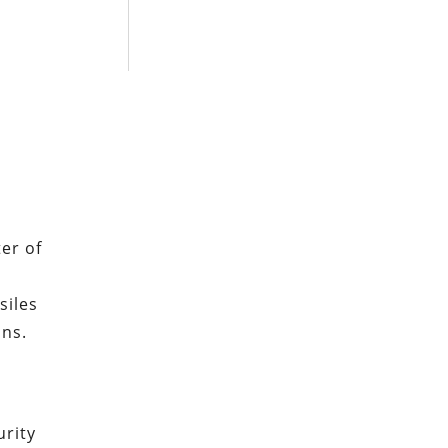
er of
d
siles
ons.
rity