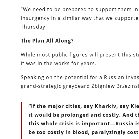
“We need to be prepared to support them in t
insurgency in a similar way that we supporte
Thursday.
The Plan All Along?
While most public figures will present this s
it was in the works for years.
Speaking on the potential for a Russian invas
grand-strategic greybeard Zbigniew Brzezins
“If the major cities, say Kharkiv, say Ki
it would be prolonged and costly. And t
this whole crisis is important—Russia is
be too costly in blood, paralyzingly cos