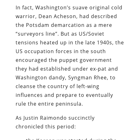
In fact, Washington’s suave original cold
warrior, Dean Acheson, had described
the Potsdam demarcation as a mere
“surveyors line”. But as US/Soviet
tensions heated up in the late 1940s, the
US occupation forces in the south
encouraged the puppet government
they had established under ex-pat and
Washington dandy, Syngman Rhee, to
cleanse the country of left-wing
influences and prepare to eventually
rule the entire peninsula.
As Justin Raimondo succinctly
chronicled this period: