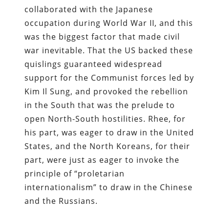
collaborated with the Japanese
occupation during World War II, and this
was the biggest factor that made civil
war inevitable. That the US backed these
quislings guaranteed widespread
support for the Communist forces led by
Kim Il Sung, and provoked the rebellion
in the South that was the prelude to
open North-­South hostilities. Rhee, for
his part, was eager to draw in the United
States, and the North Koreans, for their
part, were just as eager to invoke the
principle of “proletarian
internationalism” to draw in the Chinese
and the Russians.