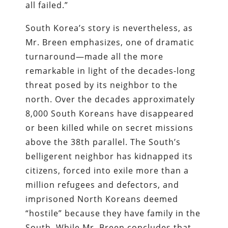
all failed.”
South Korea’s story is nevertheless, as
Mr. Breen emphasizes, one of dramatic
turnaround—made all the more
remarkable in light of the decades-long
threat posed by its neighbor to the
north. Over the decades approximately
8,000 South Koreans have disappeared
or been killed while on secret missions
above the 38th parallel. The South’s
belligerent neighbor has kidnapped its
citizens, forced into exile more than a
million refugees and defectors, and
imprisoned North Koreans deemed
“hostile” because they have family in the
South. While Mr. Breen concludes that