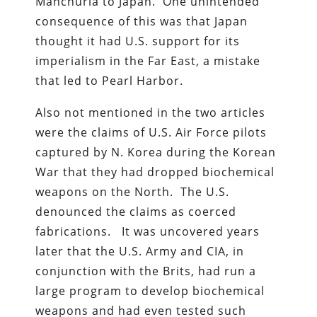
Manchuria to Japan. One unintended
consequence of this was that Japan
thought it had U.S. support for its
imperialism in the Far East, a mistake
that led to Pearl Harbor.
Also not mentioned in the two articles
were the claims of U.S. Air Force pilots
captured by N. Korea during the Korean
War that they had dropped biochemical
weapons on the North. The U.S.
denounced the claims as coerced
fabrications. It was uncovered years
later that the U.S. Army and CIA, in
conjunction with the Brits, had run a
large program to develop biochemical
weapons and had even tested such