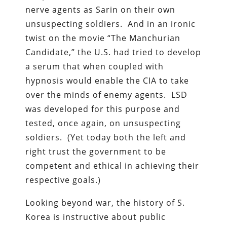
nerve agents as Sarin on their own
unsuspecting soldiers. And in an ironic
twist on the movie “The Manchurian
Candidate,” the U.S. had tried to develop
a serum that when coupled with
hypnosis would enable the CIA to take
over the minds of enemy agents. LSD
was developed for this purpose and
tested, once again, on unsuspecting
soldiers. (Yet today both the left and
right trust the government to be
competent and ethical in achieving their
respective goals.)
Looking beyond war, the history of S.
Korea is instructive about public