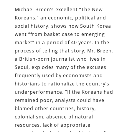
Michael Breen’s excellent “The New
Koreans,” an economic, political and
social history, shows how South Korea
went “from basket case to emerging
market” in a period of 40 years. In the
process of telling that story, Mr. Breen,
a British-born journalist who lives in
Seoul, explodes many of the excuses
frequently used by economists and
historians to rationalize the country’s
underperformance. “If the Koreans had
remained poor, analysts could have
blamed other countries, history,
colonialism, absence of natural
resources, lack of appropriate