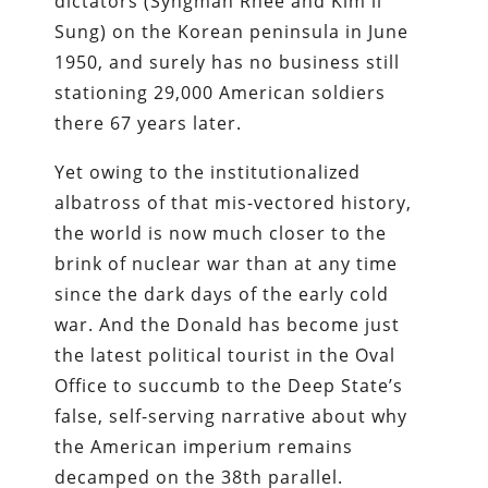
dictators (Syngman Rhee and Kim il
Sung) on the Korean peninsula in June
1950, and surely has no business still
stationing 29,000 American soldiers
there 67 years later.
Yet owing to the institutionalized
albatross of that mis-vectored history,
the world is now much closer to the
brink of nuclear war than at any time
since the dark days of the early cold
war. And the Donald has become just
the latest political tourist in the Oval
Office to succumb to the Deep State’s
false, self-serving narrative about why
the American imperium remains
decamped on the 38th parallel.