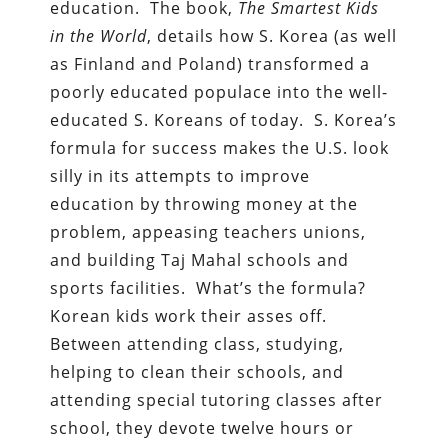
education. The book,
The Smartest Kids
in the World
, details how S. Korea (as well
as Finland and Poland) transformed a
poorly educated populace into the well-
educated S. Koreans of today. S. Korea’s
formula for success makes the U.S. look
silly in its attempts to improve
education by throwing money at the
problem, appeasing teachers unions,
and building Taj Mahal schools and
sports facilities. What’s the formula?
Korean kids work their asses off.
Between attending class, studying,
helping to clean their schools, and
attending special tutoring classes after
school, they devote twelve hours or