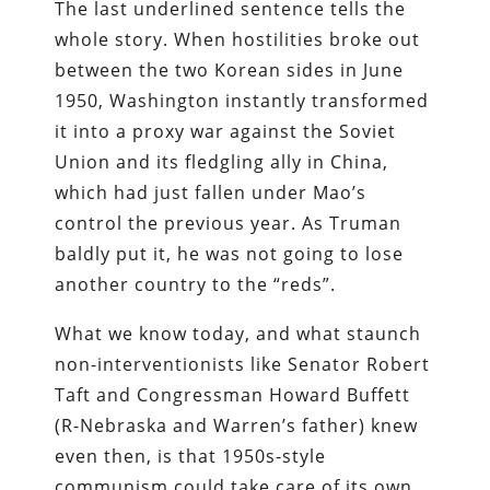
The last underlined sentence tells the
whole story. When hostilities broke out
between the two Korean sides in June
1950, Washington instantly transformed
it into a proxy war against the Soviet
Union and its fledgling ally in China,
which had just fallen under Mao’s
control the previous year. As Truman
baldly put it, he was not going to lose
another country to the “reds”.
What we know today, and what staunch
non-interventionists like Senator Robert
Taft and Congressman Howard Buffett
(R-Nebraska and Warren’s father) knew
even then, is that 1950s-style
communism could take care of its own