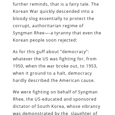
further reminds, that is a fairy tale. The
Korean War quickly descended into a
bloody slog essentially to protect the
corrupt, authoritarian regime of
Syngman Rhee—-a tyranny that even the
Korean people soon rejected:
As for this guff about “democracy”:
whatever the US was fighting for, from
1950, when the war broke out, to 1953,
when it ground to a halt, democracy
hardly described the American cause.
We were fighting on behalf of Syngman
Rhee, the US-­educated ­and ­sponsored
dictator of South Korea, whose vibrancy
was demonstrated by the slaughter of