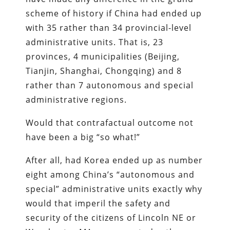
scheme of history if China had ended up
with 35 rather than 34 provincial-level
administrative units. That is, 23
provinces, 4 municipalities (Beijing,
Tianjin, Shanghai, Chongqing) and 8
rather than 7 autonomous and special
administrative regions.
Would that contrafactual outcome not
have been a big “so what!”
After all, had Korea ended up as number
eight among China’s “autonomous and
special” administrative units exactly why
would that imperil the safety and
security of the citizens of Lincoln NE or