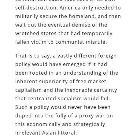
self-destruction. America only needed to
militarily secure the homeland, and then
wait out the eventual demise of the
wretched states that had temporarily
fallen victim to communist misrule.
That is to say, a vastly different foreign
policy would have emerged if it had
been rooted in an understanding of the
inherent superiority of free market
capitalism and the inexorable certainty
that centralized socialism would fail.
Such a policy would never have been
duped into the folly of a proxy war on
this economically and strategically
irrelevant Asian littoral.