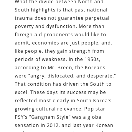
What the divide between North and
South highlights is that past national
trauma does not guarantee perpetual
poverty and dysfunction. More than
foreign-aid proponents would like to
admit, economies are just people, and,
like people, they gain strength from
periods of weakness. In the 1950s,
according to Mr. Breen, the Koreans
were “angry, dislocated, and desperate.”
That condition has driven the South to
excel. These days its success may be
reflected most clearly in South Korea’s
growing cultural relevance. Pop star
PSY’s “Gangnam Style” was a global
sensation in 2012, and last year Korean