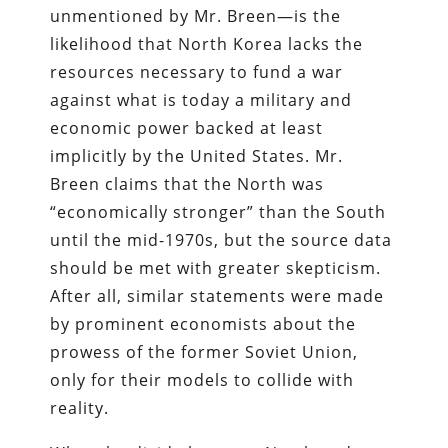
unmentioned by Mr. Breen—is the
likelihood that North Korea lacks the
resources necessary to fund a war
against what is today a military and
economic power backed at least
implicitly by the United States. Mr.
Breen claims that the North was
“economically stronger” than the South
until the mid-1970s, but the source data
should be met with greater skepticism.
After all, similar statements were made
by prominent economists about the
prowess of the former Soviet Union,
only for their models to collide with
reality.