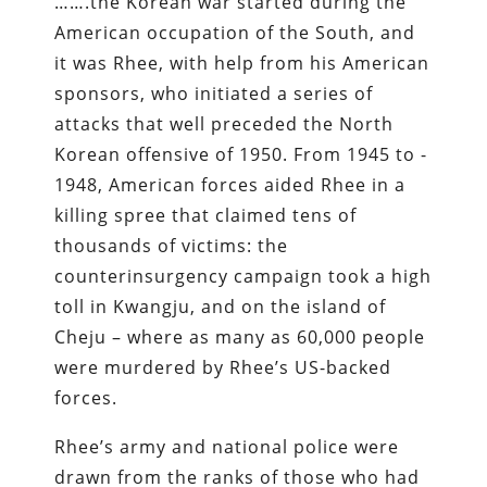
…….the Korean war started during the
American occupation of the South, and
it was Rhee, with help from his American
sponsors, who initiated a series of
attacks that well preceded the North
Korean offensive of 1950. From 1945 to ­
1948, American forces aided Rhee in a
killing spree that claimed tens of
thousands of victims: the
counterinsurgency campaign took a high
toll in Kwangju, and on the island of
Cheju­ – where as many as 60,000 people
were murdered by Rhee’s US­-backed
forces.
Rhee’s army and national police were
drawn from the ranks of those who had