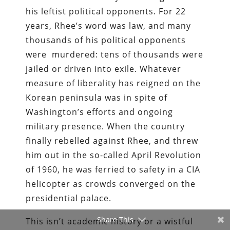
his leftist political opponents. For 22
years, Rhee’s word was law, and many
thousands of his political opponents
were murdered: tens of thousands were
jailed or driven into exile. Whatever
measure of liberality has reigned on the
Korean peninsula was in spite of
Washington’s efforts and ongoing
military presence. When the country
finally rebelled against Rhee, and threw
him out in the so-­called April Revolution
of 1960, he was ferried to safety in a CIA
helicopter as crowds converged on the
presidential palace.
Share This
This isn’t academic history or a wistful