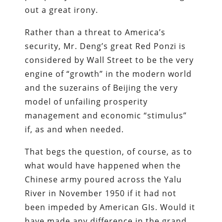
out a great irony.
Rather than a threat to America’s
security, Mr. Deng’s great Red Ponzi is
considered by Wall Street to be the very
engine of “growth” in the modern world
and the suzerains of Beijing the very
model of unfailing prosperity
management and economic “stimulus”
if, as and when needed.
That begs the question, of course, as to
what would have happened when the
Chinese army poured across the Yalu
River in November 1950 if it had not
been impeded by American GIs. Would it
have made any difference in the grand