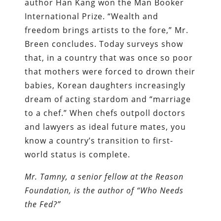
author Han Kang won the Man Booker
International Prize. “Wealth and
freedom brings artists to the fore,” Mr.
Breen concludes. Today surveys show
that, in a country that was once so poor
that mothers were forced to drown their
babies, Korean daughters increasingly
dream of acting stardom and “marriage
to a chef.” When chefs outpoll doctors
and lawyers as ideal future mates, you
know a country’s transition to first-
world status is complete.
Mr. Tamny, a senior fellow at the Reason
Foundation, is the author of “Who Needs
the Fed?”