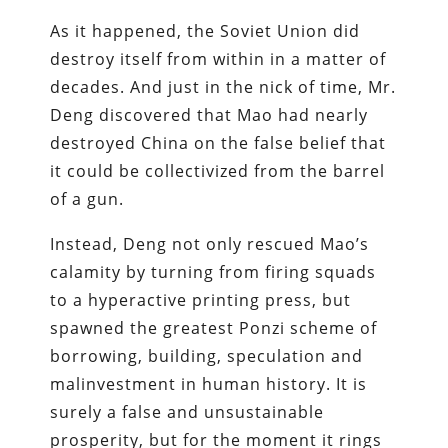
As it happened, the Soviet Union did
destroy itself from within in a matter of
decades. And just in the nick of time, Mr.
Deng discovered that Mao had nearly
destroyed China on the false belief that
it could be collectivized from the barrel
of a gun.
Instead, Deng not only rescued Mao’s
calamity by turning from firing squads
to a hyperactive printing press, but
spawned the greatest Ponzi scheme of
borrowing, building, speculation and
malinvestment in human history. It is
surely a false and unsustainable
prosperity, but for the moment it rings