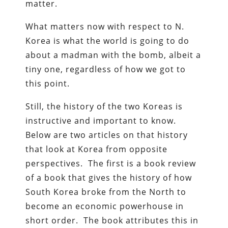
matter.
What matters now with respect to N.
Korea is what the world is going to do
about a madman with the bomb, albeit a
tiny one, regardless of how we got to
this point.
Still, the history of the two Koreas is
instructive and important to know.
Below are two articles on that history
that look at Korea from opposite
perspectives. The first is a book review
of a book that gives the history of how
South Korea broke from the North to
become an economic powerhouse in
short order. The book attributes this in