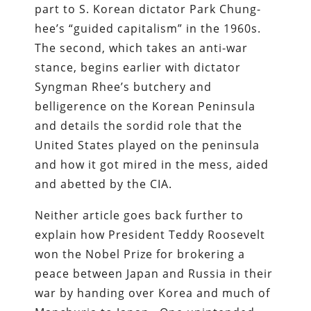
part to S. Korean dictator Park Chung-
hee’s “guided capitalism” in the 1960s.
The second, which takes an anti-war
stance, begins earlier with dictator
Syngman Rhee’s butchery and
belligerence on the Korean Peninsula
and details the sordid role that the
United States played on the peninsula
and how it got mired in the mess, aided
and abetted by the CIA.
Neither article goes back further to
explain how President Teddy Roosevelt
won the Nobel Prize for brokering a
peace between Japan and Russia in their
war by handing over Korea and much of