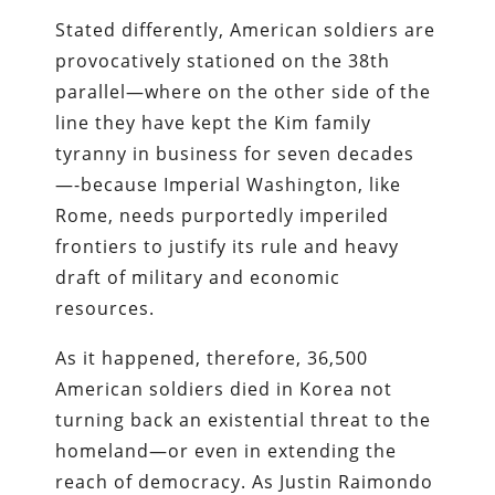
Stated differently, American soldiers are
provocatively stationed on the 38th
parallel—where on the other side of the
line they have kept the Kim family
tyranny in business for seven decades
—-because Imperial Washington, like
Rome, needs purportedly imperiled
frontiers to justify its rule and heavy
draft of military and economic
resources.
As it happened, therefore, 36,500
American soldiers died in Korea not
turning back an existential threat to the
homeland—or even in extending the
reach of democracy. As Justin Raimondo