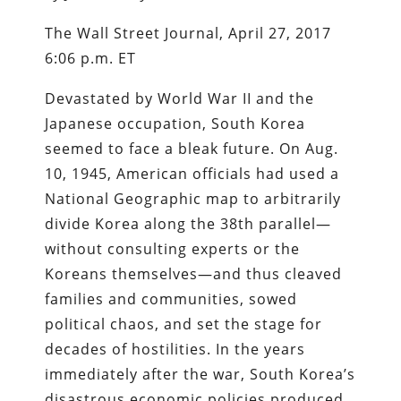
The Wall Street Journal, April 27, 2017
6:06 p.m. ET
Devastated by World War II and the
Japanese occupation, South Korea
seemed to face a bleak future. On Aug.
10, 1945, American officials had used a
National Geographic map to arbitrarily
divide Korea along the 38th parallel—
without consulting experts or the
Koreans themselves—and thus cleaved
families and communities, sowed
political chaos, and set the stage for
decades of hostilities. In the years
immediately after the war, South Korea’s
disastrous economic policies produced