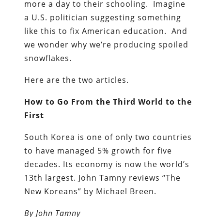
more a day to their schooling. Imagine
a U.S. politician suggesting something
like this to fix American education. And
we wonder why we’re producing spoiled
snowflakes.
Here are the two articles.
How to Go From the Third World to the
First
South Korea is one of only two countries
to have managed 5% growth for five
decades. Its economy is now the world’s
13th largest. John Tamny reviews “The
New Koreans” by Michael Breen.
By
John Tamny