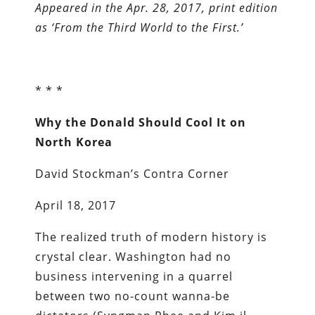
Appeared in the Apr. 28, 2017, print edition
as ‘From the Third World to the First.’
* * *
Why the Donald Should Cool It on
North Korea
David Stockman’s Contra Corner
April 18, 2017
The realized truth of modern history is
crystal clear. Washington had no
business intervening in a quarrel
between two no-count wanna-be