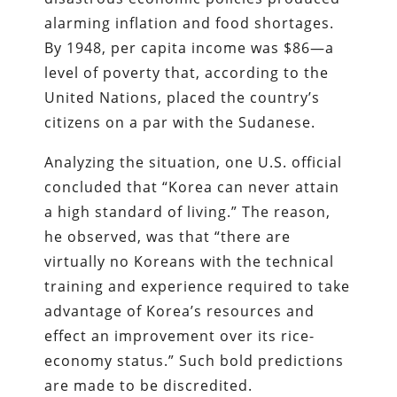
alarming inflation and food shortages.
By 1948, per capita income was $86—a
level of poverty that, according to the
United Nations, placed the country’s
citizens on a par with the Sudanese.
Analyzing the situation, one U.S. official
concluded that “Korea can never attain
a high standard of living.” The reason,
he observed, was that “there are
virtually no Koreans with the technical
training and experience required to take
advantage of Korea’s resources and
effect an improvement over its rice-
economy status.” Such bold predictions
are made to be discredited.