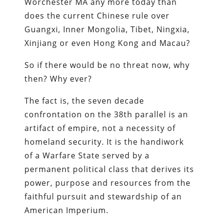
Worchester MA any more today than
does the current Chinese rule over
Guangxi, Inner Mongolia, Tibet, Ningxia,
Xinjiang or even Hong Kong and Macau?
So if there would be no threat now, why
then? Why ever?
The fact is, the seven decade
confrontation on the 38th parallel is an
artifact of empire, not a necessity of
homeland security. It is the handiwork
of a Warfare State served by a
permanent political class that derives its
power, purpose and resources from the
faithful pursuit and stewardship of an
American Imperium.