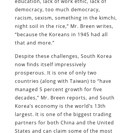
education, lack of work ethic, lack of
democracy, too much democracy,
racism, sexism, something in the kimchi,
night soil in the rice,” Mr. Breen writes,
“because the Koreans in 1945 had all
that and more.”
Despite these challenges, South Korea
now finds itself impressively
prosperous. It is one of only two
countries (along with Taiwan) to “have
managed 5 percent growth for five
decades,” Mr. Breen reports, and South
Korea’s economy is the world’s 13th
largest. It is one of the biggest trading
partners for both China and the United
States and can claim some of the most