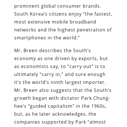
prominent global consumer brands.
South Korea’s citizens enjoy “the fastest,
most extensive mobile broadband
networks and the highest penetration of
smartphones in the world.”
Mr. Breen describes the South’s
economy as one driven by exports, but
as economists say, to “carry out” is to
ultimately “carry in,” and sure enough
it’s the world’s ninth largest importer.
Mr. Breen also suggests that the South’s
growth began with dictator Park Chung-
hee’s “guided capitalism” in the 1960s,
but, as he later acknowledges, the
companies supported by Park “almost