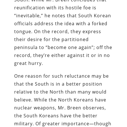
reunification with its hostile foe is
“inevitable,” he notes that South Korean
officials address the idea with a forked
tongue. On the record, they express
their desire for the partitioned
peninsula to “become one again”; off the
record, they’re either against it or in no
great hurry.
One reason for such reluctance may be
that the South is in a better position
relative to the North than many would
believe. While the North Koreans have
nuclear weapons, Mr. Breen observes,
the South Koreans have the better
military. Of greater importance—though