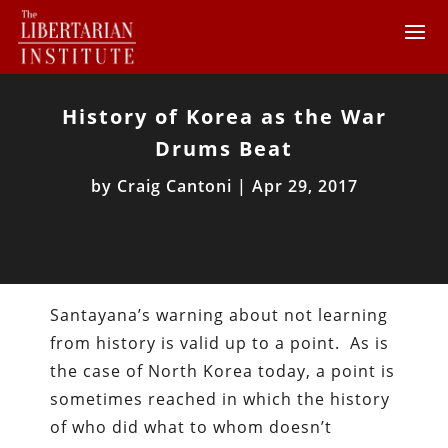
History of Korea as the War
Drums Beat
by
Craig Cantoni
|
Apr 29, 2017
Santayana’s warning about not learning
from history is valid up to a point. As is
the case of North Korea today, a point is
sometimes reached in which the history
of who did what to whom doesn’t