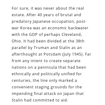
For sure, it was never about the real
estate. After 40 years of brutal and
predatory Japanese occupation, post-
war Korea was an economic backwater
with the GDP of perhaps Cleveland,
Ohio. It had been divided at the 38th
parallel by Truman and Stalin as an
afterthought at Potsdam (July 1945). Far
from any intent to create separate
nations on a peninsula that had been
ethnically and politically unified for
centuries, the line only marked a
convenient staging grounds for the
impending final attack on Japan that
Stalin had committed to aid.