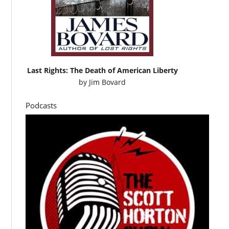
Last Rights: The Death of American Liberty
by
Jim Bovard
Podcasts