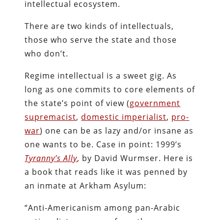
intellectual ecosystem.
There are two kinds of intellectuals,
those who serve the state and those
who don’t.
Regime intellectual is a sweet gig. As
long as one commits to core elements of
the state’s point of view (
government
supremacist
,
domestic imperialist
,
pro-
war
) one can be as lazy and/or insane as
one wants to be. Case in point: 1999’s
Tyranny’s Ally
, by David Wurmser. Here is
a book that reads like it was penned by
an inmate at Arkham Asylum:
“Anti-Americanism among pan-Arabic