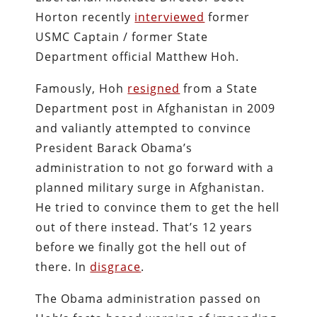
Horton recently
interviewed
former
USMC Captain / former State
Department official Matthew Hoh.
Famously, Hoh
resigned
from a State
Department post in Afghanistan in 2009
and valiantly attempted to convince
President Barack Obama’s
administration to not go forward with a
planned military surge in Afghanistan.
He tried to convince them to get the hell
out of there instead. That’s 12 years
before we finally got the hell out of
there. In
disgrace
.
The Obama administration passed on