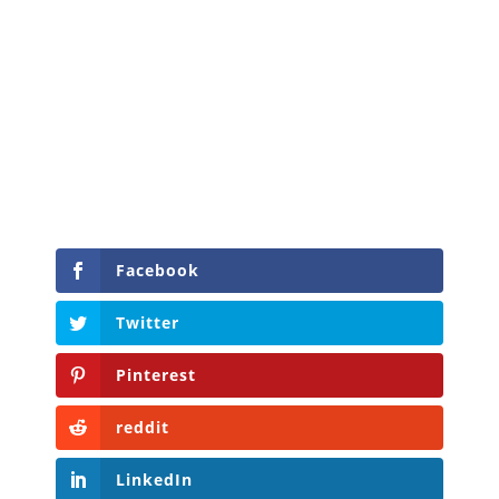
Facebook
Twitter
Pinterest
reddit
LinkedIn