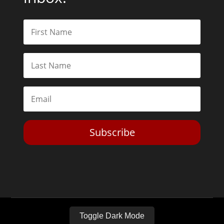
Subscribe
Toggle Dark Mode