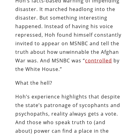
Hoh’s facts-based warning of impending
disaster. It marched headlong into the
disaster. But something interesting
happened. Instead of having his voice
repressed, Hoh found himself constantly
invited to appear on MSNBC and tell the
truth about how unwinnable the Afghan
War was. And MSNBC was “
controlled
by
the White House.”
What the hell?
Hoh’s experience highlights that despite
the state’s patronage of sycophants and
psychopaths, reality always gets a vote.
And those who speak truth to (and
about) power can find a place in the