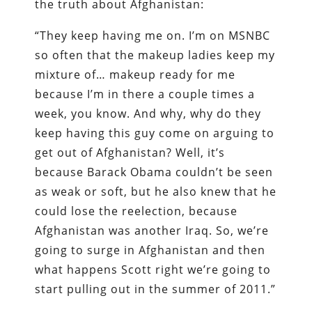
the truth about Afghanistan:
“They keep having me on. I’m on MSNBC
so often that the makeup ladies keep my
mixture of… makeup ready for me
because I’m in there a couple times a
week, you know. And why, why do they
keep having this guy come on arguing to
get out of Afghanistan? Well, it’s
because Barack Obama couldn’t be seen
as weak or soft, but he also knew that he
could lose the reelection, because
Afghanistan was another Iraq. So, we’re
going to surge in Afghanistan and then
what happens Scott right we’re going to
start pulling out in the summer of 2011.”