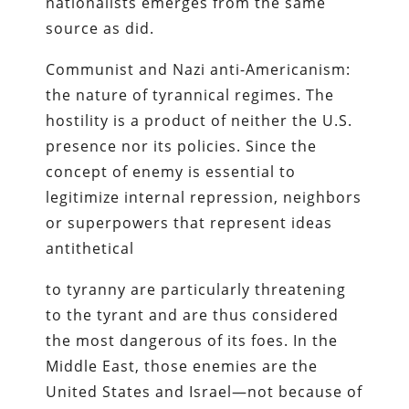
nationalists emerges from the same
source as did.
Communist and Nazi anti-Americanism:
the nature of tyrannical regimes. The
hostility is a product of neither the U.S.
presence nor its policies. Since the
concept of enemy is essential to
legitimize internal repression, neighbors
or superpowers that represent ideas
antithetical
to tyranny are particularly threatening
to the tyrant and are thus considered
the most dangerous of its foes. In the
Middle East, those enemies are the
United States and Israel—not because of