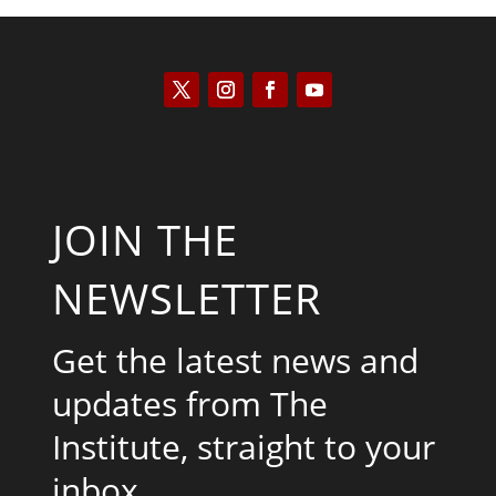
JOIN THE
NEWSLETTER
Get the latest news and
updates from The
Institute, straight to your
inbox.