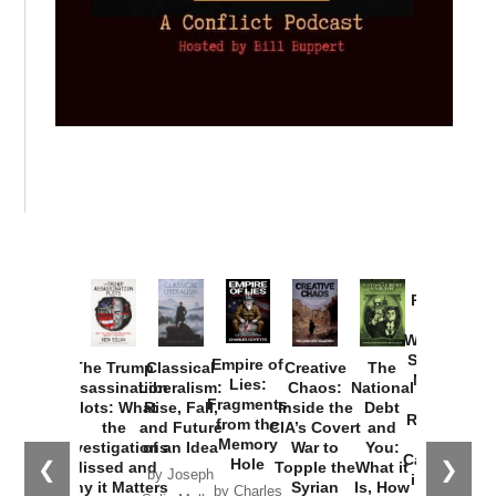
Provoked:
How
Washington
Started the
Empire of
The Trump
Classical
Creative
The
New Cold
Lies:
Assassination
Liberalism:
Chaos:
National
War with
Fragments
Plots: What
Rise, Fall,
Inside the
Debt
Russia and
from the
the
and Future
CIA’s Covert
and
the
Memory
Investigations
of an Idea
War to
You:
Catastrophe
Hole
❮
❯
Missed and
Topple the
What it
by Joseph
in Ukraine
Why it Matters
Syrian
Is, How
by Charles