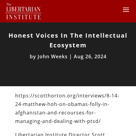
Honest Voices In The Intellectual
Ecosystem
by
John Weeks
|
Aug 26, 2024
https://scotthorton.org/interviews/8-14-
24-matthew-hoh-on-obamas-folly-in-
afghanistan-and-recourses-for-
managing-and-dealing-with-ptsd/
Libertarian Institute Director Scott