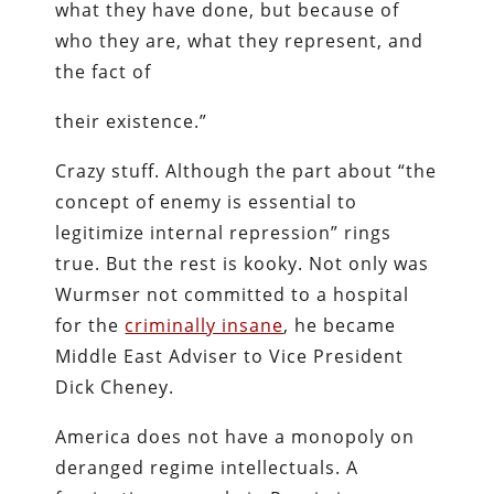
what they have done, but because of
who they are, what they represent, and
the fact of
their existence.”
Crazy stuff. Although the part about “the
concept of enemy is essential to
legitimize internal repression” rings
true. But the rest is kooky. Not only was
Wurmser not committed to a hospital
for the
criminally insane
, he became
Middle East Adviser to Vice President
Dick Cheney.
America does not have a monopoly on
deranged regime intellectuals. A