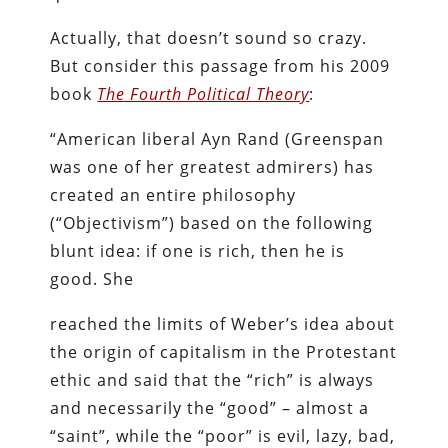
Actually, that doesn’t sound so crazy.
But consider this passage from his 2009
book
The Fourth Political Theory
:
“American liberal Ayn Rand (Greenspan
was one of her greatest admirers) has
created an entire philosophy
(“Objectivism”) based on the following
blunt idea: if one is rich, then he is
good. She
reached the limits of Weber’s idea about
the origin of capitalism in the Protestant
ethic and said that the “rich” is always
and necessarily the “good” – almost a
“saint”, while the “poor” is evil, lazy, bad,