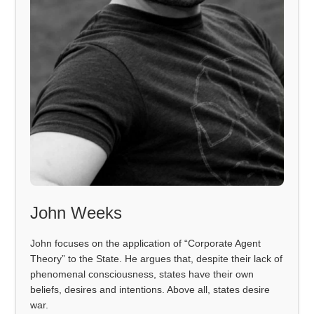
John Weeks
John focuses on the application of “Corporate Agent
Theory” to the State. He argues that, despite their lack of
phenomenal consciousness, states have their own
beliefs, desires and intentions. Above all, states desire
war.