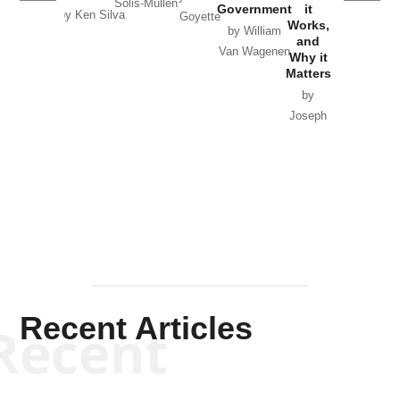
Solis-Mullen
Government
it
by Scott
by Ken Silva
Goyette
Works,
Horton
by William
and
Van Wagenen
Why it
Matters
by
Joseph
Solis-
Mullen
Recent Articles
Recent