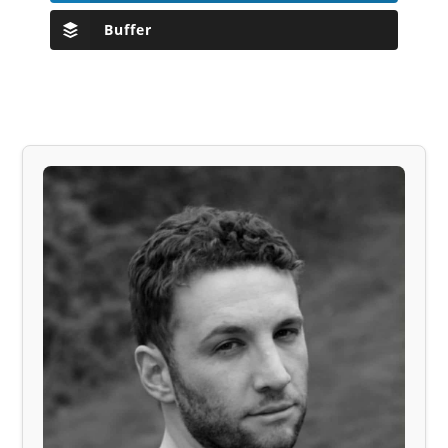
Buffer