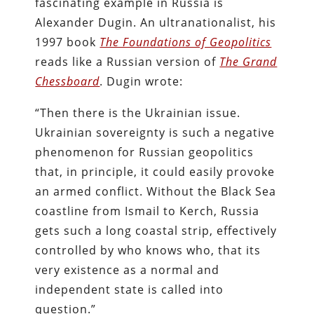
fascinating example in Russia is
Alexander Dugin. An ultranationalist, his
1997 book
The Foundations of Geopolitics
reads like a Russian version of
The Grand
Chessboard
. Dugin wrote:
“Then there is the Ukrainian issue.
Ukrainian sovereignty is such a negative
phenomenon for Russian geopolitics
that, in principle, it could easily provoke
an armed conflict. Without the Black Sea
coastline from Ismail to Kerch, Russia
gets such a long coastal strip, effectively
controlled by who knows who, that its
very existence as a normal and
independent state is called into
question.”