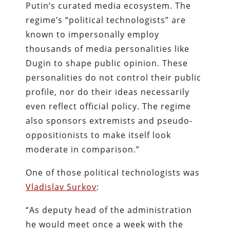
Putin’s curated media ecosystem. The
regime’s “political technologists” are
known to impersonally employ
thousands of media personalities like
Dugin to shape public opinion. These
personalities do not control their public
profile, nor do their ideas necessarily
even reflect official policy. The regime
also sponsors extremists and pseudo-
oppositionists to make itself look
moderate in comparison.”
One of those political technologists was
Vladislav Surkov
:
“As deputy head of the administration
he would meet once a week with the