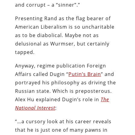
and corrupt – a “sinner”.”
Presenting Rand as the flag bearer of
American Liberalism is so uncharitable
as to be diabolical. Maybe not as
delusional as Wurmser, but certainly
tapped.
Anyway, regime publication Foreign
Affairs called Dugin “
Putin’s Brain
” and
portrayed his philosophy as driving the
Russian state. Which is preposterous.
Alex Hu explained Dugin’s role in
The
National Interest
:
“…a cursory look at his career reveals
that he is just one of many pawns in