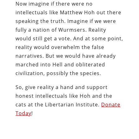
Now imagine if there were no
intellectuals like Matthew Hoh out there
speaking the truth. Imagine if we were
fully a nation of Wurmsers. Reality
would still get a vote. And at some point,
reality would overwhelm the false
narratives. But we would have already
marched into Hell and obliterated
civilization, possibly the species.
So, give reality a hand and support
honest intellectuals like Hoh and the
cats at the Libertarian Institute.
Donate
Today
!