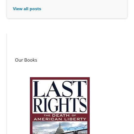
View all posts
Our Books