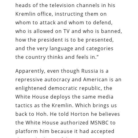
heads of the television channels in his
Kremlin office, instructing them on
whom to attack and whom to defend,
who is allowed on TV and who is banned,
how the president is to be presented,
and the very language and categories
the country thinks and feels in.”
Apparently, even though Russia is a
repressive autocracy and American is an
enlightened democratic republic, the
White House deploys the same media
tactics as the Kremlin. Which brings us
back to Hoh. He told Horton he believes
the White House authorized MSNBC to
platform him because it had accepted