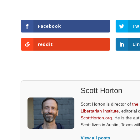
Facebook
Tw
reddit
Li
Scott Horton
Scott Horton is director of
the
Libertarian Institute
, editorial 
ScottHorton.org
. He is the au
Scott lives in Austin, Texas wi
View all posts