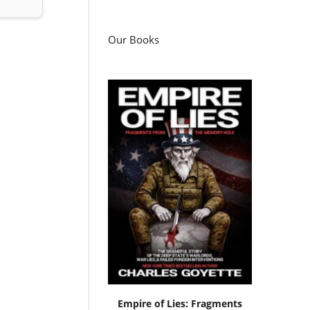
Our Books
Empire of Lies: Fragments