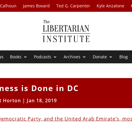
 Calhoun
James Bovard
Ted G. Carpenter
Kyle Anzalone
ws
Books
Podcasts
Archives
Donate
Blog
ness is Done in DC
t Horton
|
Jan 18, 2019
e Democratic Party, and the United Arab Emirate’s, mo