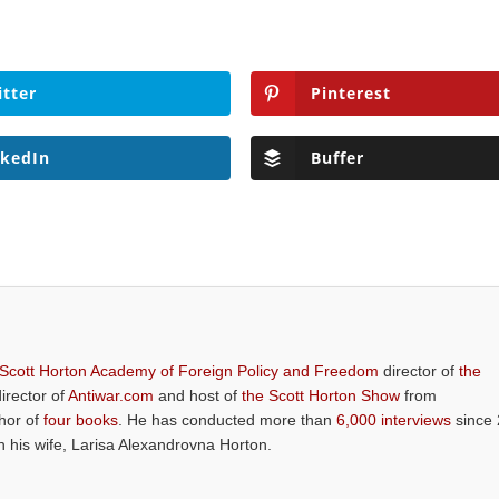
itter
Pinterest
nkedIn
Buffer
 Scott Horton Academy of Foreign Policy and Freedom
director of
the
director of
Antiwar.com
and host of
the Scott Horton Show
from
thor of
four books
. He has conducted more than
6,000 interviews
since 
th his wife, Larisa Alexandrovna Horton.