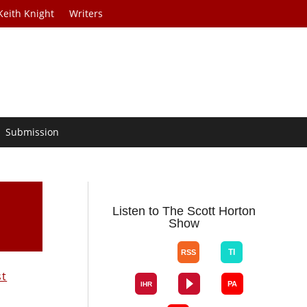
Keith Knight
Writers
Submission
Listen to The Scott Horton
Show
st