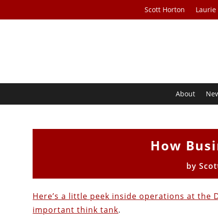
Scott Horton
Laurie
About
Ne
How Busi
by
Scot
Here’s a little peek inside operations at th
important think tank
.