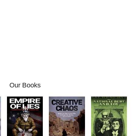
Our Books