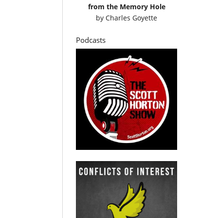
from the Memory Hole
by
Charles Goyette
Podcasts