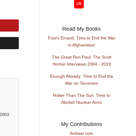
Read My Books
Fool's Errand: Time to End the War
in Afghanistan
The Great Ron Paul: The Scott
Horton Interviews 2004 - 2019
Enough Already: Time to End the
War on Terrorism
Hotter Than The Sun: Time to
Abolish Nuclear Arms
2003.
My Contributions
Antiwar.com