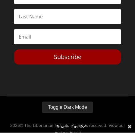
Subscribe
Toggle Dark Mode
2026© The Libertarian Institute. All rights reserved. View our
Share This
Privacy Policy