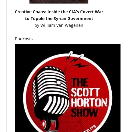
Creative Chaos: Inside the CIA’s Covert War
to Topple the Syrian Government
by
William Van Wagenen
Podcasts