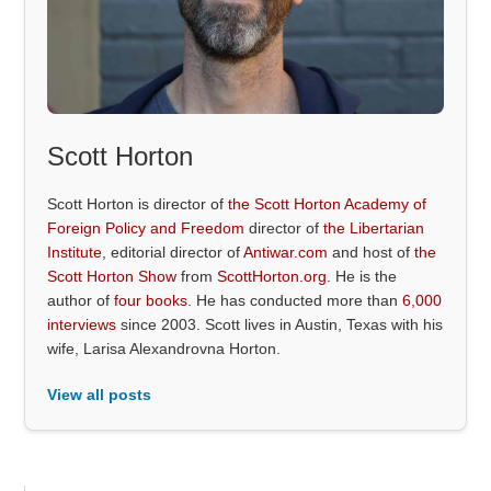
Scott Horton
Scott Horton is director of
the Scott Horton Academy of
Foreign Policy and Freedom
director of
the Libertarian
Institute
, editorial director of
Antiwar.com
and host of
the
Scott Horton Show
from
ScottHorton.org
. He is the
author of
four books
. He has conducted more than
6,000
interviews
since 2003. Scott lives in Austin, Texas with his
wife, Larisa Alexandrovna Horton.
View all posts