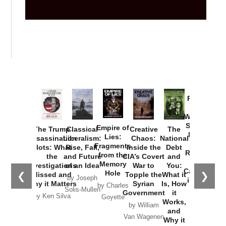
Provoked:
How
Washington
Started the
Empire of
The Trump
Classical
Creative
The
New Cold
Lies:
Assassination
Liberalism:
Chaos:
National
War with
Fragments
Plots: What
Rise, Fall,
Inside the
Debt
Russia and
from the
the
and Future
CIA’s Covert
and
the
Memory
Investigations
of an Idea
War to
You:
Catastrophe
Hole
❮
❯
Missed and
Topple the
What it
by Joseph
in Ukraine
Why it Matters
Syrian
Is, How
by Charles
Solis-Mullen
Government
it
by Scott
by Ken Silva
Goyette
Works,
Horton
by William
and
Van Wagenen
Why it