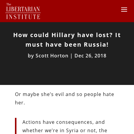
How could Hillary have lost? It
must have been Russia!
by
Scott Horton
|
Dec 26, 2018
Or maybe she’s evil and so people hate
her.
Actions have consequences, and
whether we’re in Syria or not, the