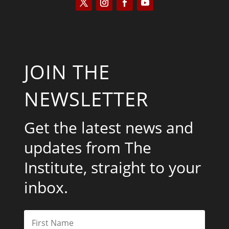
JOIN THE
NEWSLETTER
Get the latest news and
updates from The
Institute, straight to your
inbox.