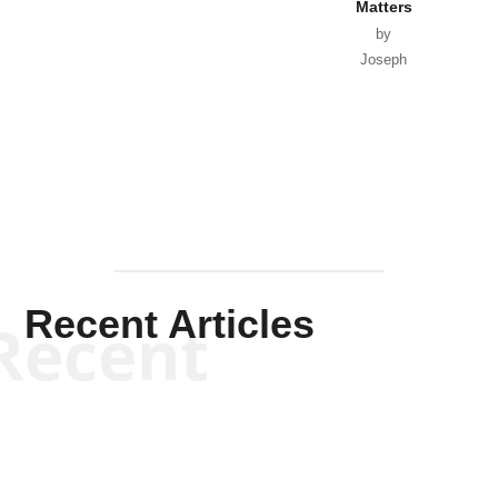
Matters
by
Joseph
Solis-
Mullen
Recent Articles
Recent