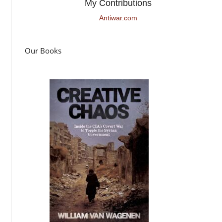
My Contributions
Antiwar.com
Our Books