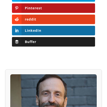
Pinterest
reddit
LinkedIn
Buffer