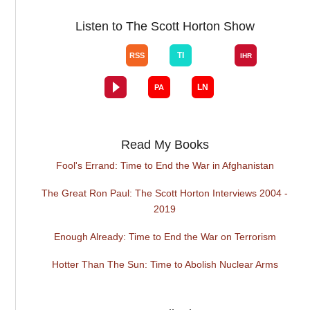
Listen to The Scott Horton Show
Read My Books
Fool's Errand: Time to End the War in Afghanistan
The Great Ron Paul: The Scott Horton Interviews 2004 -
2019
Enough Already: Time to End the War on Terrorism
Hotter Than The Sun: Time to Abolish Nuclear Arms