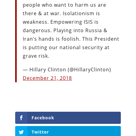
people who want to harm us are
there & at war. Isolationism is
weakness. Empowering ISIS is
dangerous. Playing into Russia &
Iran’s hands is foolish. This President
is putting our national security at
grave risk.
— Hillary Clinton (@HillaryClinton)
December 21, 2018
Facebook
Twitter