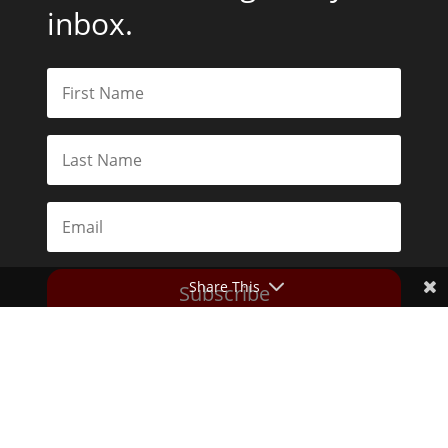
inbox.
Share This
Subscribe