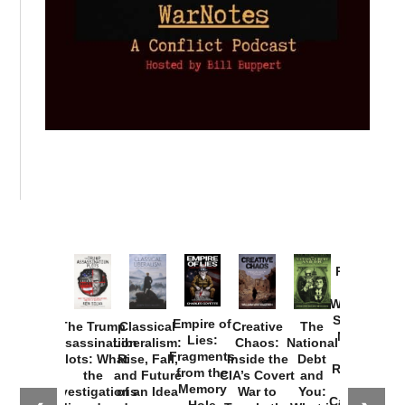
Provoked:
How
Washington
Started the
Empire of
The Trump
Classical
Creative
The
New Cold
Lies:
Assassination
Liberalism:
Chaos:
National
War with
Fragments
Plots: What
Rise, Fall,
Inside the
Debt
Russia and
from the
the
and Future
CIA’s Covert
and
the
Memory
Investigations
of an Idea
War to
You:
Catastrophe