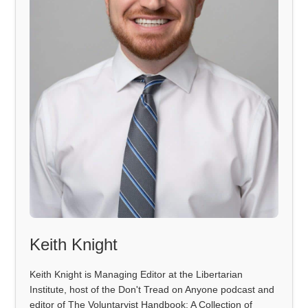
Keith Knight
Keith Knight is Managing Editor at the Libertarian
Institute, host of the Don't Tread on Anyone podcast and
editor of The Voluntaryist Handbook: A Collection of