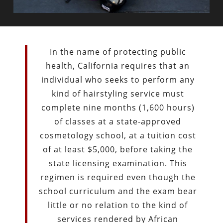
In the name of protecting public
health, California requires that an
individual who seeks to perform any
kind of hairstyling service must
complete nine months (1,600 hours)
of classes at a state-approved
cosmetology school, at a tuition cost
of at least $5,000, before taking the
state licensing examination. This
regimen is required even though the
school curriculum and the exam bear
little or no relation to the kind of
services rendered by African