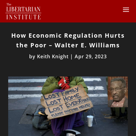
How Economic Regulation Hurts
the Poor – Walter E. Williams
by
Keith Knight
|
Apr 29, 2023