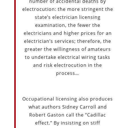
number of accidental deaths by
electrocution: the more stringent the
state’s electrician licensing
examination, the fewer the
electricians and higher prices for an
electrician’s services; therefore, the
greater the willingness of amateurs
to undertake electrical wiring tasks
and risk electrocution in the
process…
Occupational licensing also produces
what authors Sidney Carroll and
Robert Gaston call the “Cadillac
effect.” By insisting on stiff