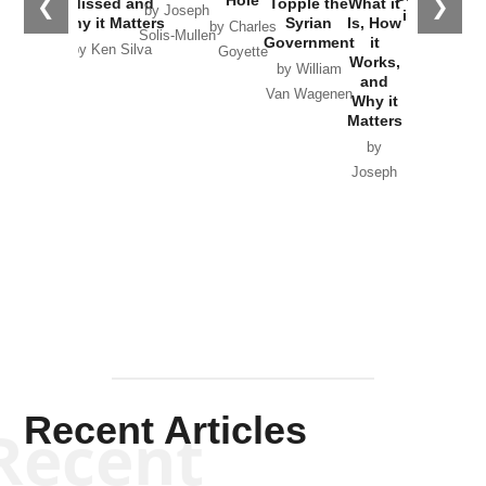
Hole
❮
❯
Missed and
Topple the
What it
by Joseph
in Ukraine
Why it Matters
Syrian
Is, How
by Charles
Solis-Mullen
Government
it
by Scott
by Ken Silva
Goyette
Works,
Horton
by William
and
Van Wagenen
Why it
Matters
by
Joseph
Solis-
Mullen
Recent Articles
Recent