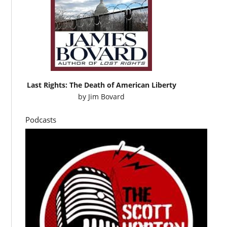
Last Rights: The Death of American Liberty
by
Jim Bovard
Podcasts