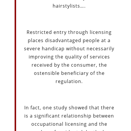
hairstylists….
Restricted entry through licensing
places disadvantaged people at a
severe handicap without necessarily
improving the quality of services
received by the consumer, the
ostensible beneficiary of the
regulation.
In fact, one study showed that there
is a significant relationship between
occupational licensing and the