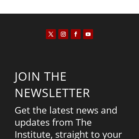
JOIN THE
NEWSLETTER
Get the latest news and
updates from The
Institute, straight to your