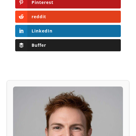
Pinterest
reddit
LinkedIn
Buffer