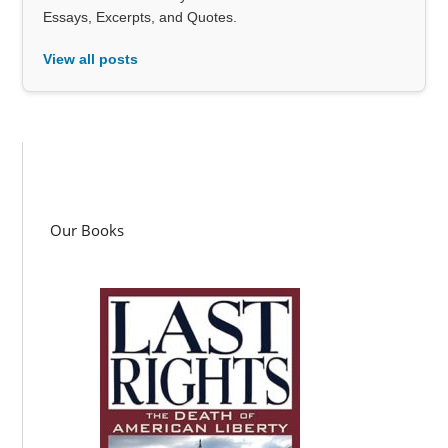
Essays, Excerpts, and Quotes.
View all posts
Our Books