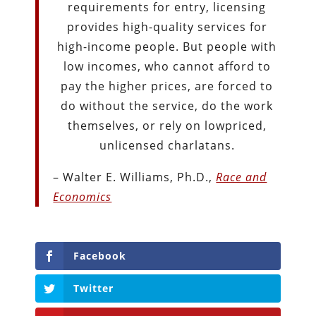
requirements for entry, licensing
provides high-quality services for
high-income people. But people with
low incomes, who cannot afford to
pay the higher prices, are forced to
do without the service, do the work
themselves, or rely on lowpriced,
unlicensed charlatans.
– Walter E. Williams, Ph.D.,
Race and
Economics
Facebook
Twitter