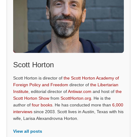
Scott Horton
Scott Horton is director of
the Scott Horton Academy of
Foreign Policy and Freedom
director of
the Libertarian
Institute
, editorial director of
Antiwar.com
and host of
the
Scott Horton Show
from
ScottHorton.org
. He is the
author of
four books
. He has conducted more than
6,000
interviews
since 2003. Scott lives in Austin, Texas with his
wife, Larisa Alexandrovna Horton.
View all posts