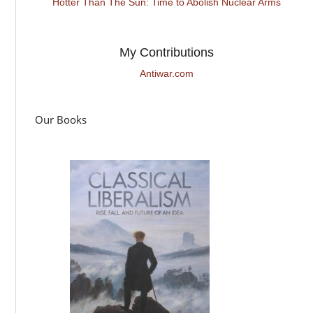
Hotter Than The Sun: Time to Abolish Nuclear Arms
My Contributions
Antiwar.com
Our Books