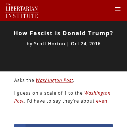
How Fascist is Donald Trump?
by
Scott Horton
|
Oct 24, 2016
Asks the
Washington Post
.
I guess on a scale of 1 to the
Washington
Post
, I’d have to say they’re about
even
.