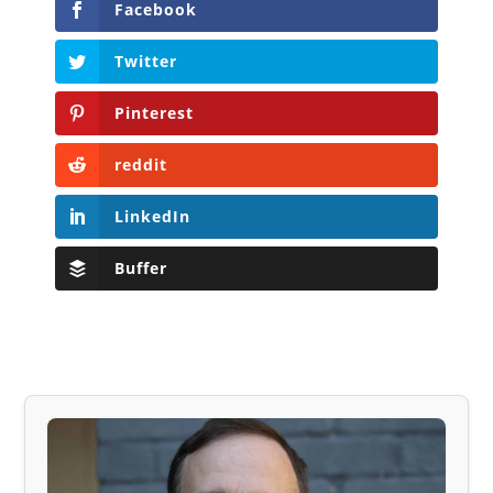
Facebook
Twitter
Pinterest
reddit
LinkedIn
Buffer