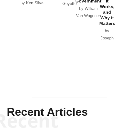
Government
it
by Scott
by Ken Silva
Goyette
Works,
Horton
by William
and
Van Wagenen
Why it
Matters
by
Joseph
Solis-
Mullen
Recent Articles
Recent