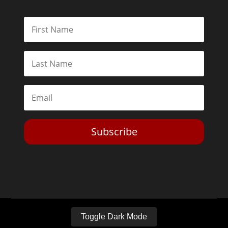
Subscribe
Toggle Dark Mode