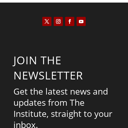
JOIN THE
NEWSLETTER
Get the latest news and
updates from The
Institute, straight to your
inbox.