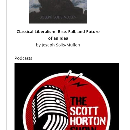
Classical Liberalism: Rise, Fall, and Future
of an Idea
by
Joseph Solis-Mullen
Podcasts