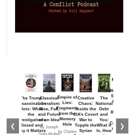
Provoked:
How
Washington
Started the
Empire of
The Trump
Classical
Creative
The
New Cold
Lies:
Assassination
Liberalism:
Chaos:
National
War with
Fragments
Plots: What
Rise, Fall,
Inside the
Debt
Russia and
from the
the
and Future
CIA’s Covert
and
the
Memory
Investigations
of an Idea
War to
You:
Catastrophe
Hole
❮
❯
Missed and
Topple the
What it
by Joseph
in Ukraine
Why it Matters
Syrian
Is, How
by Charles
Solis-Mullen