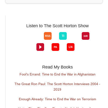
Listen to The Scott Horton Show
Read My Books
Fool's Errand: Time to End the War in Afghanistan
The Great Ron Paul: The Scott Horton Interviews 2004 -
2019
Enough Already: Time to End the War on Terrorism