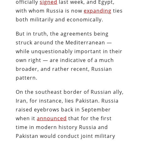
officially
signed
last week, and Egypt,
with whom Russia is now
expanding
ties
both militarily and economically.
But in truth, the agreements being
struck around the Mediterranean —
while unquestionably important in their
own right — are indicative of a much
broader, and rather recent, Russian
pattern.
On the southeast border of Russian ally,
Iran, for instance, lies Pakistan. Russia
raised eyebrows back in September
when it
announced
that for the first
time in modern history Russia and
Pakistan would conduct joint military