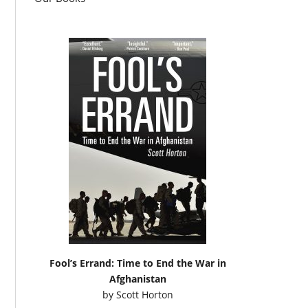
Fool’s Errand: Time to End the War in
Afghanistan
by
Scott Horton