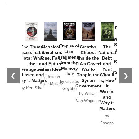
Provoked:
How
Washington
Started the
Empire of
The Trump
Classical
Creative
The
New Cold
Lies:
Assassination
Liberalism:
Chaos:
National
War with
Fragments
Plots: What
Rise, Fall,
Inside the
Debt
Russia and
from the
the
and Future
CIA’s Covert
and
the
Memory
Investigations
of an Idea
War to
You:
Catastrophe
Hole
❮
❯
Missed and
Topple the
What it
by Joseph
in Ukraine
Why it Matters
Syrian
Is, How
by Charles
Solis-Mullen
Government
it
by Scott
by Ken Silva
Goyette
Works,
Horton
by William
and
Van Wagenen
Why it
Matters
by
Joseph
Solis-
Mullen