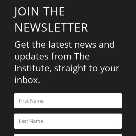
JOIN THE
NEWSLETTER
Get the latest news and
updates from The
Institute, straight to your
inbox.