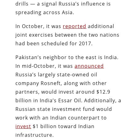
drills — a signal Russia’s influence is
spreading across Asia.
In October, it was
reported
additional
joint exercises between the two nations
had been scheduled for 2017.
Pakistan’s neighbor to the east is India.
In mid-October, it was
announced
Russia’s largely state-owned oil
company Rosneft, along with other
partners, would invest around $12.9
billion in India’s Essar Oil. Additionally, a
Russian state investment fund would
work with an Indian counterpart to
invest
$1 billion toward Indian
infrastructure.