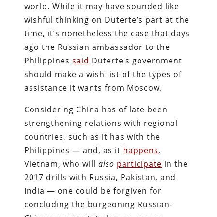
world. While it may have sounded like
wishful thinking on Duterte’s part at the
time, it’s nonetheless the case that days
ago the Russian ambassador to the
Philippines
said
Duterte’s government
should make a wish list of the types of
assistance it wants from Moscow.
Considering China has of late been
strengthening relations with regional
countries, such as it has with the
Philippines — and, as it
happens
,
Vietnam, who will
also
participate
in the
2017 drills with Russia, Pakistan, and
India — one could be forgiven for
concluding the burgeoning Russian-