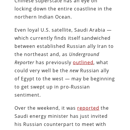
Chinese superstate has an eye on
locking down the entire coastline in the
northern Indian Ocean.
Even loyal U.S. satellite, Saudi Arabia —
which currently finds itself sandwiched
between established Russian ally Iran to
the northeast and, as
Underground
Reporter
has previously
outlined
, what
could very well be the
new
Russian ally
of Egypt to the west — may be beginning
to get swept up in pro-Russian
sentiment.
Over the weekend, it was
reported
the
Saudi energy minister has just invited
his Russian counterpart to meet with