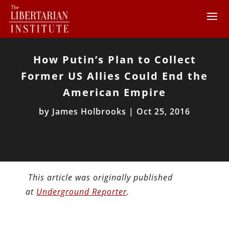
How Putin’s Plan to Collect
Former US Allies Could End the
American Empire
by
James Holbrooks
|
Oct 25, 2016
This article was originally published
at
Underground Reporter
.