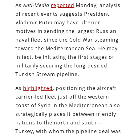
As
Anti-Media
reported
Monday, analysis
of recent events suggests President
Vladimir Putin may have ulterior
motives in sending the largest Russian
naval fleet since the Cold War steaming
toward the Mediterranean Sea. He may,
in fact, be initiating the first stages of
militarily securing the long-desired
Turkish Stream pipeline.
As
highlighted
, positioning the aircraft
carrier-led fleet just off the western
coast of Syria in the Mediterranean also
strategically places it between friendly
nations to the north and south —
Turkey, with whom the pipeline deal was