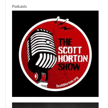
Podcasts