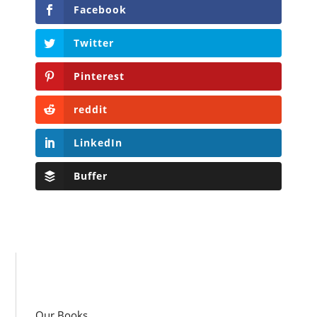
Facebook
Twitter
Pinterest
reddit
LinkedIn
Buffer
Our Books