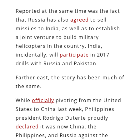
Reported at the same time was the fact
that Russia has also
agreed
to sell
missiles to India, as well as to establish
a joint venture to build military
helicopters in the country. India,
incidentally, will
participate
in 2017
drills with Russia and Pakistan.
Farther east, the story has been much of
the same.
While
officially
pivoting from the United
States to China last week, Philippines
president Rodrigo Duterte proudly
declared
it was now China, the
Philippines, and Russia against the