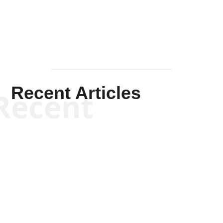
Recent Articles
Recent
Kym Robinson