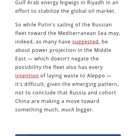
Gulf Arab energy bigwigs in Riyadh in an
effort to stabilize the global oil market.
So while Putin’s sailing of the Russian
fleet toward the Mediterranean Sea may,
indeed, as many have
suggested
, be
about power projection in the Middle
East — which doesn’t negate the
possibility the fleet also has every
intention
of laying waste to Aleppo —
it’s difficult, given the emerging pattern,
not to conclude that Russia and cohort
China are making a move toward
something much,
much
bigger.