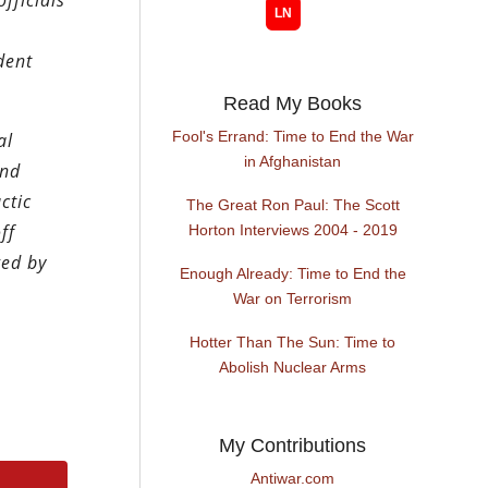
fficials
dent
Read My Books
Fool's Errand: Time to End the War
al
in Afghanistan
and
ctic
The Great Ron Paul: The Scott
ff
Horton Interviews 2004 - 2019
ged by
Enough Already: Time to End the
War on Terrorism
Hotter Than The Sun: Time to
Abolish Nuclear Arms
My Contributions
Antiwar.com