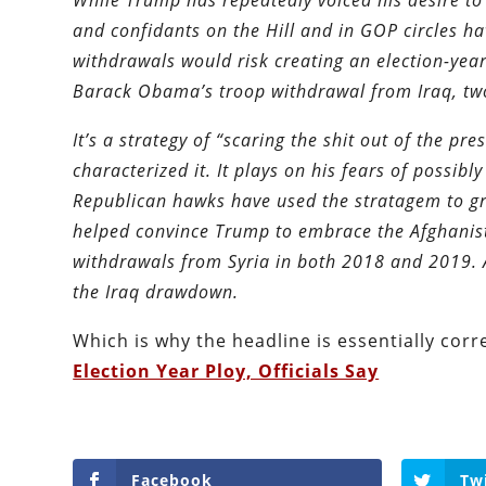
While Trump has repeatedly voiced his desire to
and confidants on the Hill and in GOP circles ha
withdrawals would risk creating an election-yea
Barack Obama’s troop withdrawal from Iraq, two
It’s a strategy of “scaring the shit out of the p
characterized it. It plays on his fears of possi
Republican hawks have used the stratagem to grea
helped convince Trump to embrace the Afghanist
withdrawals from Syria in both 2018 and 2019. 
the Iraq drawdown.
Which is why the headline is essentially corr
Election Year Ploy, Officials Say
Facebook
Tw