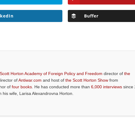
nkedIn
Buffer
 Scott Horton Academy of Foreign Policy and Freedom
director of
the
director of
Antiwar.com
and host of
the Scott Horton Show
from
thor of
four books
. He has conducted more than
6,000 interviews
since 
th his wife, Larisa Alexandrovna Horton.