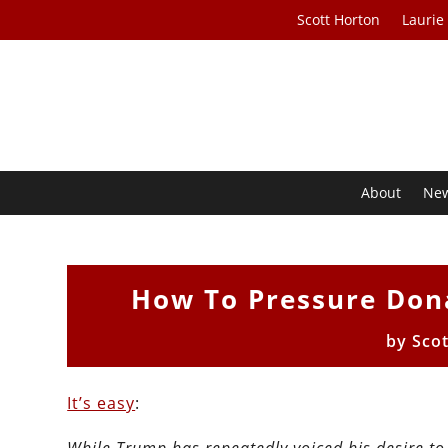
Scott Horton
Laurie
About
Ne
How To Pressure Don
by
Sco
It’s easy
: