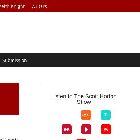
Keith Knight
Writers
Submission
Listen to The Scott Horton
Show