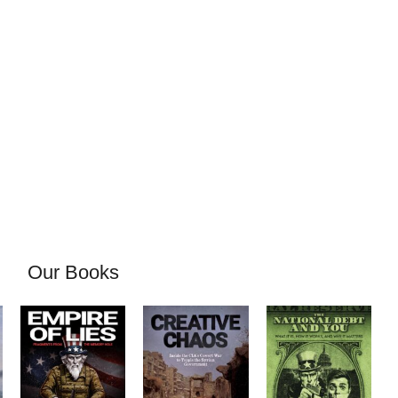
Our Books