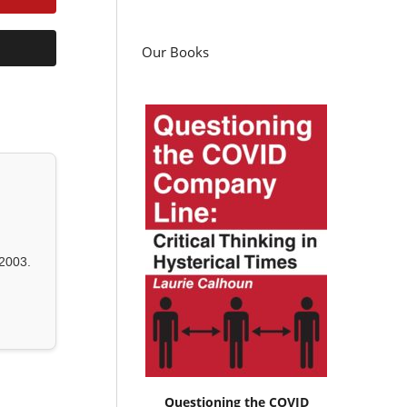
Our Books
2003.
Questioning the COVID