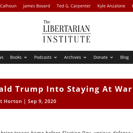
 Calhoun
James Bovard
Ted G. Carpenter
Kyle Anzalone
ws
Books
Podcasts
Archives
Donate
Blog
ald Trump Into Staying At War
tt Horton
|
Sep 9, 2020