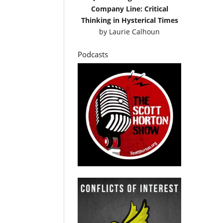
Company Line: Critical
Thinking in Hysterical Times
by
Laurie Calhoun
Podcasts