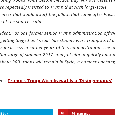
 bring troops home before Election Day, various defense o
ve repeatedly insisted to Trump that such large-scale
r mess that would dwarf the fallout that came after Presi
 of the sources said.
resident,” as one former senior Trump administration offici
bly getting tagged as “weak” like Obama was. Trumpworld 
t success in earlier years of this administration. The ta
an surge of summer 2017, and got him to quickly back o
About 900 troops will remain in Syria, a number unchan
ect:
Trump’s Troop Withdrawal Is a ‘Disingenuous’
itter
Pinterest