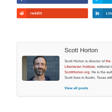
reddit
Li
Scott Horton
Scott Horton is director of
the
Libertarian Institute
, editorial 
ScottHorton.org
. He is the au
Scott lives in Austin, Texas wi
View all posts