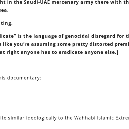
ght in the Saudi-UAE mercenary army there with t
sea.
ting.
icate” is the language of genocidal disregard for 
s like you’re assuming some pretty distorted prem
t right anyone has to eradicate anyone else.]
 this documentary:
uite similar ideologically to the Wahhabi Islamic Extr