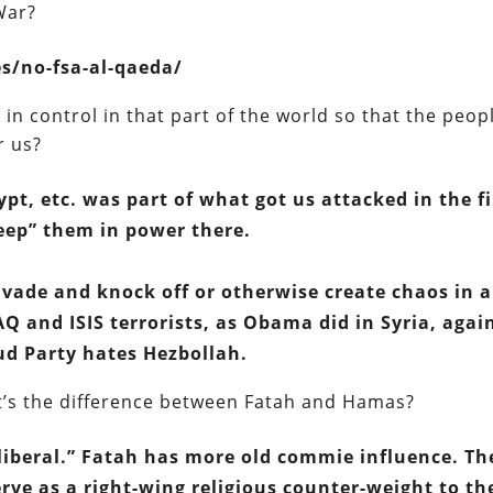
 War?
es/no-fsa-al-qaeda/
s in control in that part of the world so that the peop
r us?
ypt, etc. was part of what got us attacked in the fi
eep” them in power there.
nvade and knock off or otherwise create chaos in 
Q and ISIS terrorists, as Obama did in Syria, agai
d Party hates Hezbollah.
hat’s the difference between Fatah and Hamas?
“liberal.” Fatah has more old commie influence. Th
ve as a right-wing religious counter-weight to th