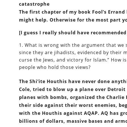
catastrophe
The first chapter of my book Fool’s Errand 
might help. Otherwise for the most part y
[I guess I really should have recommended
What is wrong with the argument that we 
since they are jihadists, evidenced by their m
curse the Jews, and victory for Islam.” How is
people who hold those views?
The Shi’ite Houthis have never done anythi
Cole, tried to blow up a plane over Detroi
planes with bombs, organized the Charlie 
their side against their worst enemies, 
with the Houthis against AQAP. AQ has gr
billions of dollars, massive bases and arm