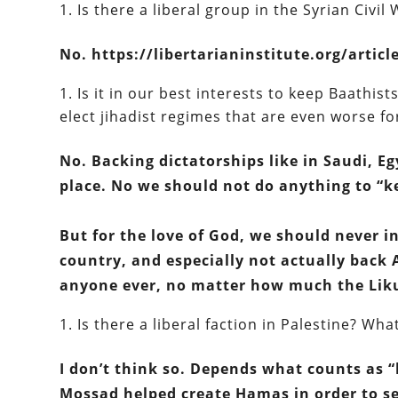
Is there a liberal group in the Syrian Civil
No. https://libertarianinstitute.org/articl
Is it in our best interests to keep Baathist
elect jihadist regimes that are even worse fo
No. Backing dictatorships like in Saudi, Eg
place. No we should not do anything to “k
But for the love of God, we should never i
country, and especially not actually back A
anyone ever, no matter how much the Liku
Is there a liberal faction in Palestine? W
I don’t think so. Depends what counts as 
Mossad helped create Hamas in order to ser