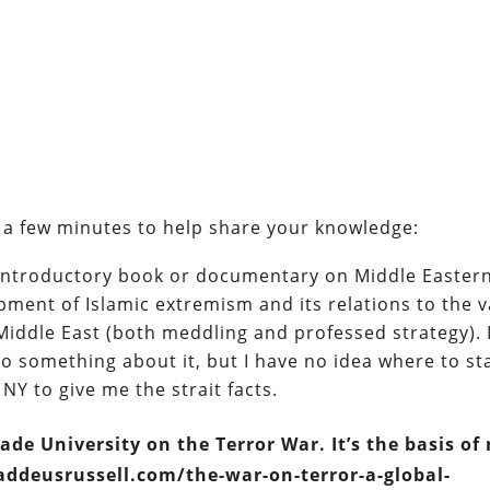
ot a few minutes to help share your knowledge:
 introductory book or documentary on Middle Easter
opment of Islamic extremism and its relations to the 
Middle East (both meddling and professed strategy). 
do something about it, but I have no idea where to st
 NY to give me the strait facts.
ade University on the Terror War. It’s the basis of
haddeusrussell.com/the-war-on-terror-a-global-