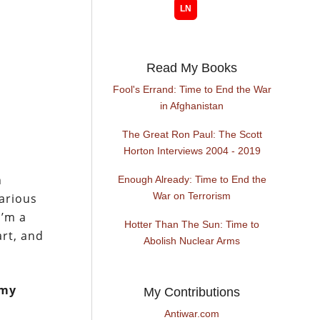
Read My Books
Fool's Errand: Time to End the War
in Afghanistan
The Great Ron Paul: The Scott
Horton Interviews 2004 - 2019
n
Enough Already: Time to End the
War on Terrorism
various
I’m a
Hotter Than The Sun: Time to
art, and
Abolish Nuclear Arms
 my
My Contributions
Antiwar.com