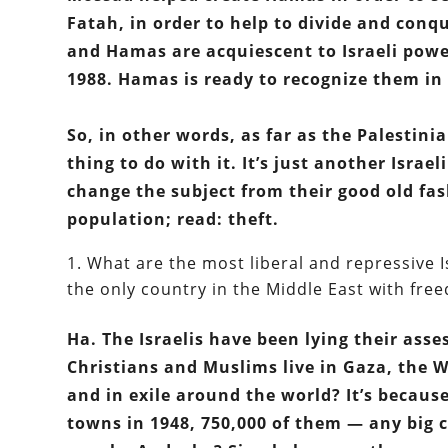
Fatah, in order to help to divide and conq
and Hamas are acquiescent to Israeli power,
1988. Hamas is ready to recognize them in 
So, in other words, as far as the Palestinia
thing to do with it. It’s just another Israel
change the subject from their good old fas
population; read: theft.
What are the most liberal and repressive Isl
the only country in the Middle East with free
Ha. The Israelis have been lying their asse
Christians and Muslims live in Gaza, the 
and in exile around the world? It’s becaus
towns in 1948, 750,000 of them — any big ci