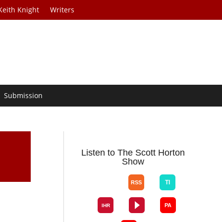
Keith Knight
Writers
Submission
Listen to The Scott Horton
Show