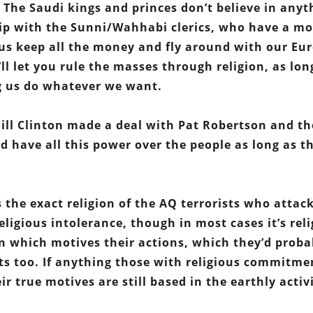
e. The Saudi kings and princes don’t believe in anyt
ship with the Sunni/Wahhabi clerics, who have a m
t us keep all the money and fly around with our Eu
ll let you rule the masses through religion, as lon
ng us do whatever we want.
c Bill Clinton made a deal with Pat Robertson and th
 have all this power over the people as long as t
 the exact religion of the AQ terrorists who attac
 religious intolerance, though in most cases it’s rel
on which motives their actions, which they’d proba
ts too. If anything those with religious commitme
r true motives are still based in the earthly activi