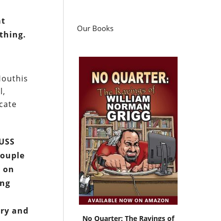
at
Our Books
thing.
Houthis
l,
icate
 USS
couple
g on
ing
ery and
No Quarter: The Ravings of