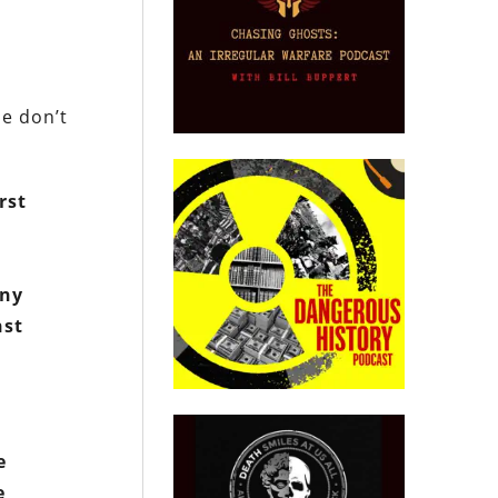
le don’t
rst
any
nst
e
e