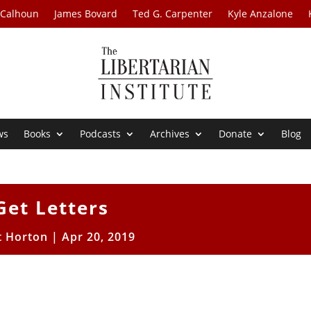
 Calhoun
James Bovard
Ted G. Carpenter
Kyle Anzalone
ws
Books
Podcasts
Archives
Donate
Blog
 Get Letters
t Horton
|
Apr 20, 2019