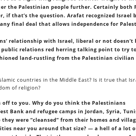
uer the Palestinian people further. Certainly both
 if that’s the question. Arafat recognized Israel 
any final deal that allows independence for Pales
ns’ relationship with Israel, liberal or not doesn’t
i public relations red herring talking point to try t
hioned land-rustling from the Palestinian civilian
amic countries in the Middle East? Is it true that Isr
dom of religion?
s off to you. Why do you think the Palestinians
West Bank and refugee camps in Jordan, Syria, Tuni
e they were “cleansed” from their homes and villa
ties near you around that size? — a hell of a lot o