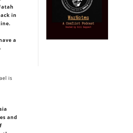
 Fatah
back in
tine.
 have a
o
ael is
sia
ges and
f