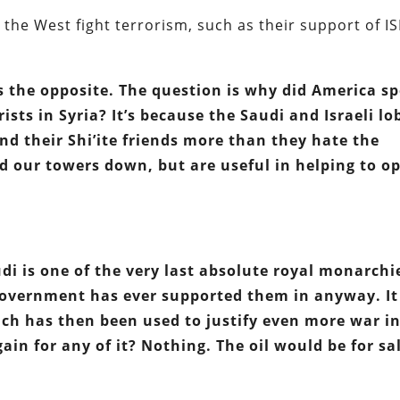
 the West fight terrorism, such as their support of IS
t’s the opposite. The question is why did America s
ists in Syria? It’s because the Saudi and Israeli lo
and their Shi’ite friends more than they hate the
our towers down, but are useful in helping to o
di is one of the very last absolute royal monarchi
r government has ever supported them in anyway. It
ich has then been used to justify even more war in
in for any of it? Nothing. The oil would be for sa