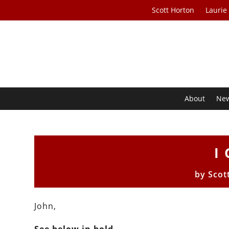
Scott Horton
Laurie
About
Ne
I
by
Scot
John,