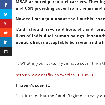
MRAP armored personnel carriers.
They fi
and USN providing cover from the air and 
Now tell me again about the Houthis’ chan
[And I should have said here: oh, and “erad
lives of individual human beings. It sound
about what is acceptable behavior and wha
What is your take, if you have seen it, on
https://www.netflix.com/title/80118888
I haven’t seen it.
Is it true that the Saudi Regime is really q