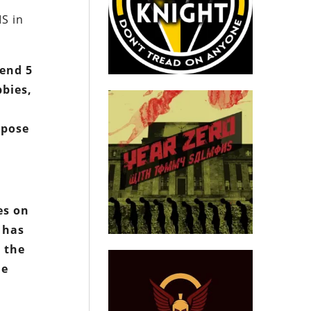
IS in
pend 5
bbies,
ppose
es on
 has
 the
le