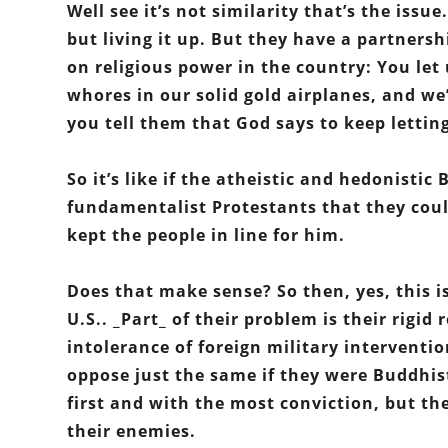
Well see it’s not similarity that’s the issu
but living it up. But they have a partner
on religious power in the country: You le
whores in our solid gold airplanes, and we’
you tell them that God says to keep letti
So it’s like if the atheistic and hedonisti
fundamentalist Protestants that they could
kept the people in line for him.
Does that make sense? So then, yes, this is
U.S.. _Part_ of their problem is their rigid
intolerance of foreign military interventi
oppose just the same if they were Buddhis
first and with the most conviction, but thei
their enemies.