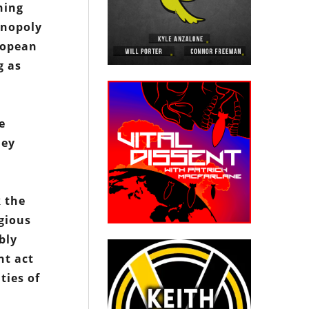
hing
onopoly
ropean
g as
e
hey
k the
igious
bly
nt act
ties of