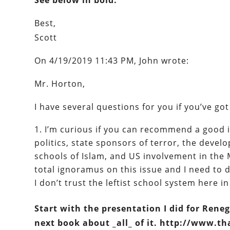
See below in bold.
Best,
Scott
On 4/19/2019 11:43 PM, John wrote:
Mr. Horton,
I have several questions for you if you’ve g
I’m curious if you can recommend a good
politics, state sponsors of terror, the devel
schools of Islam, and US involvement in the 
total ignoramus on this issue and I need to 
I don’t trust the leftist school system here in
Start with the presentation I did for Reneg
next book about _all_ of it. http://www.t