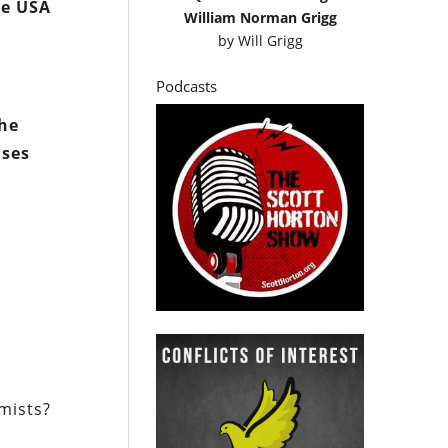
he USA
William Norman Grigg
by
Will Grigg
Podcasts
the
ises
emists?