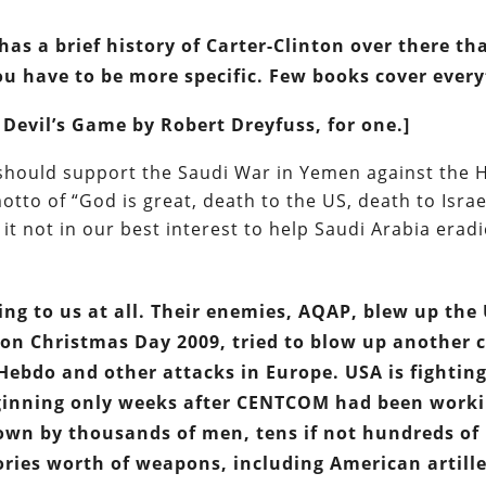
has a brief history of Carter-Clinton over there th
ou have to be more specific. Few books cover every
 Devil’s Game by Robert Dreyfuss, for one.]
should support the Saudi War in Yemen against the 
otto of “God is great, death to the US, death to Israe
 it not in our best interest to help Saudi Arabia erad
ng to us at all. Their enemies, AQAP, blew up the
t on Christmas Day 2009, tried to blow up another 
Hebdo and other attacks in Europe. USA is fightin
beginning only weeks after CENTCOM had been work
own by thousands of men, tens if not hundreds of
ories worth of weapons, including American artill