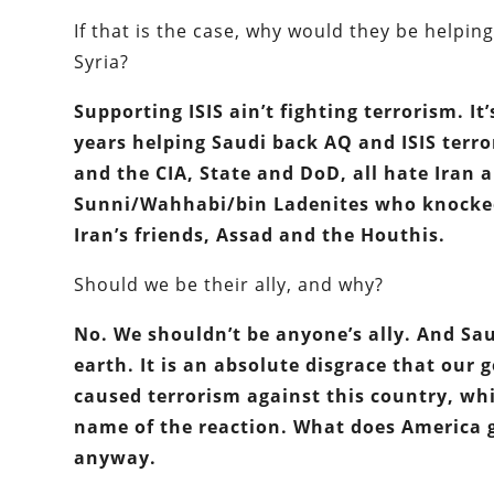
If that is the case, why would they be helping
Syria?
Supporting ISIS ain’t fighting terrorism. I
years helping Saudi back AQ and ISIS terror
and the CIA, State and DoD, all hate Iran 
Sunni/Wahhabi/bin Ladenites who knocked 
Iran’s friends, Assad and the Houthis.
Should we be their ally, and why?
No. We shouldn’t be anyone’s ally. And Sau
earth. It is an absolute disgrace that ou
caused terrorism against this country, wh
name of the reaction. What does America ga
anyway.