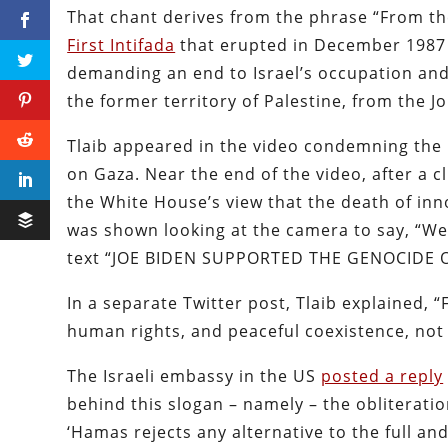
That chant derives from the phrase “From the 
First Intifada
that erupted in December 1987 
demanding an end to Israel’s occupation an
the former territory of Palestine, from the 
Tlaib appeared in the video condemning the B
on Gaza. Near the end of the video, after a 
the White House’s view that the death of inno
was shown looking at the camera to say, “We 
text “JOE BIDEN SUPPORTED THE GENOCIDE O
In a separate Twitter post, Tlaib explained, “
human rights, and peaceful coexistence, not 
The Israeli embassy in the US
posted a reply
behind this slogan – namely – the obliteratio
‘Hamas rejects any alternative to the full an