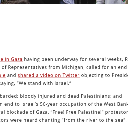
de in Gaza
having been underway for several weeks, 
of Representatives from Michigan, called for an end
ple
and
shared a video on Twitter
objecting to Presid
saying, “We stand with Israel.”
arded; bloody injured and dead Palestinians; and
 an end to Israel’s 56-year occupation of the West Ban
egal blockade of Gaza. “Free! Free Palestine!” protesto
tors were heard chanting “from the river to the sea”.