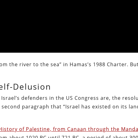
from the river to the sea” in Hamas’s 1988 Charter. But
elf-Delusion
y Israel’s defenders in the US Congress are, the resol
 second paragraph that “Israel has existed on its lan
 History of Palestine, from Canaan through the Mand
from about 1020 BC until 721 BC, a period of about 300