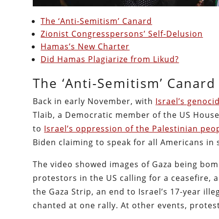
The ‘Anti-Semitism’ Canard
Zionist Congresspersons’ Self-Delusion
Hamas’s New Charter
Did Hamas Plagiarize from Likud?
The ‘Anti-Semitism’ Canard
Back in early November, with
Israel’s genoci
Tlaib, a Democratic member of the US House 
to
Israel’s oppression of the Palestinian peo
Biden claiming to speak for all Americans in 
The video showed images of Gaza being bomb
protestors in the US calling for a ceasefire,
the Gaza Strip, an end to Israel’s 17-year ill
chanted at one rally. At other events, protes