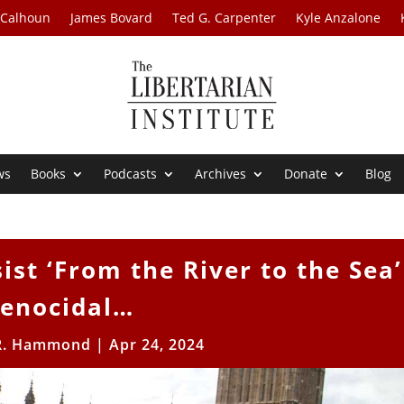
 Calhoun
James Bovard
Ted G. Carpenter
Kyle Anzalone
ws
Books
Podcasts
Archives
Donate
Blog
sist ‘From the River to the Sea’
enocidal…
R. Hammond
|
Apr 24, 2024