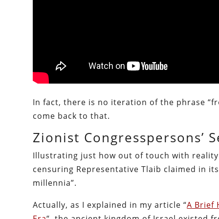
In fact, there is no iteration of the phrase “
come back to that.
Zionist Congresspersons’ S
Illustrating just how out of touch with realit
censuring Representative Tlaib claimed in its
millennia”.
Actually, as I explained in my article “
A Brief
Era
“, the ancient kingdom of Israel existed 