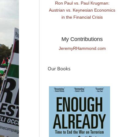
Ron Paul vs. Paul Krugman:
Austrian vs. Keynesian Economics
in the Financial Crisis
My Contributions
JeremyRHammond.com
Our Books