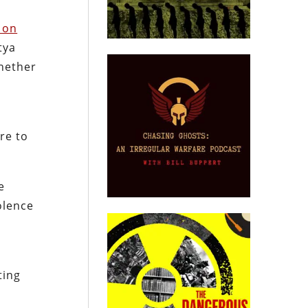
 on
tya
whether
re to
e
olence
ting