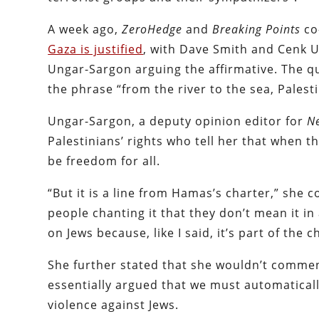
A week ago,
ZeroHedge
and
Breaking Points
co
Gaza is justified
, with Dave Smith and Cenk 
Ungar-Sargon arguing the affirmative. The q
the phrase “from the river to the sea, Palestin
Ungar-Sargon, a deputy opinion editor for
N
Palestinians’ rights who tell her that when t
be freedom for all.
“But it is a line from Hamas’s charter,” she c
people chanting it that they don’t mean it i
on Jews because, like I said, it’s part of the c
She further stated that she wouldn’t comment
essentially argued that we must automatical
violence against Jews.