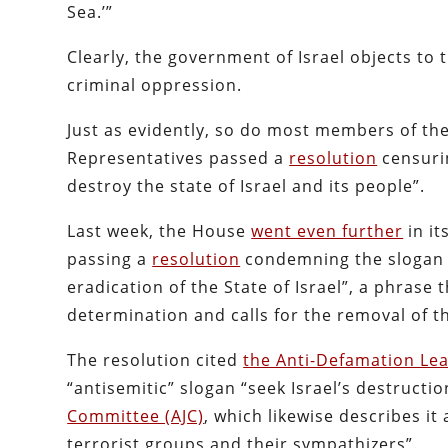
Sea.’”
Clearly, the government of Israel objects to 
criminal oppression.
Just as evidently, so do most members of the
Representatives passed a
resolution
censurin
destroy the state of Israel and its people”.
Last week, the House
went even further
in it
passing a
resolution
condemning the slogan as
eradication of the State of Israel”, a phrase 
determination and calls for the removal of t
The resolution cited
the Anti-Defamation Le
“antisemitic” slogan “seek Israel’s destruct
Committee (AJC)
, which likewise describes it 
terrorist groups and their sympathizers”.