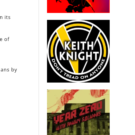
m its
e of
ians by