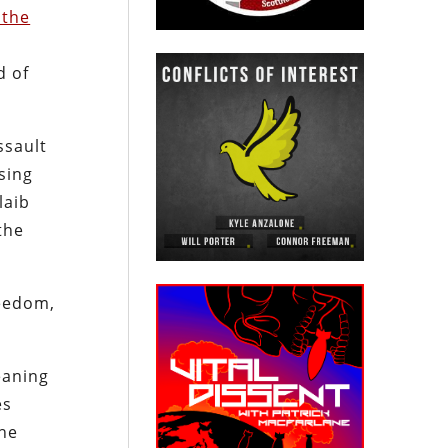
 the
d of
ssault
sing
laib
the
reedom,
eaning
es
the