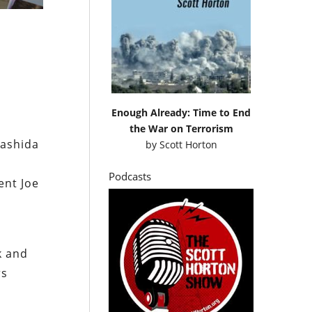
Enough Already: Time to End
the War on Terrorism
Rashida
by
Scott Horton
Podcasts
ent Joe
k and
rs