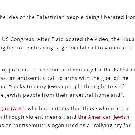
the idea of the Palestinian people being liberated fro
 US Congress. After Tlaib posted the video, the Hous
g her for embracing “a genocidal call to violence to
s opposition to freedom and equality for the Palestin
 “an antisemitic call to arms with the goal of the
that “seeks to deny Jewish people the right to self-
he Jewish people from their ancestral homeland”.
ague (ADL)
, which maintains that those who use the
ion through violent means”, and
the American Jewish
as an “antisemitic” slogan used as a “rallying cry for