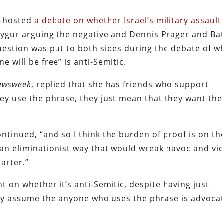
-hosted
a debate on whether Israel’s military assault
Uygur arguing the negative and Dennis Prager and Ba
uestion was put to both sides during the debate of 
e will be free” is anti-Semitic.
ewsweek
, replied that she has friends who support
hey use the phrase, they just mean that they want the
ontinued, “and so I think the burden of proof is on th
n an eliminationist way that would wreak havoc and vi
harter.”
 on whether it’s anti-Semitic, despite having just
ly assume the anyone who uses the phrase is advoca