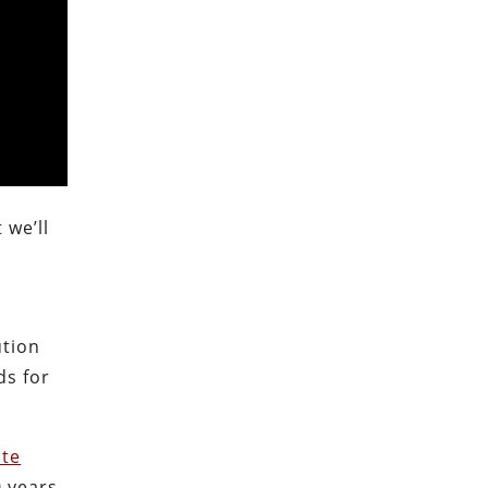
 we’ll
ution
ds for
ate
 years,