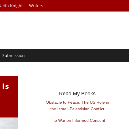
Keith Knight
Writers
Submission
 Is
Read My Books
Obstacle to Peace: The US Role in
the Israeli-Palestinian Conflict
The War on Informed Consent