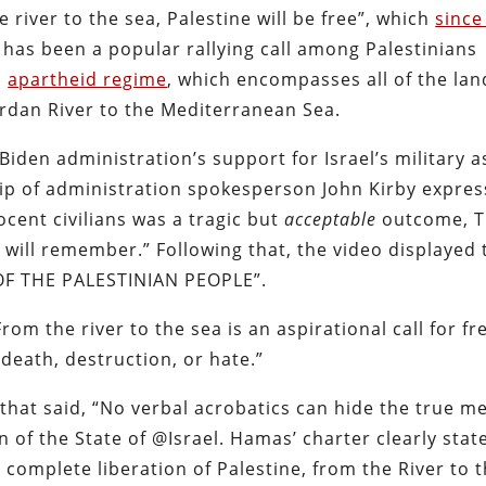
river to the sea, Palestine will be free”, which
since
has been a popular rallying call among Palestinians
d
apartheid regime
, which encompasses all of the lan
Jordan River to the Mediterranean Sea.
iden administration’s support for Israel’s military a
clip of administration spokesperson John Kirby expres
cent civilians was a tragic but
acceptable
outcome, T
will remember.” Following that, the video displayed 
F THE PALESTINIAN PEOPLE”.
From the river to the sea is an aspirational call for f
death, destruction, or hate.”
that said, “No verbal acrobatics can hide the true m
n of the State of @Israel. Hamas’ charter clearly stat
d complete liberation of Palestine, from the River to 