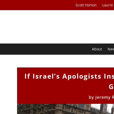
Scott Horton
Laurie
About
Ne
If Israel’s Apologists In
G
by
Jeremy 