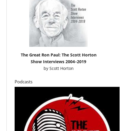
The Great Ron Paul: The Scott Horton
Show Interviews 2004–2019
by
Scott Horton
Podcasts