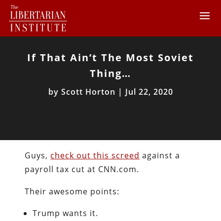
If That Ain’t The Most Soviet
Thing…
by
Scott Horton
|
Jul 22, 2020
Guys,
check out this screed
against a
payroll tax cut at CNN.com.
Their awesome points:
Trump wants it.