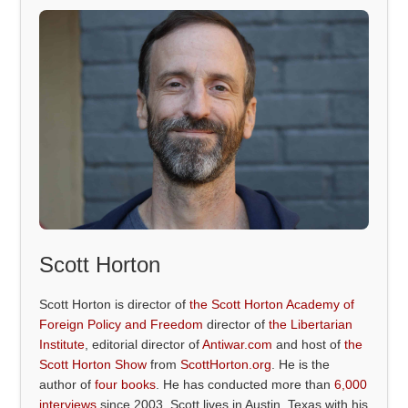
Scott Horton
Scott Horton is director of
the Scott Horton Academy of
Foreign Policy and Freedom
director of
the Libertarian
Institute
, editorial director of
Antiwar.com
and host of
the
Scott Horton Show
from
ScottHorton.org
. He is the
author of
four books
. He has conducted more than
6,000
interviews
since 2003. Scott lives in Austin, Texas with his