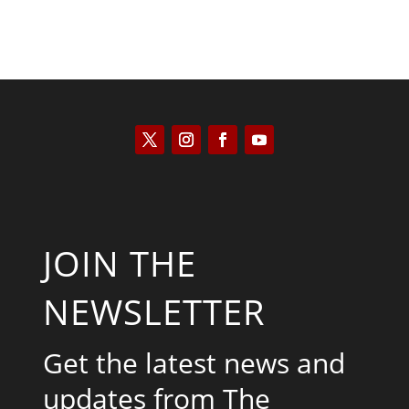
JOIN THE
NEWSLETTER
Get the latest news and
updates from The