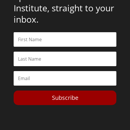
Institute, straight to your
inbox.
Subscribe