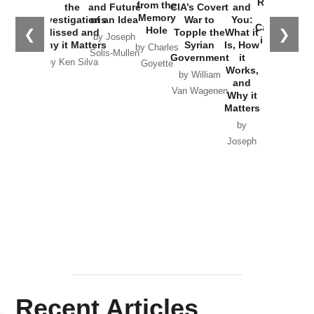
Russia and
from the
the
and Future
CIA’s Covert
and
the
Memory
Investigations
of an Idea
War to
You:
Catastrophe
Hole
❮
❯
Missed and
Topple the
What it
by Joseph
in Ukraine
Why it Matters
Syrian
Is, How
by Charles
Solis-Mullen
Government
it
by Scott
by Ken Silva
Goyette
Works,
Horton
by William
and
Van Wagenen
Why it
Matters
by
Joseph
Solis-
Mullen
Recent Articles