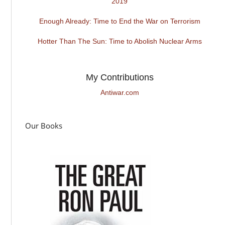
2019
Enough Already: Time to End the War on Terrorism
Hotter Than The Sun: Time to Abolish Nuclear Arms
My Contributions
Antiwar.com
Our Books