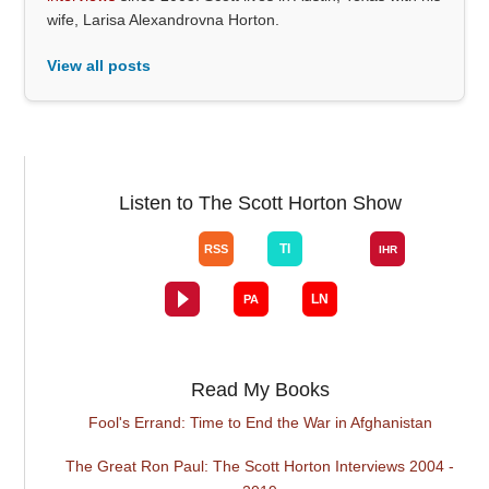
wife, Larisa Alexandrovna Horton.
View all posts
Listen to The Scott Horton Show
Read My Books
Fool's Errand: Time to End the War in Afghanistan
The Great Ron Paul: The Scott Horton Interviews 2004 -