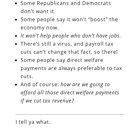
Some Republicans and Democrats
don’t want it.
Some people say it won’t “boost” the
economy now.
It won’t help people who don’t have jobs.
There’s still a virus, and payroll tax
cuts can’t change that fact, so there!
Some people say direct welfare
payments are always preferable to tax
cuts.
And of course:
how are we going to
afford all those direct welfare payments
if we cut tax revenue?
I tell ya what.