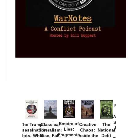
Provoked:
How
Washington
Started the
Empire of
The Trump
Classical
Creative
The
New Cold
Lies:
Assassination
Liberalism:
Chaos:
National
War with
Fragments
Plots: What
Rise, Fall,
Inside the
Debt