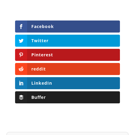
Facebook
Twitter
Pinterest
reddit
LinkedIn
Buffer