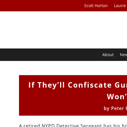
Scott Horton
Laurie
About
Ne
If They’ll Confiscate 
Won’
by
Peter 
A retired NYPD Detective Sergeant has his 