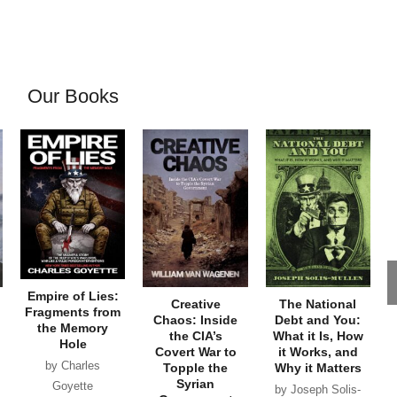
Our Books
Empire of Lies:
Creative
The National
Fragments from
Chaos: Inside
Debt and You:
the Memory
the CIA’s
What it Is, How
Hole
Covert War to
it Works, and
by Charles
Topple the
Why it Matters
Syrian
Goyette
by Joseph Solis-