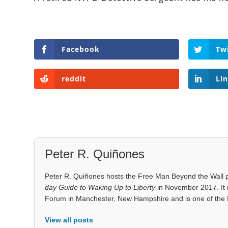
Facebook
Tw
reddit
Li
Peter R. Quiñones
Peter R. Quiñones hosts the Free Man Beyond the Wall po
day Guide to Waking Up to Liberty
in November 2017. It 
Forum in Manchester, New Hampshire and is one of the 
View all posts