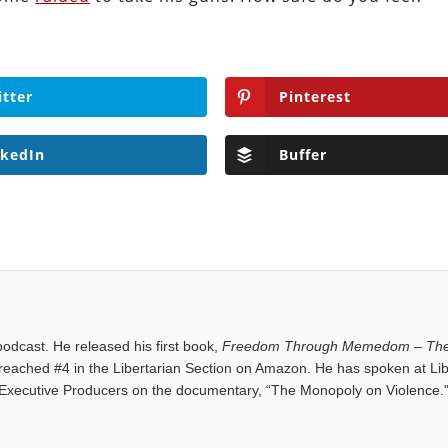
itter
Pinterest
nkedIn
Buffer
dcast. He released his first book,
Freedom Through Memedom – The
reached #4 in the Libertarian Section on Amazon. He has spoken at Lib
Executive Producers on the documentary, “The Monopoly on Violence.