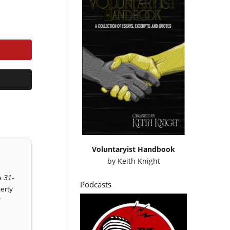
Voluntaryist Handbook
by
Keith Knight
 31-
Podcasts
erty
"