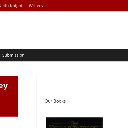
Keith Knight
Writers
Submission
ey
Our Books