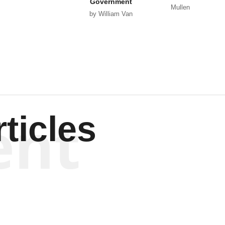
Government
Mullen
by William Van
Wagenen
ent
ticles