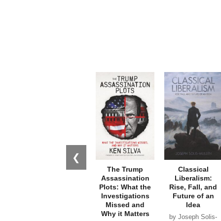
❮
The Trump
Classical
Assassination
Liberalism:
Plots: What the
Rise, Fall, and
Investigations
Future of an
Missed and
Idea
Why it Matters
by Joseph Solis-