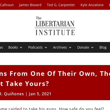
 Calhoun
James Bovard
Ted G. Carpenter
Kyle Anzalone
ws
Books
Podcasts
Archives
Donate
Blog
Guns From One Of Their Own, Th
t Take Yours?
R. Quiñones
|
Jan 5, 2021
home
raided
to take his guns. How safe do you feel?