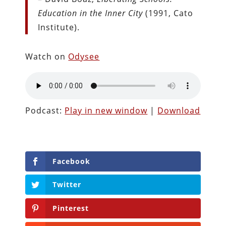
Education in the Inner City
(1991, Cato
Institute).
Watch on
Odysee
Podcast:
Play in new window
|
Download
Facebook
Twitter
Pinterest