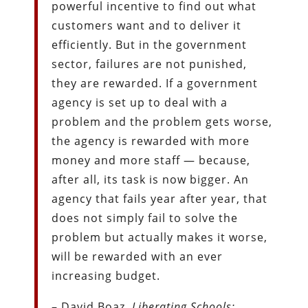
powerful incentive to find out what
customers want and to deliver it
efficiently. But in the government
sector, failures are not punished,
they are rewarded. If a government
agency is set up to deal with a
problem and the problem gets worse,
the agency is rewarded with more
money and more staff — because,
after all, its task is now bigger. An
agency that fails year after year, that
does not simply fail to solve the
problem but actually makes it worse,
will be rewarded with an ever
increasing budget.
– David Boaz,
Liberating Schools: