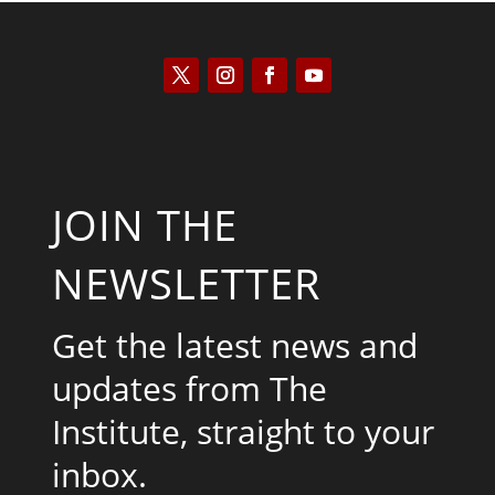
JOIN THE
NEWSLETTER
Get the latest news and
updates from The
Institute, straight to your
inbox.