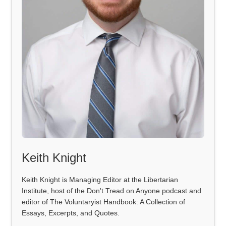
Keith Knight
Keith Knight is Managing Editor at the Libertarian
Institute, host of the Don't Tread on Anyone podcast and
editor of The Voluntaryist Handbook: A Collection of
Essays, Excerpts, and Quotes.