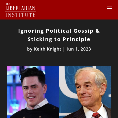
Ignoring Political Gossip &
Sticking to Principle
by
Keith Knight
|
Jun 1, 2023