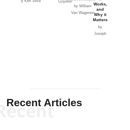
by Ken Silva
Goyette
Works,
Horton
by William
and
Van Wagenen
Why it
Matters
by
Joseph
Solis-
Mullen
Recent Articles
Recent