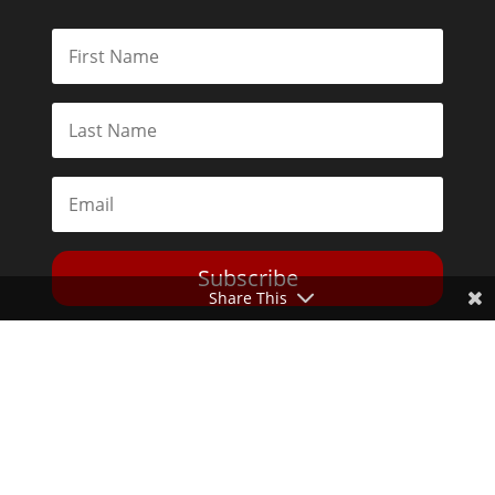
Subscribe
Share This
Toggle Dark Mode