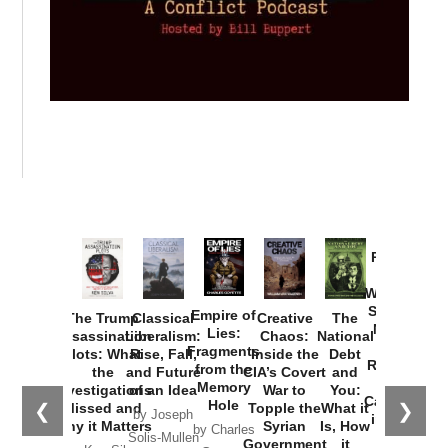
Provoked:
How
Washington
Started the
Empire of
The Trump
Classical
Creative
The
New Cold
Lies:
Assassination
Liberalism:
Chaos:
National
War with
Fragments
Plots: What
Rise, Fall,
Inside the
Debt
Russia and
from the
the
and Future
CIA’s Covert
and
the
Memory
Investigations
of an Idea
War to
You:
Catastrophe
Hole
❮
❯
Missed and
Topple the
What it
by Joseph
in Ukraine
Why it Matters
Syrian
Is, How
by Charles
Solis-Mullen
Government
it
by Scott