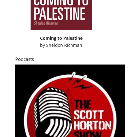
Coming to Palestine
by
Sheldon Richman
Podcasts