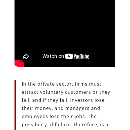
In the private sector, firms must
attract voluntary customers or they
fail; and if they fail, investors lose
their money, and managers and
employees lose their jobs. The
possibility of failure, therefore, is a