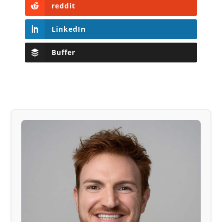
reddit
LinkedIn
Buffer