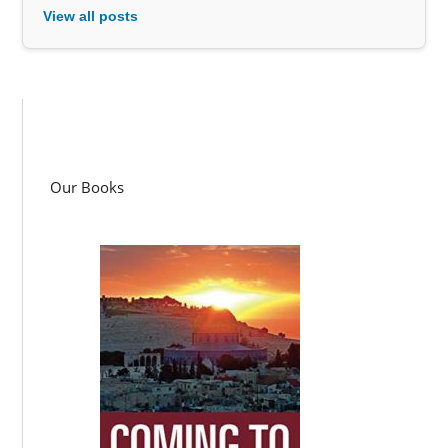
View all posts
Our Books