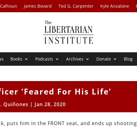
 Calhoun
James Bovard
Ted G. Carpenter
Kyle Anzalone
ws
Books
Podcasts
Archives
Donate
Blog
icer ‘Feared For His Life’
R. Quiñones
|
Jan 28, 2020
ck, puts him in the FRONT seat, and ends up shooting