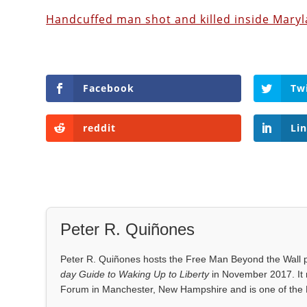
Handcuffed man shot and killed inside Maryl
Facebook
Tw
reddit
Li
Peter R. Quiñones
Peter R. Quiñones hosts the Free Man Beyond the Wall po
day Guide to Waking Up to Liberty
in November 2017. It 
Forum in Manchester, New Hampshire and is one of the 