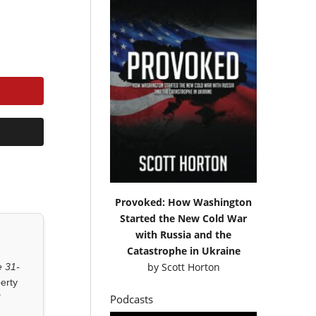
Provoked: How Washington
Started the New Cold War
with Russia and the
Catastrophe in Ukraine
by
Scott Horton
 31-
erty
"
Podcasts