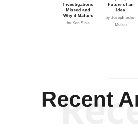
Investigations
Future of an
Missed and
Idea
Why it Matters
by Joseph Solis-
by Ken Silva
Mullen
Rec
Recent Ar