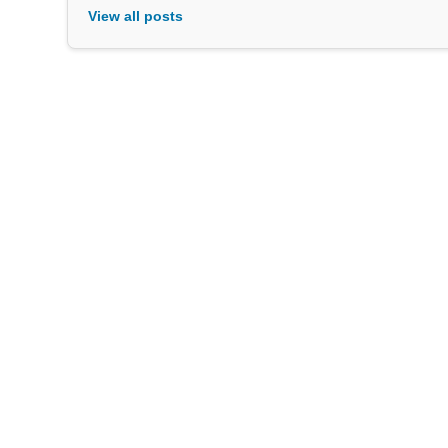
View all posts