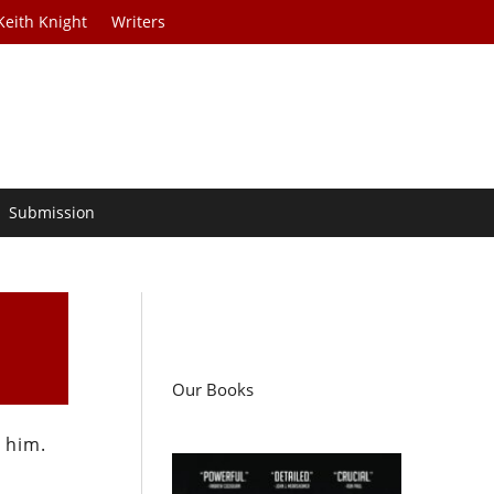
Keith Knight
Writers
Submission
Our Books
 him.