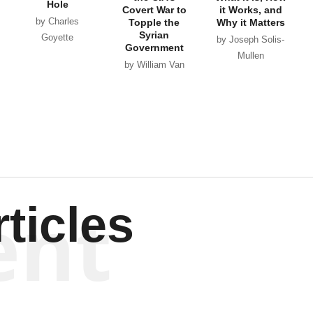
Hole
Covert War to
it Works, and
by Charles
Topple the
Why it Matters
Syrian
Goyette
by Joseph Solis-
Government
Mullen
by William Van
Wagenen
ent
ticles