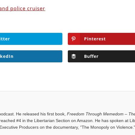
and police cruiser
itter
Pinterest
nkedIn
Buffer
dcast. He released his first book,
Freedom Through Memedom – The
reached #4 in the Libertarian Section on Amazon. He has spoken at Lib
Executive Producers on the documentary, “The Monopoly on Violence.