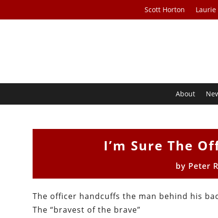
Scott Horton
Laurie
About
Ne
I’m Sure The Off
by
Peter 
The officer handcuffs the man behind his ba
The “bravest of the brave”