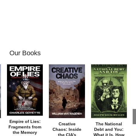
Our Books
Empire of Lies:
Creative
The National
Fragments from
Chaos: Inside
Debt and You:
the Memory
the CIA’s
What it Is, How