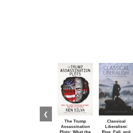
❮
The Trump
Classical
Assassination
Liberalism:
Plots: What the
Rise, Fall, and