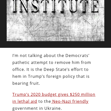
I’m not talking about the Democrats’
pathetic attempt to remove him from
office. It is the Deep State’s effort to
hem in Trump’s foreign policy that is
bearing fruit.
Trump’s 2020 budget gives $250 million
in lethal aid
to the
Neo-Nazi friendly
government in Ukraine.