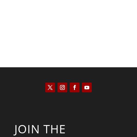
Kyle Anzalone
JOIN THE