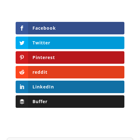
Facebook
Twitter
Pinterest
reddit
LinkedIn
Buffer