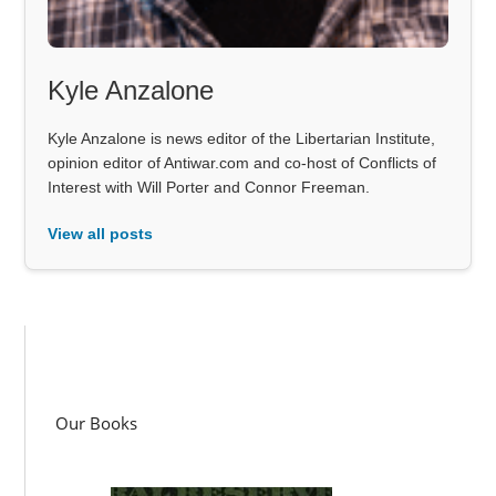
Kyle Anzalone
Kyle Anzalone is news editor of the Libertarian Institute,
opinion editor of Antiwar.com and co-host of Conflicts of
Interest with Will Porter and Connor Freeman.
View all posts
Our Books