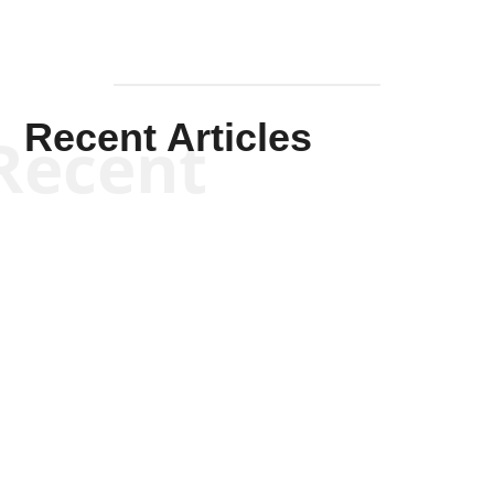
Recent Articles
Recent
Kym Robinson