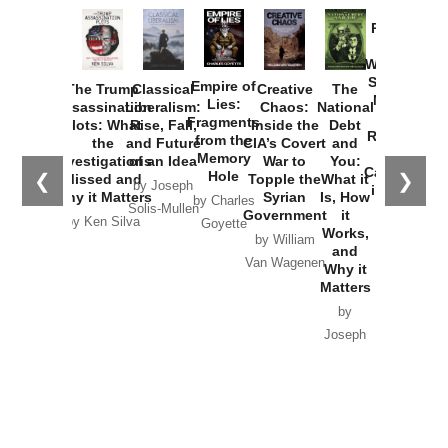
Provoked:
How
Washington
Started the
Empire of
The Trump
Classical
Creative
The
New Cold
Lies:
Assassination
Liberalism:
Chaos:
National
War with
Fragments
Plots: What
Rise, Fall,
Inside the
Debt
Russia and
from the
the
and Future
CIA’s Covert
and
the
Memory
Investigations
of an Idea
War to
You:
Catastrophe
Hole
❮
❯
Missed and
Topple the
What it
by Joseph
in Ukraine
Why it Matters
Syrian
Is, How
by Charles
Solis-Mullen
Government
it
by Scott
by Ken Silva
Goyette
Works,
Horton
by William
and
Van Wagenen
Why it
Matters
by
Joseph
Solis-
Mullen