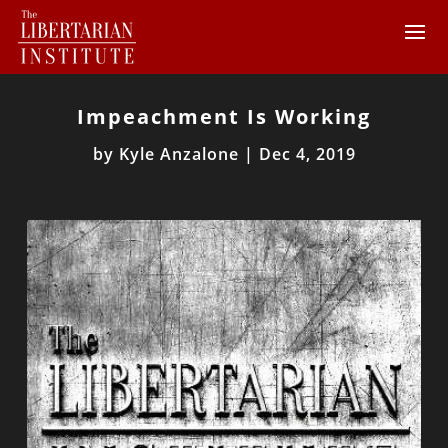
Impeachment Is Working
by
Kyle Anzalone
|
Dec 4, 2019