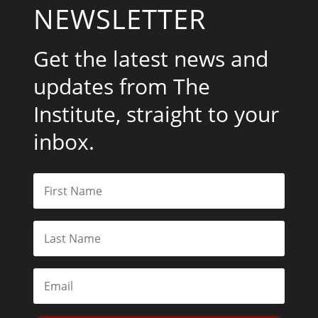
NEWSLETTER
Get the latest news and
updates from The
Institute, straight to your
inbox.