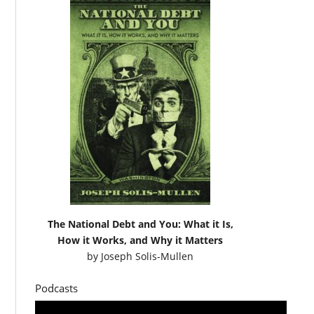
The National Debt and You: What it Is,
How it Works, and Why it Matters
by
Joseph Solis-Mullen
Podcasts