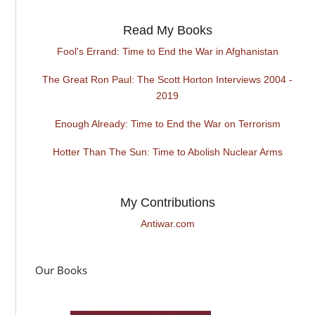
Read My Books
Fool's Errand: Time to End the War in Afghanistan
The Great Ron Paul: The Scott Horton Interviews 2004 -
2019
Enough Already: Time to End the War on Terrorism
Hotter Than The Sun: Time to Abolish Nuclear Arms
My Contributions
Antiwar.com
Our Books