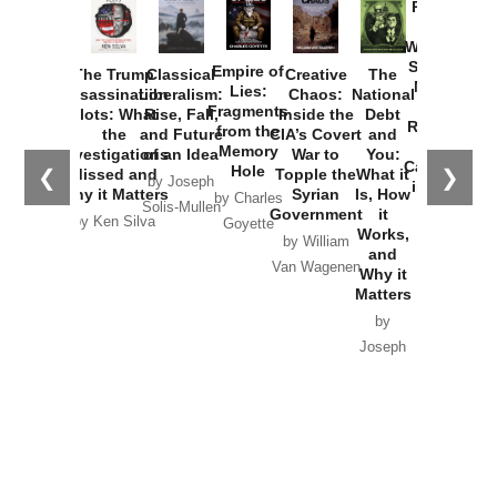
Provoked:
How
Washington
Started the
Empire of
The Trump
Classical
Creative
The
New Cold
Lies:
Assassination
Liberalism:
Chaos:
National
War with
Fragments
Plots: What
Rise, Fall,
Inside the
Debt
Russia and
from the
the
and Future
CIA’s Covert
and
the
Memory
Investigations
of an Idea
War to
You:
Catastrophe
Hole
❮
❯
Missed and
Topple the
What it
by Joseph
in Ukraine
Why it Matters
Syrian
Is, How
by Charles
Solis-Mullen
Government
it
by Scott
by Ken Silva
Goyette
Works,
Horton
by William
and
Van Wagenen
Why it
Matters
by
Joseph
Solis-
Mullen