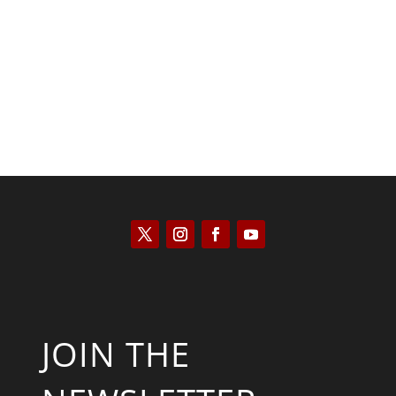
Kyle Anzalone
JOIN THE