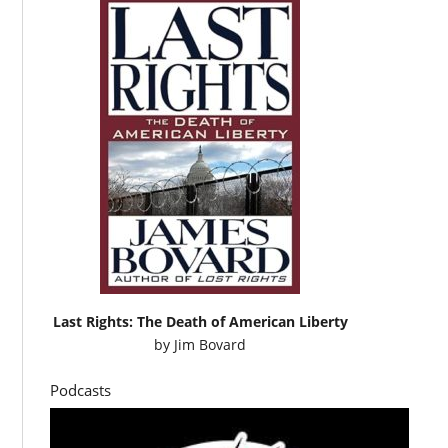
Last Rights: The Death of American Liberty
by
Jim Bovard
Podcasts