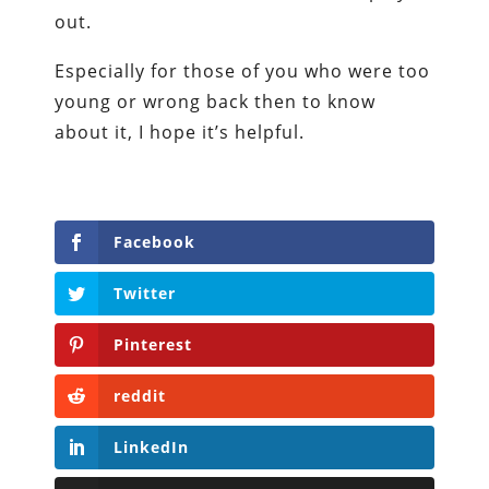
out.
Especially for those of you who were too
young or wrong back then to know
about it, I hope it’s helpful.
Facebook
Twitter
Pinterest
reddit
LinkedIn