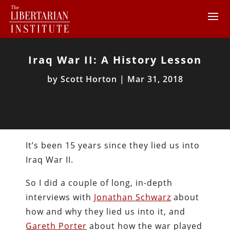
Iraq War II: A History Lesson
by
Scott Horton
|
Mar 31, 2018
It’s been 15 years since they lied us into
Iraq War II.
So I did a couple of long, in-depth
interviews with
Jonathan Schwarz
about
how and why they lied us into it, and
Gareth Porter
about how the war played