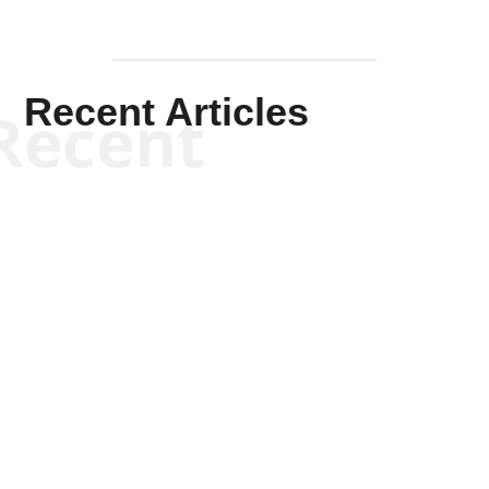
Recent Articles
Recent
Kym Robinson