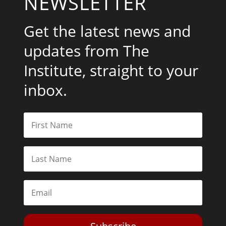
NEWSLETTER
Get the latest news and
updates from The
Institute, straight to your
inbox.