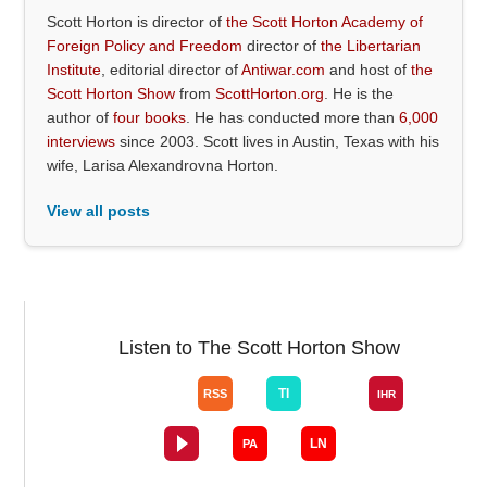
Scott Horton is director of
the Scott Horton Academy of
Foreign Policy and Freedom
director of
the Libertarian
Institute
, editorial director of
Antiwar.com
and host of
the
Scott Horton Show
from
ScottHorton.org
. He is the
author of
four books
. He has conducted more than
6,000
interviews
since 2003. Scott lives in Austin, Texas with his
wife, Larisa Alexandrovna Horton.
View all posts
Listen to The Scott Horton Show