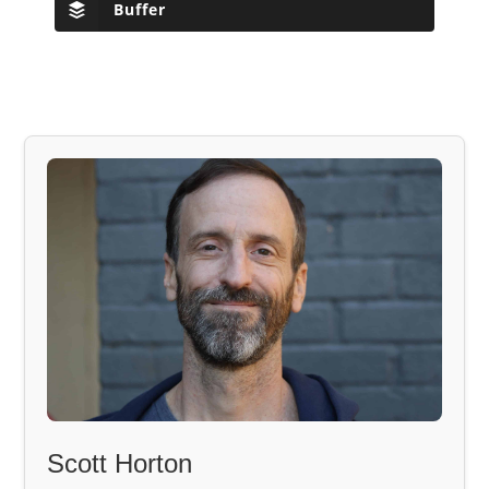
Buffer
Scott Horton