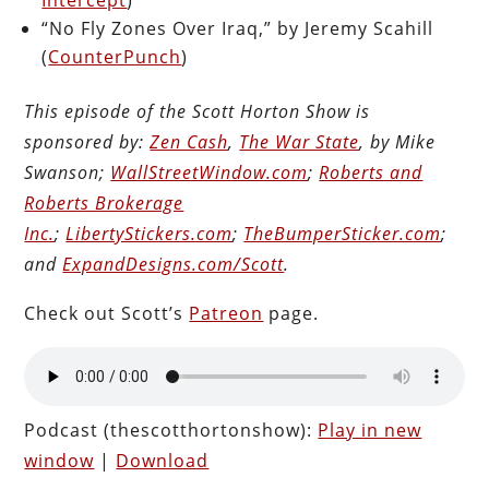
“No Fly Zones Over Iraq,” by Jeremy Scahill
(
CounterPunch
)
This episode of the Scott Horton Show is
sponsored by:
Zen Cash
,
The War State
, by Mike
Swanson;
WallStreetWindow.com
;
Roberts and
Roberts Brokerage
Inc.
;
LibertyStickers.com
;
TheBumperSticker.com
;
and
ExpandDesigns.com/Scott
.
Check out Scott’s
Patreon
page.
Podcast (thescotthortonshow):
Play in new
window
|
Download