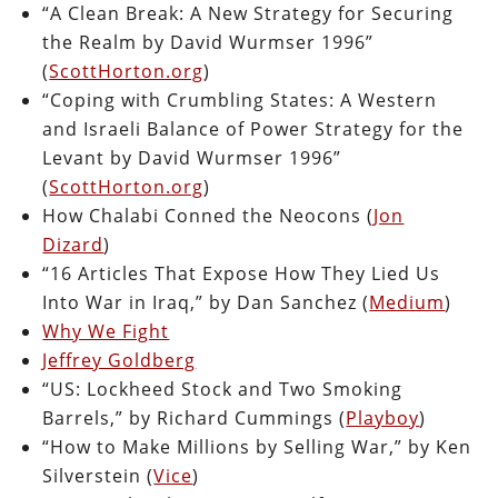
“A Clean Break: A New Strategy for Securing
the Realm by David Wurmser 1996”
(
ScottHorton.org
)
“Coping with Crumbling States: A Western
and Israeli Balance of Power Strategy for the
Levant by David Wurmser 1996”
(
ScottHorton.org
)
How Chalabi Conned the Neocons (
Jon
Dizard
)
“16 Articles That Expose How They Lied Us
Into War in Iraq,” by Dan Sanchez (
Medium
)
Why We Fight
Jeffrey Goldberg
“US: Lockheed Stock and Two Smoking
Barrels,” by Richard Cummings (
Playboy
)
“How to Make Millions by Selling War,” by Ken
Silverstein (
Vice
)