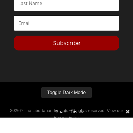
Subscribe
Toggle Dark Mode
2026© The Libertarian Institute. All rights reserved. View our
Share This
Privacy Policy