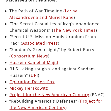
The Path of War Timeline (
Larisa
Alexandrovna and Muriel Kane
)
“The Secret Casualties of Iraq’s Abandoned
Chemical Weapons” (
The New York Times
)
“Secret U.S. Mission Hauls Uranium From
Iraq” (
Associated Press
)
“Saddam’s Green Light,” by Robert Parry
(
Consortium News
)
Hussein Kamel al-Majid
“U.S. taking tough stand against Saddam
Hussein” (
UPI
)
Operation Desert Fox
Mickey Herskowitz
Project for the New American Century
(PNAC)
“Rebuilding America’s Defenses” (
Project for
the New American Century
)