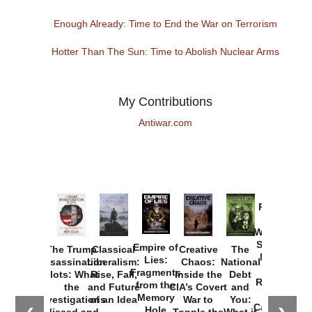
Enough Already: Time to End the War on Terrorism
Hotter Than The Sun: Time to Abolish Nuclear Arms
My Contributions
Antiwar.com
Provoked:
How
Washington
Started the
Empire of
The Trump
Classical
Creative
The
New Cold
Lies:
Assassination
Liberalism:
Chaos:
National
War with
Fragments
Plots: What
Rise, Fall,
Inside the
Debt
Russia and
from the
the
and Future
CIA’s Covert
and
the
Memory
Investigations
of an Idea
War to
You:
Catastrophe
Hole
Missed and
Topple the
What it