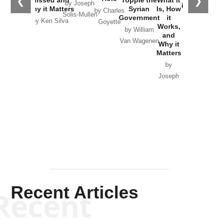
❮
❯
by Joseph
in Ukraine
Why it Matters
Syrian
Is, How
by Charles
Solis-Mullen
Government
it
by Scott
by Ken Silva
Goyette
Works,
Horton
by William
and
Van Wagenen
Why it
Matters
by
Joseph
Solis-
Mullen
Recent Articles
Recent