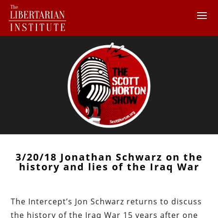
3/20/18 Jonathan Schwarz on the
history and lies of the Iraq War
The Intercept’s Jon Schwarz returns to discuss
the history of the Iraq War 15 years after one