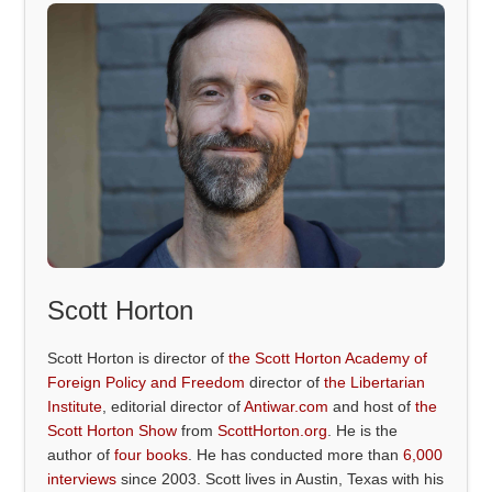
Scott Horton
Scott Horton is director of
the Scott Horton Academy of
Foreign Policy and Freedom
director of
the Libertarian
Institute
, editorial director of
Antiwar.com
and host of
the
Scott Horton Show
from
ScottHorton.org
. He is the
author of
four books
. He has conducted more than
6,000
interviews
since 2003. Scott lives in Austin, Texas with his