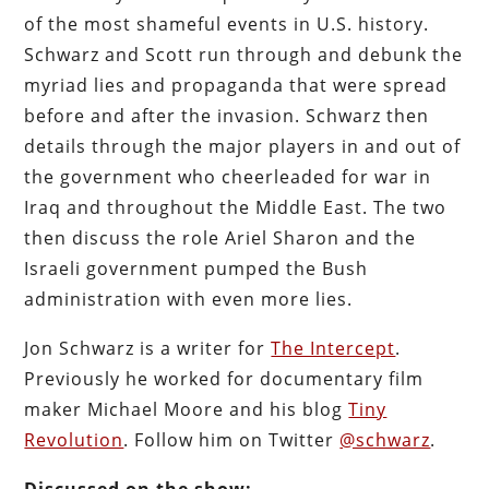
of the most shameful events in U.S. history.
Schwarz and Scott run through and debunk the
myriad lies and propaganda that were spread
before and after the invasion. Schwarz then
details through the major players in and out of
the government who cheerleaded for war in
Iraq and throughout the Middle East. The two
then discuss the role Ariel Sharon and the
Israeli government pumped the Bush
administration with even more lies.
Jon Schwarz is a writer for
The Intercept
.
Previously he worked for documentary film
maker Michael Moore and his blog
Tiny
Revolution
. Follow him on Twitter
@schwarz
.
Discussed on the show: