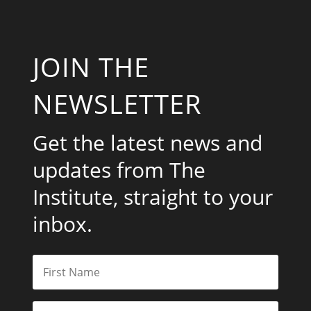
JOIN THE
NEWSLETTER
Get the latest news and
updates from The
Institute, straight to your
inbox.