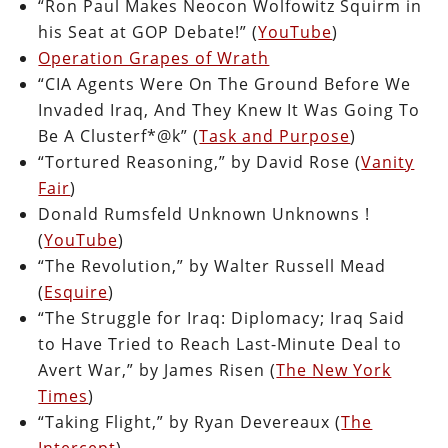
“Ron Paul Makes Neocon Wolfowitz Squirm in
his Seat at GOP Debate!” (
YouTube
)
Operation Grapes of Wrath
“CIA Agents Were On The Ground Before We
Invaded Iraq, And They Knew It Was Going To
Be A Clusterf*@k” (
Task and Purpose
)
“Tortured Reasoning,” by David Rose (
Vanity
Fair
)
Donald Rumsfeld Unknown Unknowns !
(
YouTube
)
“The Revolution,” by Walter Russell Mead
(
Esquire
)
“The Struggle for Iraq: Diplomacy; Iraq Said
to Have Tried to Reach Last-Minute Deal to
Avert War,” by James Risen (
The New York
Times
)
“Taking Flight,” by Ryan Devereaux (
The
Intercept
)