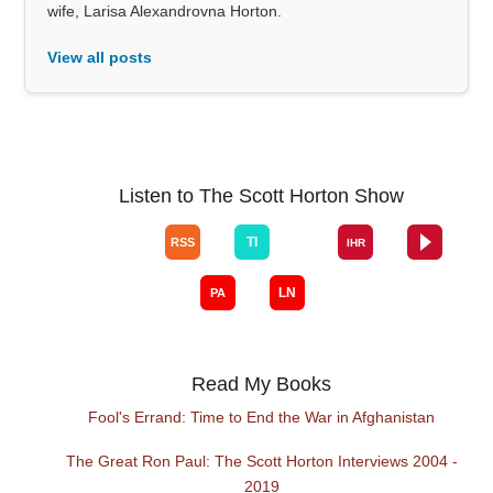
wife, Larisa Alexandrovna Horton.
View all posts
Listen to The Scott Horton Show
Read My Books
Fool's Errand: Time to End the War in Afghanistan
The Great Ron Paul: The Scott Horton Interviews 2004 -
2019