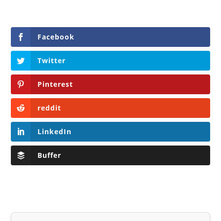
Facebook
Twitter
Pinterest
reddit
LinkedIn
Buffer