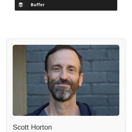
Buffer
Scott Horton