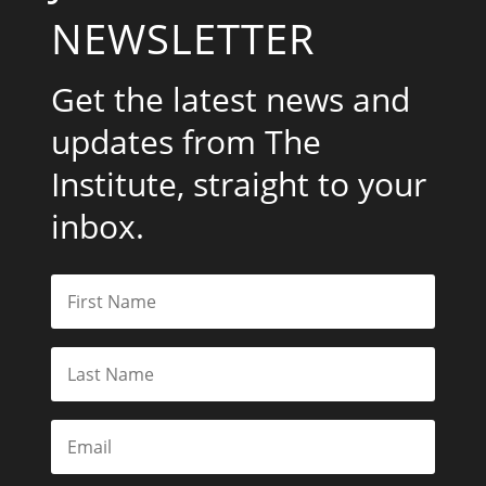
NEWSLETTER
Get the latest news and
updates from The
Institute, straight to your
inbox.