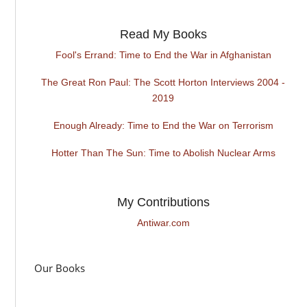
Read My Books
Fool's Errand: Time to End the War in Afghanistan
The Great Ron Paul: The Scott Horton Interviews 2004 -
2019
Enough Already: Time to End the War on Terrorism
Hotter Than The Sun: Time to Abolish Nuclear Arms
My Contributions
Antiwar.com
Our Books