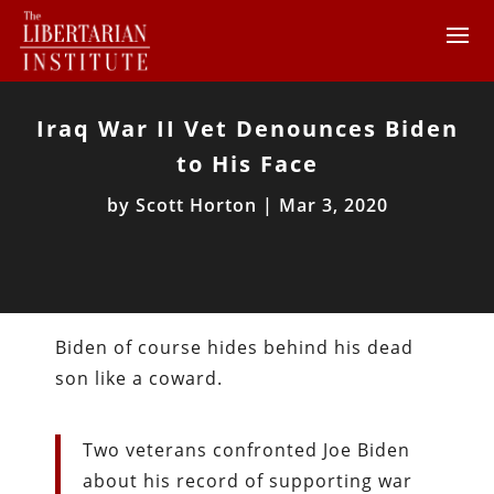
Iraq War II Vet Denounces Biden
to His Face
by
Scott Horton
|
Mar 3, 2020
Biden of course hides behind his dead
son like a coward.
Two veterans confronted Joe Biden
about his record of supporting war