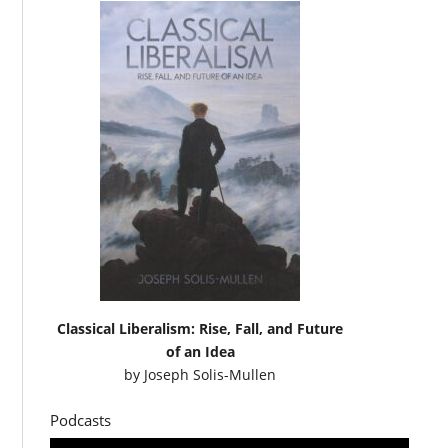
Classical Liberalism: Rise, Fall, and Future
of an Idea
by
Joseph Solis-Mullen
Podcasts