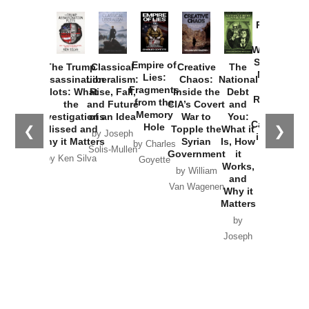
Provoked:
How
Washington
Started the
Empire of
The Trump
Classical
Creative
The
New Cold
Lies:
Assassination
Liberalism:
Chaos:
National
War with
Fragments
Plots: What
Rise, Fall,
Inside the
Debt
Russia and
from the
the
and Future
CIA’s Covert
and
the
Memory
Investigations
of an Idea
War to
You:
Catastrophe
Hole
❮
❯
Missed and
Topple the
What it
by Joseph
in Ukraine
Why it Matters
Syrian
Is, How
by Charles
Solis-Mullen
Government
it
by Scott
by Ken Silva
Goyette
Works,
Horton
by William
and
Van Wagenen
Why it
Matters
by
Joseph
Solis-
Mullen