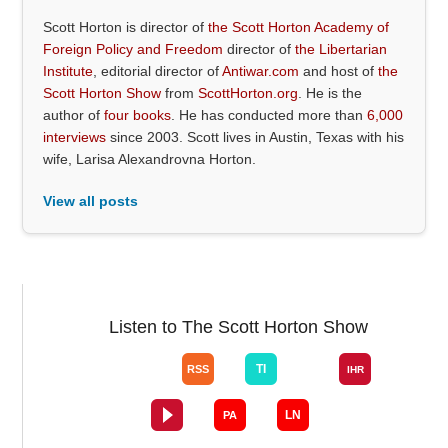
Scott Horton is director of
the Scott Horton Academy of
Foreign Policy and Freedom
director of
the Libertarian
Institute
, editorial director of
Antiwar.com
and host of
the
Scott Horton Show
from
ScottHorton.org
. He is the
author of
four books
. He has conducted more than
6,000
interviews
since 2003. Scott lives in Austin, Texas with his
wife, Larisa Alexandrovna Horton.
View all posts
Listen to The Scott Horton Show