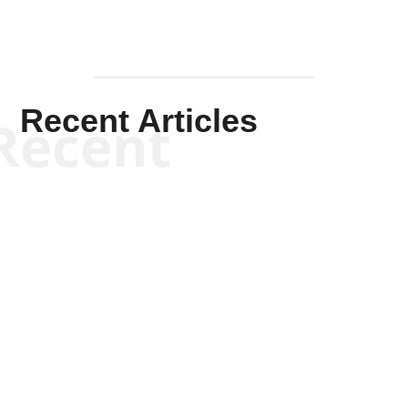
Recent Articles
Recent
Kym Robinson