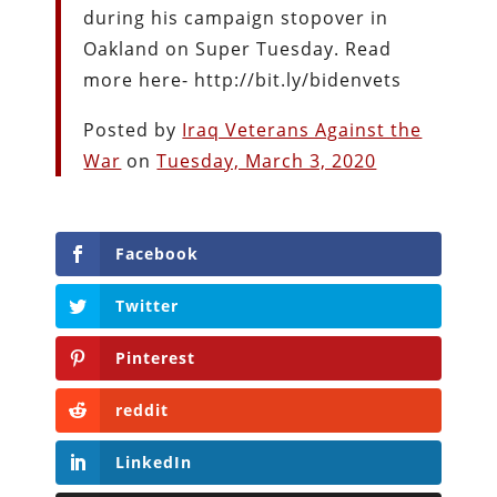
during his campaign stopover in
Oakland on Super Tuesday. Read
more here- http://bit.ly/bidenvets
Posted by
Iraq Veterans Against the
War
on
Tuesday, March 3, 2020
Facebook
Twitter
Pinterest
reddit
LinkedIn