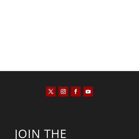
Kyle Anzalone
JOIN THE