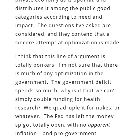
distributes it among the public good
categories according to need and
impact. The questions I’ve asked are
considered, and they contend that a
sincere attempt at optimization is made.
I think that this line of argument is
totally bonkers. I’m not sure that there
is much of any optimization in the
government. The government deficit
spends so much, why is it that we can’t
simply double funding for health
research? We quadruple it for nukes, or
whatever. The Fed has left the money
spigot totally open, with no
apparent
inflation – and pro-government