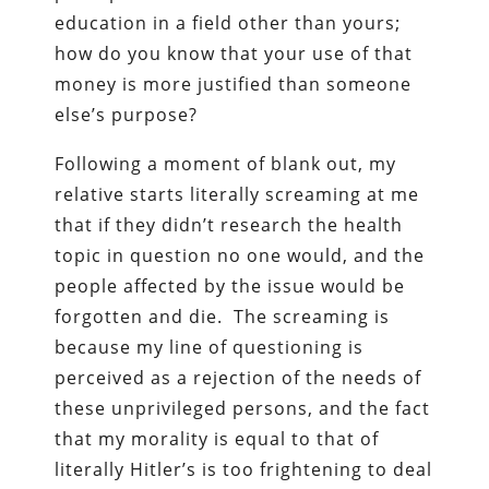
education in a field other than yours;
how do you know that your use of that
money is more justified than someone
else’s purpose?
Following a moment of blank out, my
relative starts literally screaming at me
that if they didn’t research the health
topic in question no one would, and the
people affected by the issue would be
forgotten and die. The screaming is
because my line of questioning is
perceived as a rejection of the needs of
these unprivileged persons, and the fact
that my morality is equal to that of
literally Hitler’s is too frightening to deal