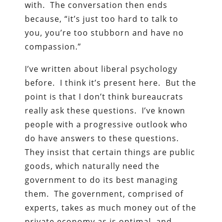
with. The conversation then ends
because, “it’s just too hard to talk to
you, you’re too stubborn and have no
compassion.”
I’ve written about liberal psychology
before. I think it’s present here. But the
point is that I don’t think bureaucrats
really ask these questions. I’ve known
people with a progressive outlook who
do have answers to these questions.
They insist that certain things are public
goods, which naturally need the
government to do its best managing
them. The government, comprised of
experts, takes as much money out of the
private economy as is optimal, and