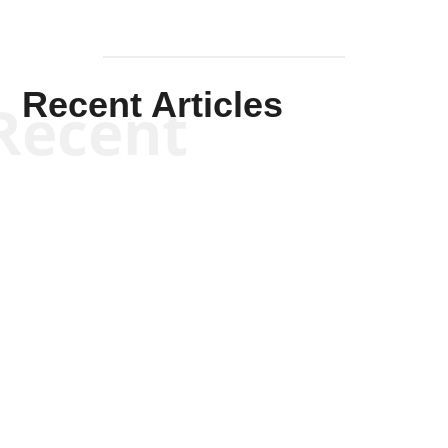
Recent Articles
Recent
Kym Robinson