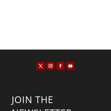
Kyle Anzalone
JOIN THE