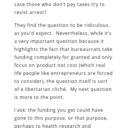
case those who don’t pay taxes try to
resist arrest?
They find the question to be ridiculous,
as you’d expect. Nevertheless, while it’s
a very important question because it
highlights the fact that bureaucrats take
funding completely for granted and only
focus on product not cost (which real
life people like entrepreneurs are forced
to consider), the question itself is sort
of a libertarian cliché. My next question
is more to the point.
I ask: the funding you get could have
gone to this purpose, or that purpose,
perhaps to health research and