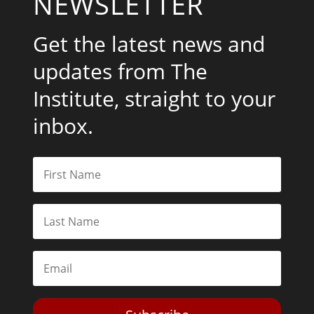
NEWSLETTER
Get the latest news and
updates from The
Institute, straight to your
inbox.