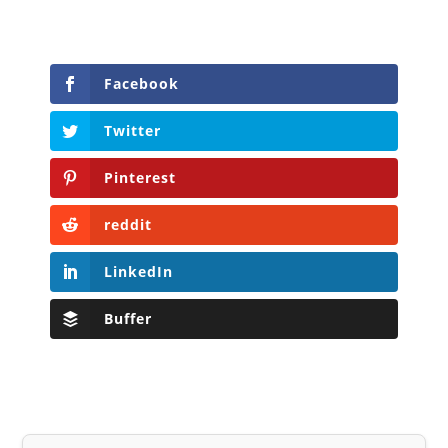
Facebook
Twitter
Pinterest
reddit
LinkedIn
Buffer