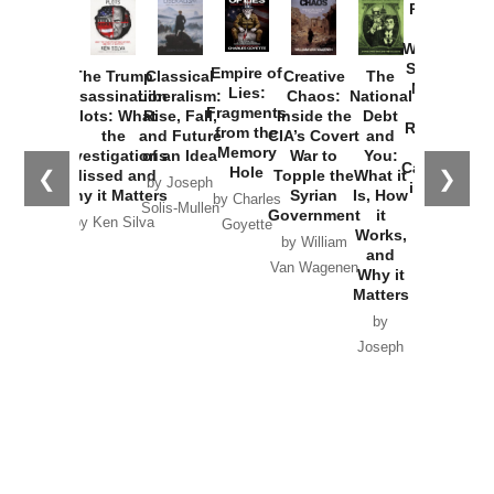
Provoked:
How
Washington
Started the
Empire of
The Trump
Classical
Creative
The
New Cold
Lies:
Assassination
Liberalism:
Chaos:
National
War with
Fragments
Plots: What
Rise, Fall,
Inside the
Debt
Russia and
from the
the
and Future
CIA’s Covert
and
the
Memory
Investigations
of an Idea
War to
You:
Catastrophe
Hole
❮
❯
Missed and
Topple the
What it
by Joseph
in Ukraine
Why it Matters
Syrian
Is, How
by Charles
Solis-Mullen
Government
it
by Scott
by Ken Silva
Goyette
Works,
Horton
by William
and
Van Wagenen
Why it
Matters
by
Joseph
Solis-
Mullen