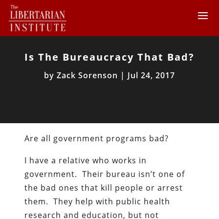
Is The Bureaucracy That Bad?
by
Zack Sorenson
|
Jul 24, 2017
Are all government programs bad?
I have a relative who works in
government. Their bureau isn’t one of
the bad ones that kill people or arrest
them. They help with public health
research and education, but not