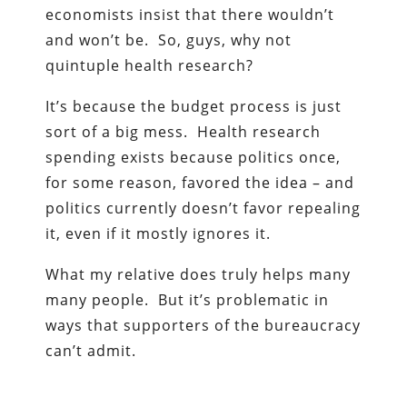
economists insist that there wouldn’t
and won’t be. So, guys, why not
quintuple health research?
It’s because the budget process is just
sort of a big mess. Health research
spending exists because politics once,
for some reason, favored the idea – and
politics currently doesn’t favor repealing
it, even if it mostly ignores it.
What my relative does truly helps many
many people. But it’s problematic in
ways that supporters of the bureaucracy
can’t admit.