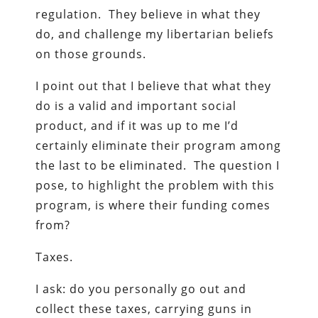
regulation. They believe in what they
do, and challenge my libertarian beliefs
on those grounds.
I point out that I believe that what they
do is a valid and important social
product, and if it was up to me I’d
certainly eliminate their program among
the last to be eliminated. The question I
pose, to highlight the problem with this
program, is where their funding comes
from?
Taxes.
I ask: do you personally go out and
collect these taxes, carrying guns in