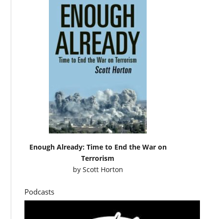
Enough Already: Time to End the War on
Terrorism
by
Scott Horton
Podcasts