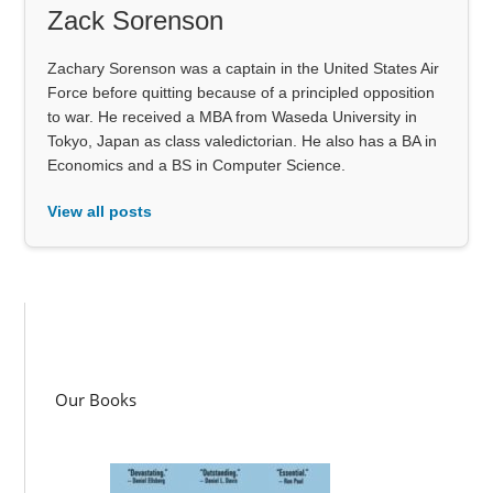
Zack Sorenson
Zachary Sorenson was a captain in the United States Air
Force before quitting because of a principled opposition
to war. He received a MBA from Waseda University in
Tokyo, Japan as class valedictorian. He also has a BA in
Economics and a BS in Computer Science.
View all posts
Our Books