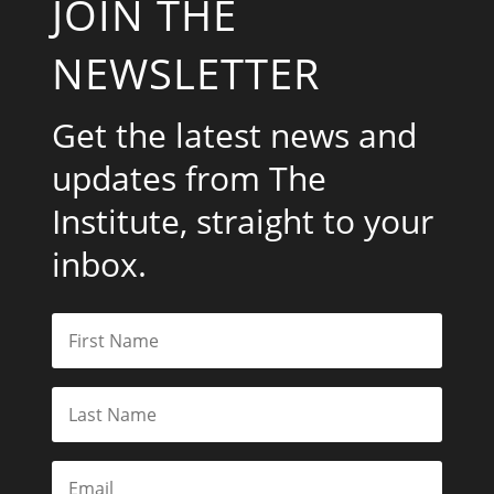
JOIN THE
NEWSLETTER
Get the latest news and
updates from The
Institute, straight to your
inbox.