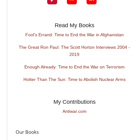
Read My Books
Fool's Errand: Time to End the War in Afghanistan
The Great Ron Paul: The Scott Horton Interviews 2004 -
2019
Enough Already: Time to End the War on Terrorism
Hotter Than The Sun: Time to Abolish Nuclear Arms
My Contributions
Antiwar.com
Our Books