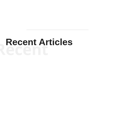
Recent Articles
Recent
Kym Robinson