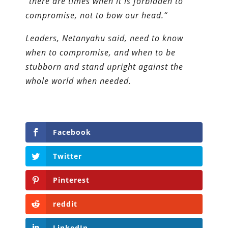
“there are times when it is forbidden to
compromise, not to bow our head.“
Leaders, Netanyahu said, need to know
when to compromise, and when to be
stubborn and stand upright against the
whole world when needed.
Facebook
Twitter
Pinterest
reddit
LinkedIn