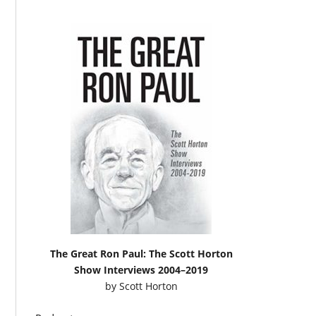
The Great Ron Paul: The Scott Horton
Show Interviews 2004–2019
by
Scott Horton