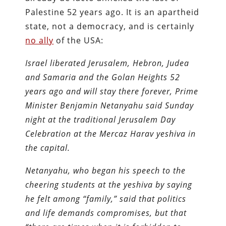
Palestine 52 years ago. It is an apartheid
state, not a democracy, and is certainly
no ally
of the USA:
Israel liberated Jerusalem, Hebron, Judea
and Samaria and the Golan Heights 52
years ago and will stay there forever, Prime
Minister Benjamin Netanyahu said Sunday
night at the traditional Jerusalem Day
Celebration at the Mercaz Harav yeshiva in
the capital.
Netanyahu, who began his speech to the
cheering students at the yeshiva by saying
he felt among “family,” said that politics
and life demands compromises, but that