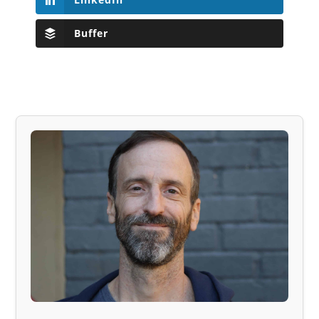
Buffer