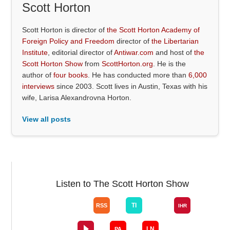
Scott Horton
Scott Horton is director of
the Scott Horton Academy of
Foreign Policy and Freedom
director of
the Libertarian
Institute
, editorial director of
Antiwar.com
and host of
the
Scott Horton Show
from
ScottHorton.org
. He is the
author of
four books
. He has conducted more than
6,000
interviews
since 2003. Scott lives in Austin, Texas with his
wife, Larisa Alexandrovna Horton.
View all posts
Listen to The Scott Horton Show