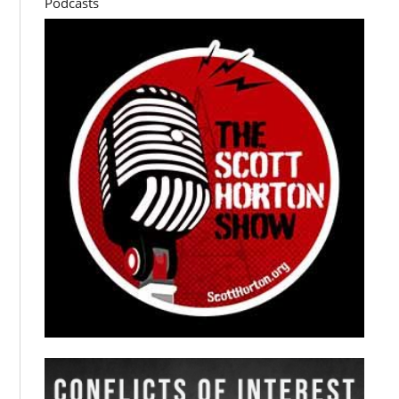
Podcasts