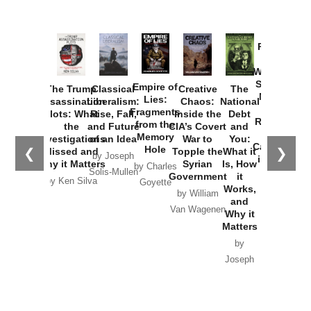
Provoked:
How
Washington
Started the
Empire of
The Trump
Classical
Creative
The
New Cold
Lies:
Assassination
Liberalism:
Chaos:
National
War with
Fragments
Plots: What
Rise, Fall,
Inside the
Debt
Russia and
from the
the
and Future
CIA’s Covert
and
the
Memory
Investigations
of an Idea
War to
You:
Catastrophe
Hole
❮
❯
Missed and
Topple the
What it
by Joseph
in Ukraine
Why it Matters
Syrian
Is, How
by Charles
Solis-Mullen
Government
it
by Scott
by Ken Silva
Goyette
Works,
Horton
by William
and
Van Wagenen
Why it
Matters
by
Joseph
Solis-
Mullen