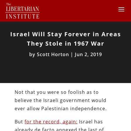
Israel Will Stay Forever in Areas
They Stole in 1967 War
by
Scott Horton
|
Jun 2, 2019
Not that you were so foolish as to
believe the Israeli government would
ever allow Palestinian independence.
But
for the record, again:
Israel has
already de facto annexed the last of