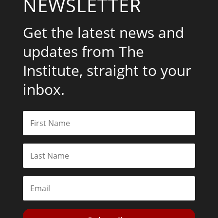
NEWSLETTER
Get the latest news and
updates from The
Institute, straight to your
inbox.