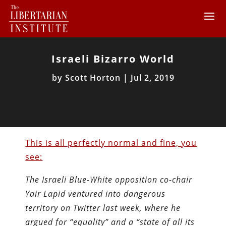
Israeli Bizarro World
by
Scott Horton
|
Jul 2, 2019
This is all perfectly normal and fine, you
see:
The Israeli Blue-White opposition co-chair
Yair Lapid ventured into dangerous
territory on Twitter last week, where he
argued for “equality” and a “state of all its