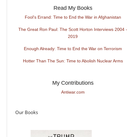
Read My Books
Fool's Errand: Time to End the War in Afghanistan
The Great Ron Paul: The Scott Horton Interviews 2004 -
2019
Enough Already: Time to End the War on Terrorism
Hotter Than The Sun: Time to Abolish Nuclear Arms
My Contributions
Antiwar.com
Our Books