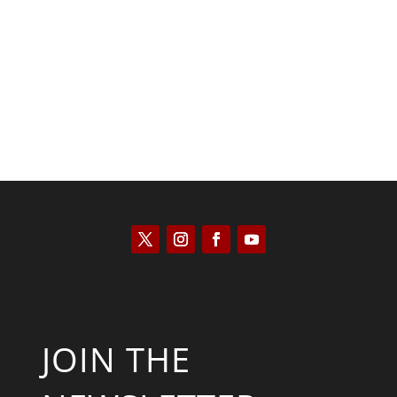
Kyle Anzalone
JOIN THE