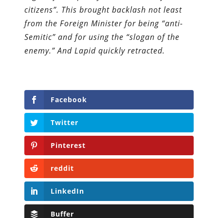
citizens”. This brought backlash not least
from the Foreign Minister for being “anti-
Semitic” and for using the “slogan of the
enemy.” And Lapid quickly retracted.
Facebook
Twitter
Pinterest
reddit
LinkedIn
Buffer