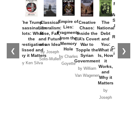
Provoked:
How
Washington
Started the
Empire of
The Trump
Classical
Creative
The
New Cold
Lies:
Assassination
Liberalism:
Chaos:
National
War with
Fragments
Plots: What
Rise, Fall,
Inside the
Debt
Russia and
from the
the
and Future
CIA’s Covert
and
the
Memory
Investigations
of an Idea
War to
You:
Catastrophe
Hole
❮
❯
Missed and
Topple the
What it
by Joseph
in Ukraine
Why it Matters
Syrian
Is, How
by Charles
Solis-Mullen
Government
it
by Scott
by Ken Silva
Goyette
Works,
Horton
by William
and
Van Wagenen
Why it
Matters
by
Joseph
Solis-
Mullen