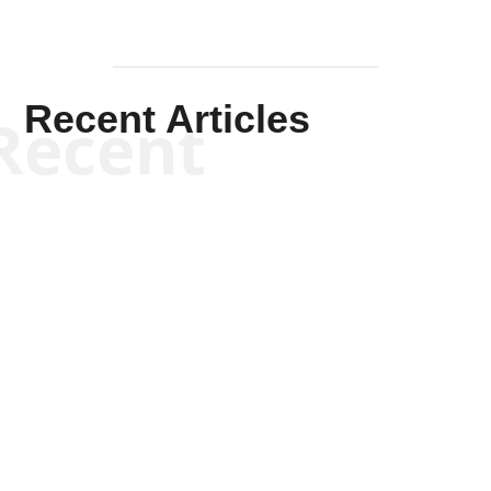
Recent Articles
Recent
Kym Robinson