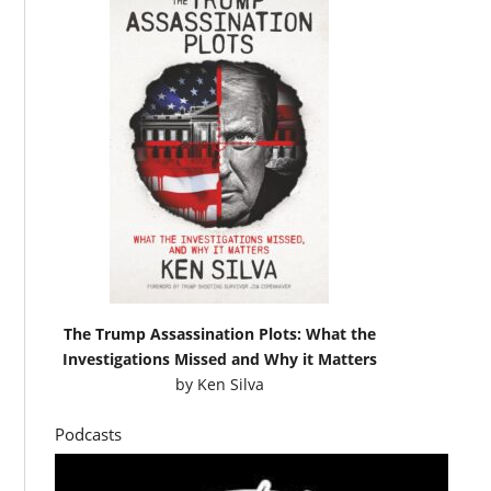
The Trump Assassination Plots: What the
Investigations Missed and Why it Matters
by
Ken Silva
Podcasts