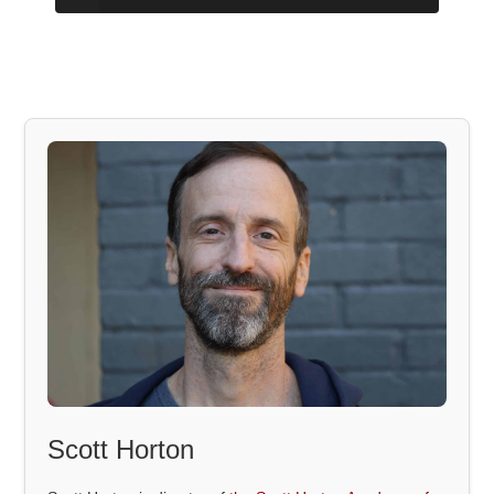
Scott Horton