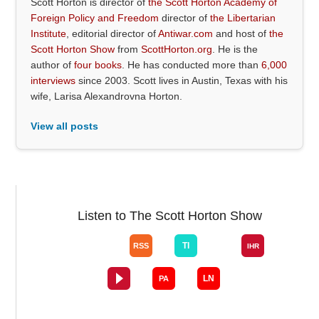
Scott Horton is director of
the Scott Horton Academy of
Foreign Policy and Freedom
director of
the Libertarian
Institute
, editorial director of
Antiwar.com
and host of
the
Scott Horton Show
from
ScottHorton.org
. He is the
author of
four books
. He has conducted more than
6,000
interviews
since 2003. Scott lives in Austin, Texas with his
wife, Larisa Alexandrovna Horton.
View all posts
Listen to The Scott Horton Show