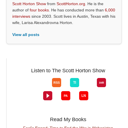
Scott Horton Show
from
ScottHorton.org
. He is the
author of
four books
. He has conducted more than
6,000
interviews
since 2003. Scott lives in Austin, Texas with his
wife, Larisa Alexandrovna Horton.
View all posts
Listen to The Scott Horton Show
Read My Books
Fool's Errand: Time to End the War in Afghanistan