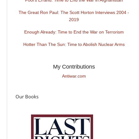
The Great Ron Paul: The Scott Horton Interviews 2004 -
2019
Enough Already: Time to End the War on Terrorism
Hotter Than The Sun: Time to Abolish Nuclear Arms
My Contributions
Antiwar.com
Our Books