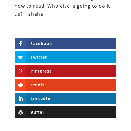
how to read. Who else is going to do it,
us? Hahaha.
Facebook
Twitter
Pinterest
reddit
LinkedIn
Buffer