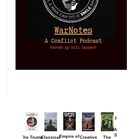
Provoked:
How
Washington
Started the
Empire of
The Trump
Classical
Creative
The