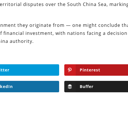
erritorial disputes over the South China Sea, markin
ronment they originate from — one might conclude tha
of financial investment, with nations facing a decision
ina authority.
itter
Pinterest
nkedIn
Buffer