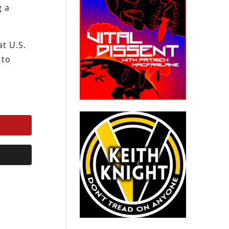
g a
t U.S.
 to