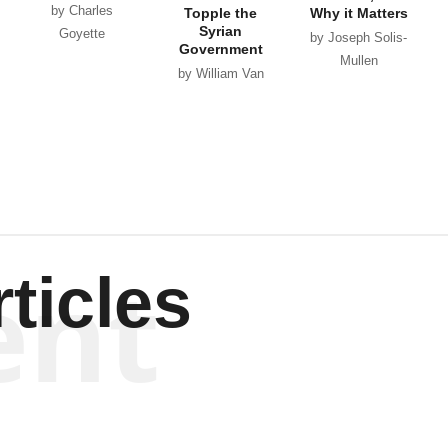
by Charles
Topple the
Why it Matters
Syrian
Goyette
by Joseph Solis-
Government
Mullen
by William Van
Wagenen
ent
ticles