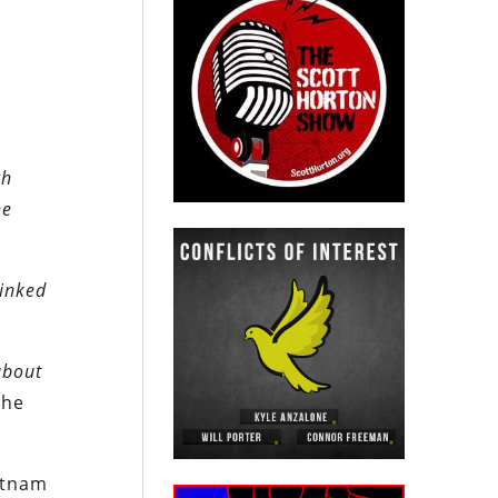
gh
ne
linked
about
the
ietnam