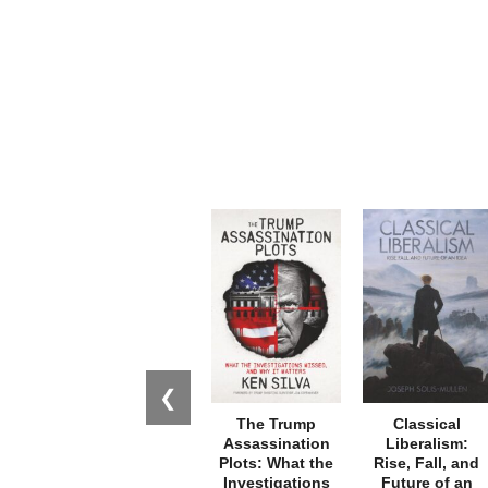
❮
The Trump
Classical
Assassination
Liberalism:
Plots: What the
Rise, Fall, and
Investigations
Future of an