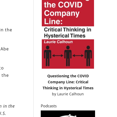
in the
 Abe
to
 the
Questioning the COVID
Company Line: Critical
Thinking in Hysterical Times
by
Laurie Calhoun
Podcasts
m in the
.S.