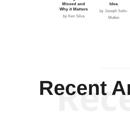
Missed and
Idea
Why it Matters
by Joseph Solis-
by Ken Silva
Mullen
Rec
Recent Ar