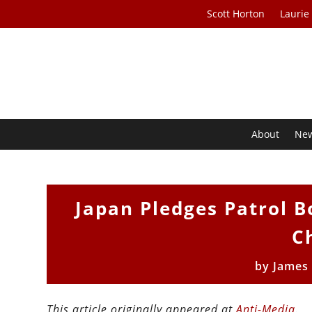
Scott Horton
Laurie
About
Ne
Japan Pledges Patrol B
C
by
James
This article originally appeared at
Anti-Media
.