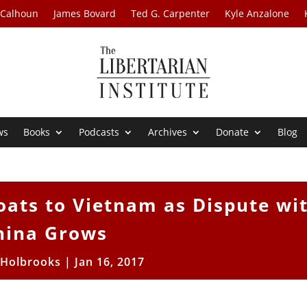
 Calhoun
James Bovard
Ted G. Carpenter
Kyle Anzalone
ws
Books
Podcasts
Archives
Donate
Blog
oats to Vietnam as Dispute wi
hina Grows
 Holbrooks
|
Jan 16, 2017