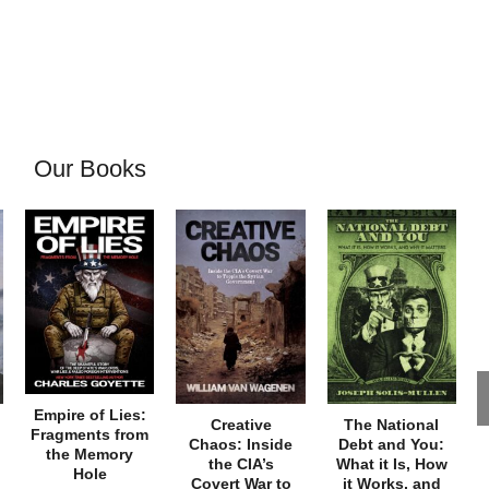
Our Books
Empire of Lies:
Creative
The National
Fragments from
Chaos: Inside
Debt and You:
the Memory
the CIA’s
What it Is, How
Hole
Covert War to
it Works, and