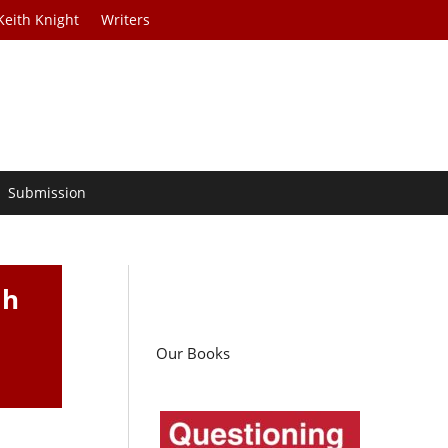
Keith Knight
Writers
Submission
th
Our Books