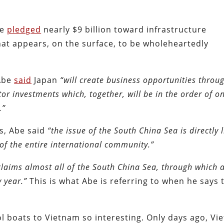
be
pledged
nearly $9 billion toward infrastructure
hat appears, on the surface, to be wholeheartedly
 Abe
said
Japan
“will create business opportunities throu
or investments which, together, will be in the order of o
.”
s, Abe said
“the issue of the South China Sea is directly 
 of the entire international community.”
claims almost all of the South China Sea, through which 
y year.”
This is what Abe is referring to when he says 
ol boats to Vietnam so interesting. Only days ago, V