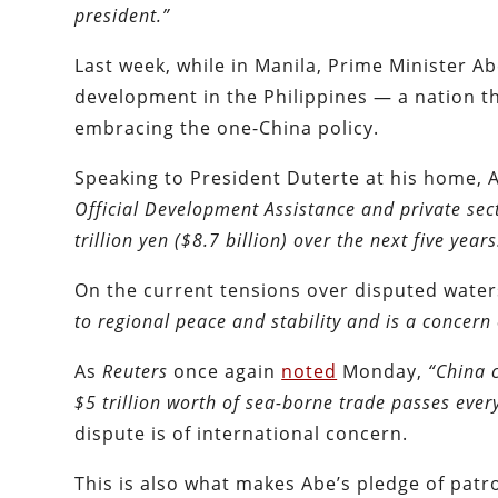
president.”
Last week, while in Manila, Prime Minister A
development in the Philippines — a nation t
embracing the one-China policy.
Speaking to President Duterte at his home,
Official Development Assistance and private sect
trillion yen ($8.7 billion) over the next five years
On the current tensions over disputed water
to regional peace and stability and is a concern
As
Reuters
once again
noted
Monday,
“China 
$5 trillion worth of sea-borne trade passes ever
dispute is of international concern.
This is also what makes Abe’s pledge of patr