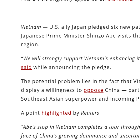
Vietnam —
U.S. ally Japan pledged six new p
Japanese Prime Minister Shinzo Abe visits the
region.
“We will strongly support Vietnam’s enhancing i
said
while announcing the pledge.
The potential problem lies in the fact that V
display a willingness to
oppose
China — parti
Southeast Asian superpower and incoming Pr
A point
highlighted
by
Reuters
:
“Abe’s stop in Vietnam completes a tour through
face of China’s growing dominance and uncertai