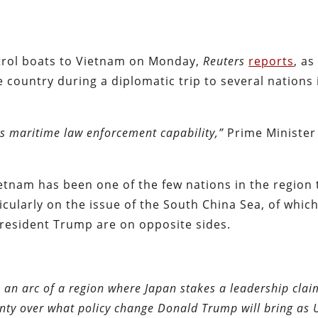
atrol boats to Vietnam on Monday,
Reuters
reports
, as
 country during a diplomatic trip to several nations 
ts maritime law enforcement capability,”
Prime Minister
ietnam has been one of the few nations in the region 
cularly on the issue of the South China Sea, of which
esident Trump are on opposite sides.
 an arc of a region where Japan stakes a leadership clai
nty over what policy change Donald Trump will bring as U