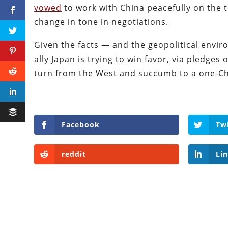
vowed
to work with China peacefully on the t
change in tone in negotiations.
Given the facts — and the geopolitical envi
ally Japan is trying to win favor, via pledges 
turn from the West and succumb to a one-Ch
Facebook
Tw
reddit
Li