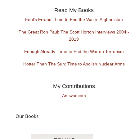
Read My Books
Fool's Errand: Time to End the War in Afghanistan
The Great Ron Paul: The Scott Horton Interviews 2004 -
2019
Enough Already: Time to End the War on Terrorism
Hotter Than The Sun: Time to Abolish Nuclear Arms
My Contributions
Antiwar.com
Our Books