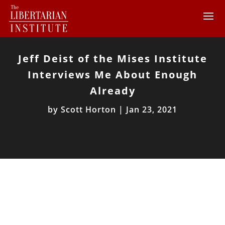
Jeff Deist of the Mises Institute
Interviews Me About Enough
Already
by
Scott Horton
|
Jan 23, 2021