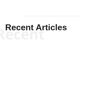
Recent Articles
Recent