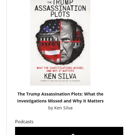
The Trump Assassination Plots: What the
Investigations Missed and Why it Matters
by
Ken Silva
Podcasts