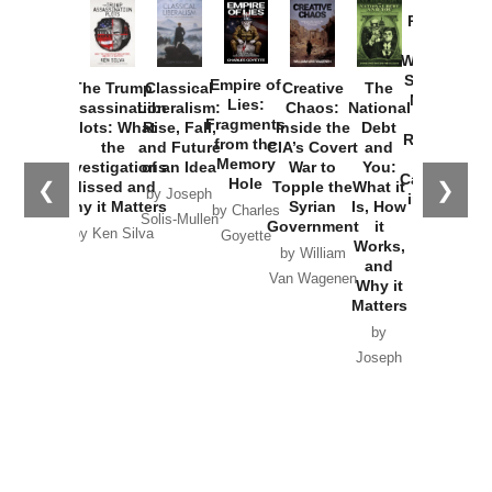
Provoked:
How
Washington
Started the
Empire of
The Trump
Classical
Creative
The
New Cold
Lies:
Assassination
Liberalism:
Chaos:
National
War with
Fragments
Plots: What
Rise, Fall,
Inside the
Debt
Russia and
from the
the
and Future
CIA’s Covert
and
the
Memory
Investigations
of an Idea
War to
You:
Catastrophe
Hole
❮
❯
Missed and
Topple the
What it
by Joseph
in Ukraine
Why it Matters
Syrian
Is, How
by Charles
Solis-Mullen
Government
it
by Scott
by Ken Silva
Goyette
Works,
Horton
by William
and
Van Wagenen
Why it
Matters
by
Joseph
Solis-
Mullen