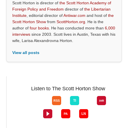
Scott Horton is director of
the Scott Horton Academy of
Foreign Policy and Freedom
director of
the Libertarian
Institute
, editorial director of
Antiwar.com
and host of
the
Scott Horton Show
from
ScottHorton.org
. He is the
author of
four books
. He has conducted more than
6,000
interviews
since 2003. Scott lives in Austin, Texas with his
wife, Larisa Alexandrovna Horton.
View all posts
Listen to The Scott Horton Show