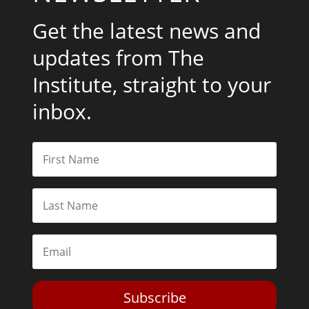
Get the latest news and
updates from The
Institute, straight to your
inbox.
Subscribe