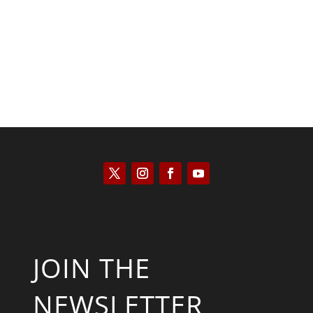
Kym Robinson
JOIN THE
NEWSLETTER