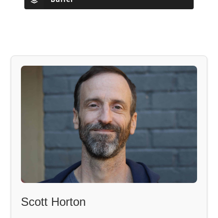
Scott Horton