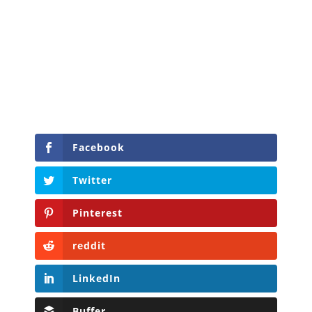
Facebook
Twitter
Pinterest
reddit
LinkedIn
Buffer