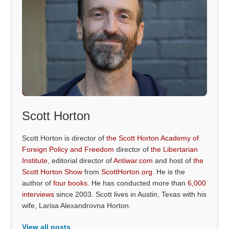
Scott Horton
Scott Horton is director of
the Scott Horton Academy of
Foreign Policy and Freedom
director of
the Libertarian
Institute
, editorial director of
Antiwar.com
and host of
the
Scott Horton Show
from
ScottHorton.org
. He is the
author of
four books
. He has conducted more than
6,000
interviews
since 2003. Scott lives in Austin, Texas with his
wife, Larisa Alexandrovna Horton.
View all posts