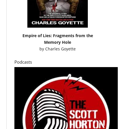
Empire of Lies: Fragments from the
Memory Hole
by
Charles Goyette
Podcasts