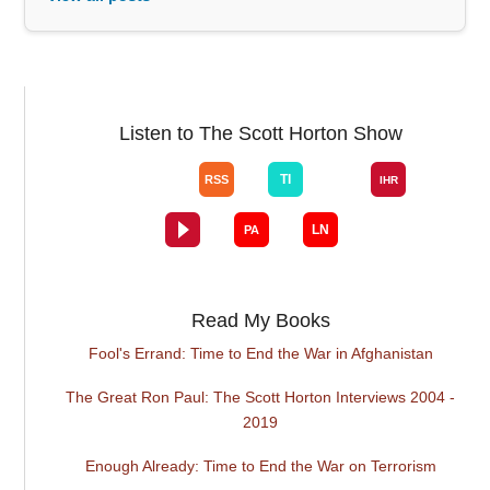
Listen to The Scott Horton Show
Read My Books
Fool's Errand: Time to End the War in Afghanistan
The Great Ron Paul: The Scott Horton Interviews 2004 -
2019
Enough Already: Time to End the War on Terrorism