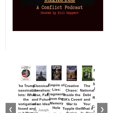
Provoked:
How
Washington
Started the
Empire of
The Trump
Classical
Creative
The
New Cold
Lies:
Assassination
Liberalism:
Chaos:
National
War with
Fragments
Plots: What
Rise, Fall,
Inside the
Debt
Russia and
from the
the
and Future
CIA’s Covert
and
the
Memory
Investigations
of an Idea
War to
You:
Catastrophe
Hole
❮
❯
Missed and
Topple the
What it
by Joseph
in Ukraine