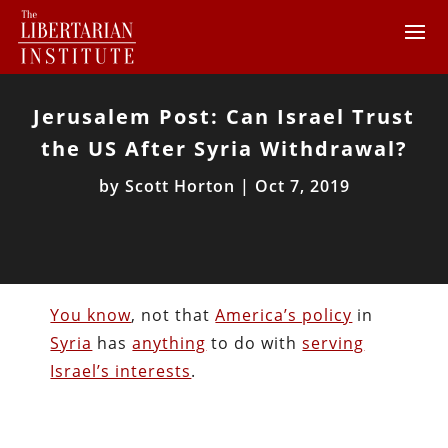
Jerusalem Post: Can Israel Trust
the US After Syria Withdrawal?
by
Scott Horton
|
Oct 7, 2019
You know
, not that
America’s policy
in
Syria
has
anything
to do with
serving
Israel’s interests
.