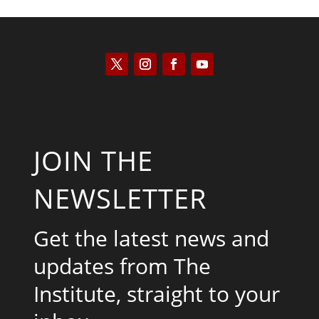
JOIN THE
NEWSLETTER
Get the latest news and
updates from The
Institute, straight to your