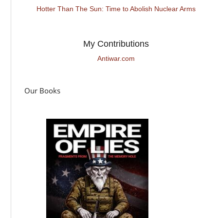
Hotter Than The Sun: Time to Abolish Nuclear Arms
My Contributions
Antiwar.com
Our Books