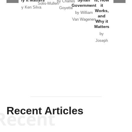
Why it Matters
Syrian
Is, How
by Charles
Solis-Mullen
Government
it
by Scott
by Ken Silva
Goyette
Works,
Horton
by William
and
Van Wagenen
Why it
Matters
by
Joseph
Solis-
Mullen
Recent Articles
Recent