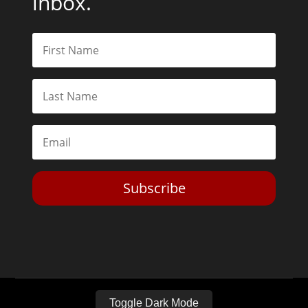
inbox.
Subscribe
Toggle Dark Mode