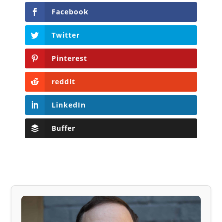
Facebook
Twitter
Pinterest
reddit
LinkedIn
Buffer