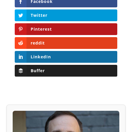
Facebook
Twitter
Pinterest
reddit
LinkedIn
Buffer