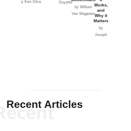
by Ken Silva
Goyette
Works,
Horton
by William
and
Van Wagenen
Why it
Matters
by
Joseph
Solis-
Mullen
Recent Articles
Recent