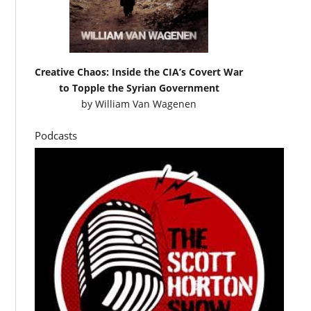
Creative Chaos: Inside the CIA’s Covert War
to Topple the Syrian Government
by
William Van Wagenen
Podcasts