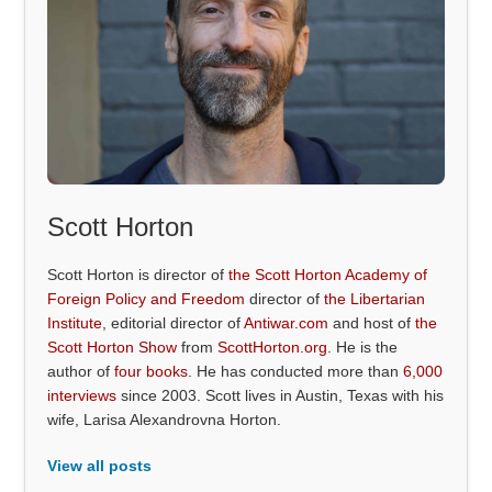
Scott Horton
Scott Horton is director of
the Scott Horton Academy of
Foreign Policy and Freedom
director of
the Libertarian
Institute
, editorial director of
Antiwar.com
and host of
the
Scott Horton Show
from
ScottHorton.org
. He is the
author of
four books
. He has conducted more than
6,000
interviews
since 2003. Scott lives in Austin, Texas with his
wife, Larisa Alexandrovna Horton.
View all posts