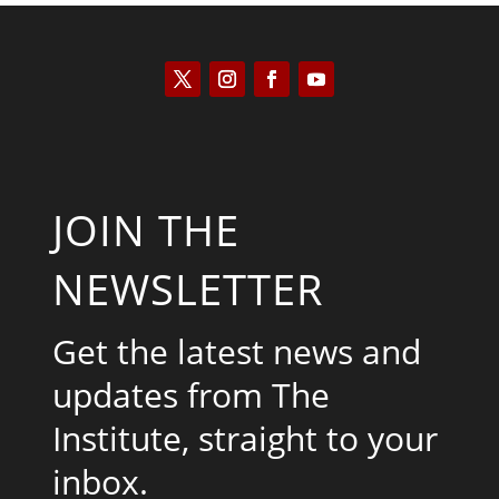
JOIN THE
NEWSLETTER
Get the latest news and
updates from The
Institute, straight to your
inbox.