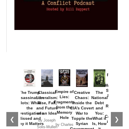
Provoked:
How
Washington
Started the
Empire of
The Trump
Classical
Creative
The
New Cold
Lies:
Assassination
Liberalism:
Chaos:
National
War with
Fragments
Plots: What
Rise, Fall,
Inside the
Debt
Russia and
from the
the
and Future
CIA’s Covert
and
the
Memory
Investigations
of an Idea
War to
You:
Catastrophe
Hole
❮
❯
Missed and
Topple the
What it
by Joseph
in Ukraine
Why it Matters
Syrian
Is, How
by Charles
Solis-Mullen
Government
it
by Scott