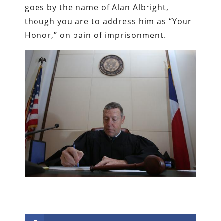
goes by the name of Alan Albright,
though you are to address him as “Your
Honor,” on pain of imprisonment.