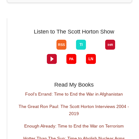
Listen to The Scott Horton Show
Read My Books
Fool's Errand: Time to End the War in Afghanistan
The Great Ron Paul: The Scott Horton Interviews 2004 -
2019
Enough Already: Time to End the War on Terrorism
Hotter Than The Sun: Time to Abolish Nuclear Arms