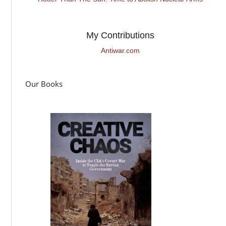
My Contributions
Antiwar.com
Our Books