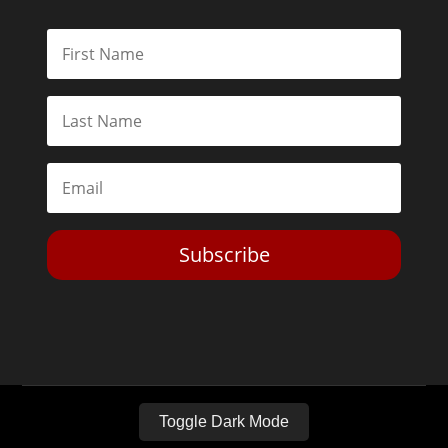
Subscribe
Toggle Dark Mode