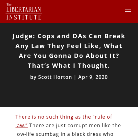
Judge: Cops and DAs Can Break
Any Law They Feel Like, What
Are You Gonna Do About It?
That’s What I Thought.
by
Scott Horton
|
Apr 9, 2020
There is no such thing as the “rule of
law.”
There are just corrupt men like the
low-life scumbag in a black dress who