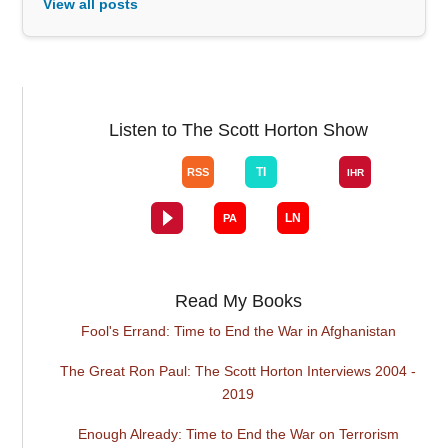
View all posts
Listen to The Scott Horton Show
Read My Books
Fool's Errand: Time to End the War in Afghanistan
The Great Ron Paul: The Scott Horton Interviews 2004 -
2019
Enough Already: Time to End the War on Terrorism