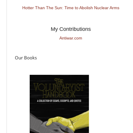
Hotter Than The Sun: Time to Abolish Nuclear Arms
My Contributions
Antiwar.com
Our Books