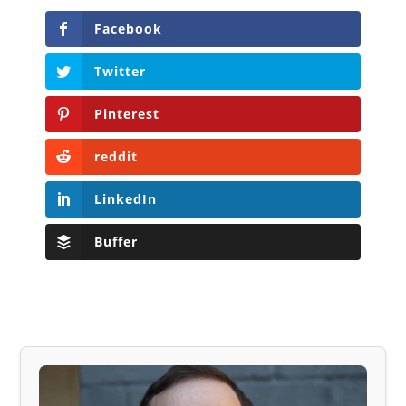
Facebook
Twitter
Pinterest
reddit
LinkedIn
Buffer