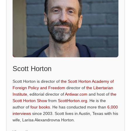
Scott Horton
Scott Horton is director of
the Scott Horton Academy of
Foreign Policy and Freedom
director of
the Libertarian
Institute
, editorial director of
Antiwar.com
and host of
the
Scott Horton Show
from
ScottHorton.org
. He is the
author of
four books
. He has conducted more than
6,000
interviews
since 2003. Scott lives in Austin, Texas with his
wife, Larisa Alexandrovna Horton.