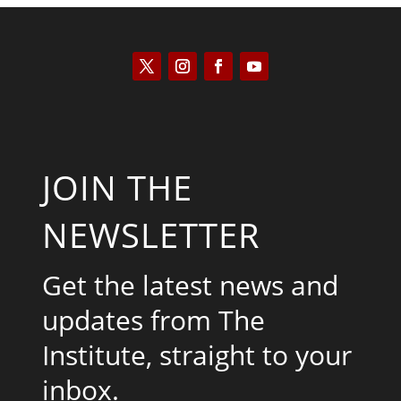
JOIN THE
NEWSLETTER
Get the latest news and
updates from The
Institute, straight to your
inbox.