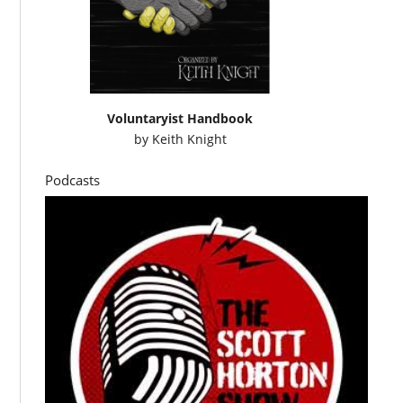
Voluntaryist Handbook
by
Keith Knight
Podcasts