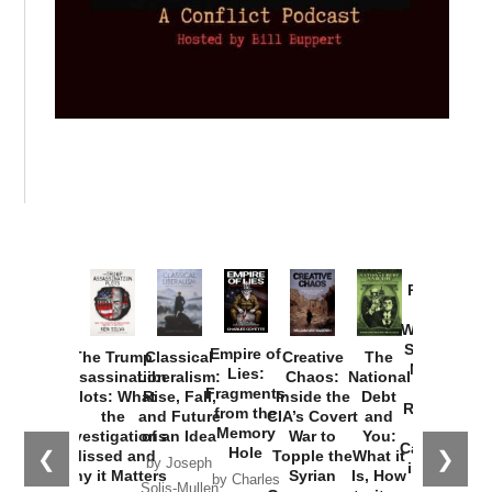
Provoked:
How
Washington
Started the
Empire of
The Trump
Classical
Creative
The
New Cold
Lies:
Assassination
Liberalism:
Chaos:
National
War with
Fragments
Plots: What
Rise, Fall,
Inside the
Debt
Russia and
from the
the
and Future
CIA’s Covert
and
the
Memory
Investigations
of an Idea
War to
You:
Catastrophe
Hole
❮
❯
Missed and
Topple the
What it
by Joseph
in Ukraine
Why it Matters
Syrian
Is, How
by Charles
Solis-Mullen