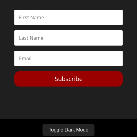
Subscribe
Toggle Dark Mode