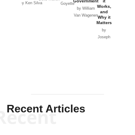
Government
it
by Scott
by Ken Silva
Goyette
Works,
Horton
by William
and
Van Wagenen
Why it
Matters
by
Joseph
Solis-
Mullen
Recent Articles
Recent