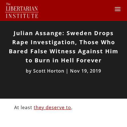
Julian Assange: Sweden Drops
Rape Investigation, Those Who
Bared False Witness Against Him
to Burn in Hell Forever
by
Scott Horton
|
Nov 19, 2019
At least
they deserve to
.