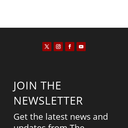
JOIN THE
NEWSLETTER
Get the latest news and
updates from The