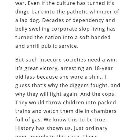
war. Even if the culture has turned it’s
dingo bark into the pathetic whimper of
a lap dog. Decades of dependency and
belly swelling corporate slop living has
turned the nation into a soft handed
and shrill public service.
But such insecure societies need a win.
It’s great victory, arresting an 18-year
old lass because she wore a shirt. I
guess that’s why the diggers fought, and
why they will fight again. And the cops.
They would throw children into packed
trains and watch them die in chambers
full of gas. We know this to be true.
History has shown us. Just ordinary
men…people in this case. These