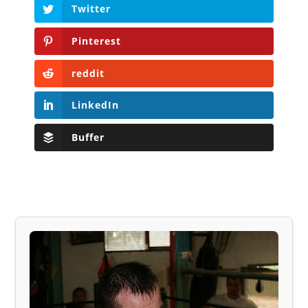
Twitter
Pinterest
reddit
LinkedIn
Buffer