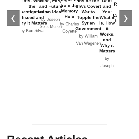
Plots: What
Rise, Fall,
Inside the
Debt
Russia and
from the
the
and Future
CIA’s Covert
and
the
Memory
Investigations
of an Idea
War to
You:
Catastrophe
Hole
❮
❯
Missed and
Topple the
What it
by Joseph
in Ukraine
Why it Matters
Syrian
Is, How
by Charles
Solis-Mullen
Government
it
by Scott
by Ken Silva
Goyette
Works,
Horton
by William
and
Van Wagenen
Why it
Matters
by
Joseph
Solis-
Mullen