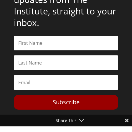
Institute, straight to your
inbox.
Subscribe
Share This