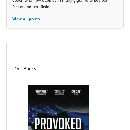
coach who now dabbles in many gigs. He writes both
fiction and non-fiction.
View all posts
Our Books