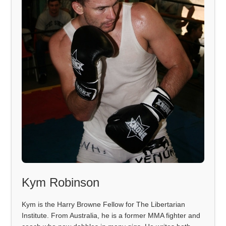
Kym Robinson
Kym is the Harry Browne Fellow for The Libertarian
Institute. From Australia, he is a former MMA fighter and