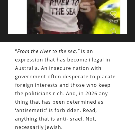
“
From the river to the sea,”
is an
expression that has become illegal in
Australia. An insecure nation with
government often desperate to placate
foreign interests and those who keep
the politicians rich. And, in 2026 any
thing that has been determined as
‘antisemetic’ is forbidden. Read,
anything that is anti-Israel. Not,
necessarily Jewish.