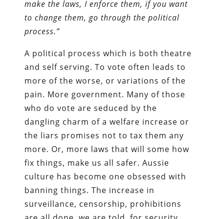
make the laws, I enforce them, if you want
to change them, go through the political
process.”
A political process which is both theatre
and self serving. To vote often leads to
more of the worse, or variations of the
pain. More government. Many of those
who do vote are seduced by the
dangling charm of a welfare increase or
the liars promises not to tax them any
more. Or, more laws that will some how
fix things, make us all safer. Aussie
culture has become one obsessed with
banning things. The increase in
surveillance, censorship, prohibitions
are all done, we are told, for security,