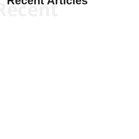
Recent Articles
Recent
Kym Robinson