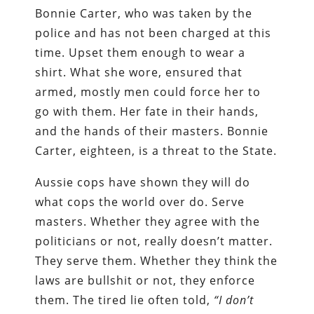
Bonnie Carter, who was taken by the
police and has not been charged at this
time. Upset them enough to wear a
shirt. What she wore, ensured that
armed, mostly men could force her to
go with them. Her fate in their hands,
and the hands of their masters. Bonnie
Carter, eighteen, is a threat to the State.
Aussie cops have shown they will do
what cops the world over do. Serve
masters. Whether they agree with the
politicians or not, really doesn’t matter.
They serve them. Whether they think the
laws are bullshit or not, they enforce
them. The tired lie often told,
“I don’t