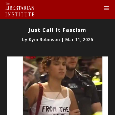
Just Call It Fascism
by
Kym Robinson
|
Mar 11, 2026