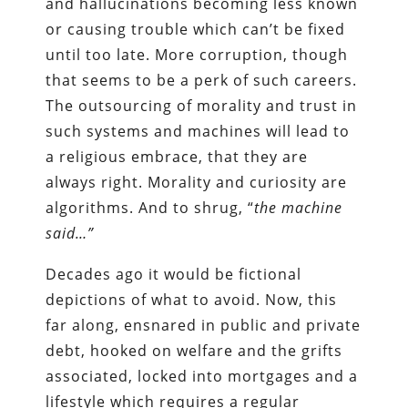
and hallucinations becoming less known
or causing trouble which can’t be fixed
until too late. More corruption, though
that seems to be a perk of such careers.
The outsourcing of morality and trust in
such systems and machines will lead to
a religious embrace, that they are
always right. Morality and curiosity are
algorithms. And to shrug, “
the machine
said…”
Decades ago it would be fictional
depictions of what to avoid. Now, this
far along, ensnared in public and private
debt, hooked on welfare and the grifts
associated, locked into mortgages and a
lifestyle which requires a regular