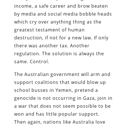
income, a safe career and brow beaten
by media and social media bobble heads
which cry over anything thing as the
greatest testament of human
destruction, if not for a new law. If only
there was another tax. Another
regulation. The solution is always the
same. Control.
The Australian government will arm and
support coalitions that would blow up
school busses in Yemen, pretend a
genocide is not occurring in Gaza, join in
a war that does not seem possible to be
won and has little popular support.
Then again, nations like Australia love