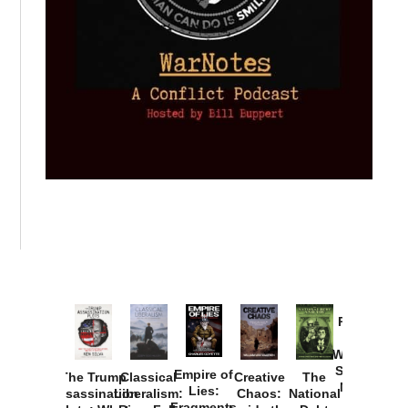
Provoked:
How
Washington
Started the
Empire of
The Trump
Classical
Creative
The
New Cold
Lies:
Assassination
Liberalism:
Chaos:
National
War with
Fragments