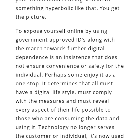
something hyperbolic like that. You get
the picture.
To expose yourself online by using
government approved ID’s along with
the march towards further digital
dependence is an insistence that does
not ensure convenience or safety for the
individual. Perhaps some enjoy it as a
one stop. It determines that all must
have a digital life style, must comply
with the measures and must reveal
every aspect of their life possible to
those who are consuming the data and
using it. Technology no longer serves
the customer or individual, it’s now used