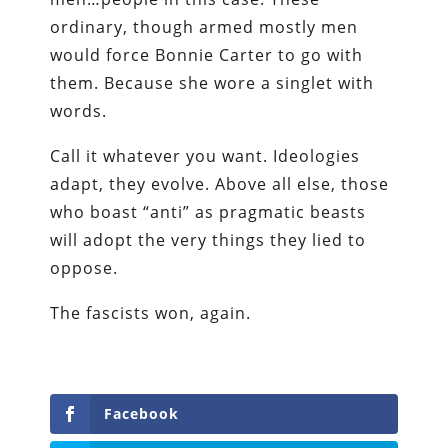
ordinary, though armed mostly men
would force Bonnie Carter to go with
them. Because she wore a singlet with
words.
Call it whatever you want. Ideologies
adapt, they evolve. Above all else, those
who boast “anti” as pragmatic beasts
will adopt the very things they lied to
oppose.
The fascists won, again.
Facebook