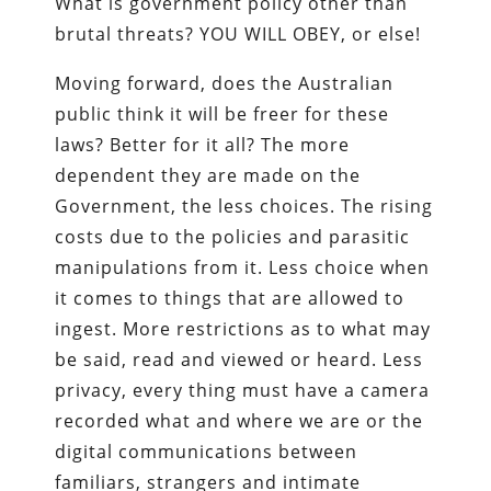
What is government policy other than
brutal threats? YOU WILL OBEY, or else!
Moving forward, does the Australian
public think it will be freer for these
laws? Better for it all? The more
dependent they are made on the
Government, the less choices. The rising
costs due to the policies and parasitic
manipulations from it. Less choice when
it comes to things that are allowed to
ingest. More restrictions as to what may
be said, read and viewed or heard. Less
privacy, every thing must have a camera
recorded what and where we are or the
digital communications between
familiars, strangers and intimate