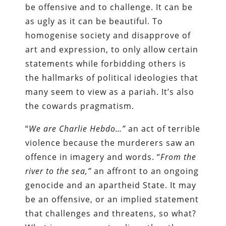
be offensive and to challenge. It can be
as ugly as it can be beautiful. To
homogenise society and disapprove of
art and expression, to only allow certain
statements while forbidding others is
the hallmarks of political ideologies that
many seem to view as a pariah. It’s also
the cowards pragmatism.
“
We are Charlie Hebdo…”
an act of terrible
violence because the murderers saw an
offence in imagery and words. “
From the
river to the sea,”
an affront to an ongoing
genocide and an apartheid State. It may
be an offensive, or an implied statement
that challenges and threatens, so what?