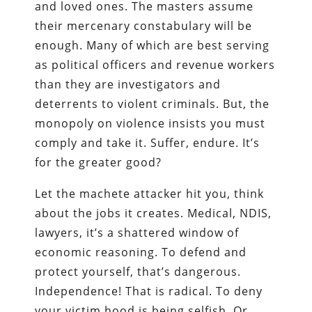
and loved ones. The masters assume
their mercenary constabulary will be
enough. Many of which are best serving
as political officers and revenue workers
than they are investigators and
deterrents to violent criminals. But, the
monopoly on violence insists you must
comply and take it. Suffer, endure. It’s
for the greater good?
Let the machete attacker hit you, think
about the jobs it creates. Medical, NDIS,
lawyers, it’s a shattered window of
economic reasoning. To defend and
protect yourself, that’s dangerous.
Independence! That is radical. To deny
your victim hood is being selfish. Or