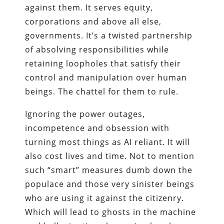
against them. It serves equity,
corporations and above all else,
governments. It’s a twisted partnership
of absolving responsibilities while
retaining loopholes that satisfy their
control and manipulation over human
beings. The chattel for them to rule.
Ignoring the power outages,
incompetence and obsession with
turning most things as AI reliant. It will
also cost lives and time. Not to mention
such “smart” measures dumb down the
populace and those very sinister beings
who are using it against the citizenry.
Which will lead to ghosts in the machine