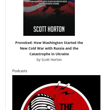
Provoked: How Washington Started the
New Cold War with Russia and the
Catastrophe in Ukraine
by
Scott Horton
Podcasts