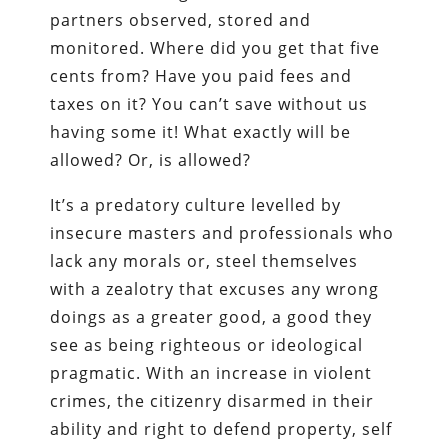
partners observed, stored and
monitored. Where did you get that five
cents from? Have you paid fees and
taxes on it? You can’t save without us
having some it! What exactly will be
allowed? Or, is allowed?
It’s a predatory culture levelled by
insecure masters and professionals who
lack any morals or, steel themselves
with a zealotry that excuses any wrong
doings as a greater good, a good they
see as being righteous or ideological
pragmatic. With an increase in violent
crimes, the citizenry disarmed in their
ability and right to defend property, self