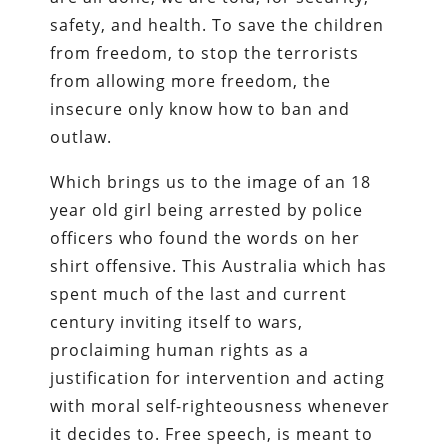
safety, and health. To save the children
from freedom, to stop the terrorists
from allowing more freedom, the
insecure only know how to ban and
outlaw.
Which brings us to the image of an 18
year old girl being arrested by police
officers who found the words on her
shirt offensive. This Australia which has
spent much of the last and current
century inviting itself to wars,
proclaiming human rights as a
justification for intervention and acting
with moral self-righteousness whenever
it decides to. Free speech, is meant to