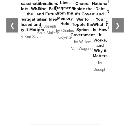
New Cold
Lies:
Assassination
Liberalism:
Chaos:
National
War with
Fragments
Plots: What
Rise, Fall,
Inside the
Debt
Russia and
from the
the
and Future
CIA’s Covert
and
the
Memory
Investigations
of an Idea
War to
You:
Catastrophe
Hole
❮
❯
Missed and
Topple the
What it
by Joseph
in Ukraine
Why it Matters
Syrian
Is, How
by Charles
Solis-Mullen
Government
it
by Scott
by Ken Silva
Goyette
Works,
Horton
by William
and
Van Wagenen
Why it
Matters
by
Joseph
Solis-
Mullen