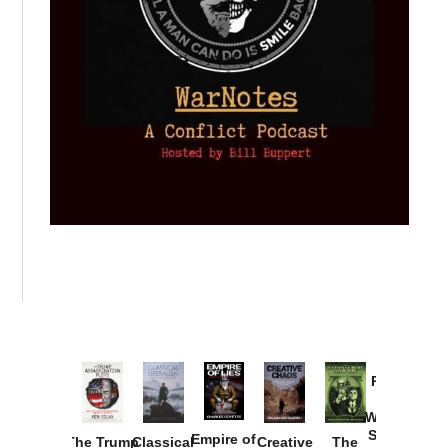
Provoked:
How
Washington
Started the
Empire of
The Trump
Classical
Creative
The