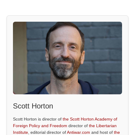
Scott Horton
Scott Horton is director of
the Scott Horton Academy of
Foreign Policy and Freedom
director of
the Libertarian
Institute
, editorial director of
Antiwar.com
and host of
the