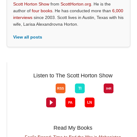
Scott Horton Show
from
ScottHorton.org
. He is the
author of
four books
. He has conducted more than
6,000
interviews
since 2003. Scott lives in Austin, Texas with his
wife, Larisa Alexandrovna Horton.
View all posts
Listen to The Scott Horton Show
Read My Books
Fool's Errand: Time to End the War in Afghanistan