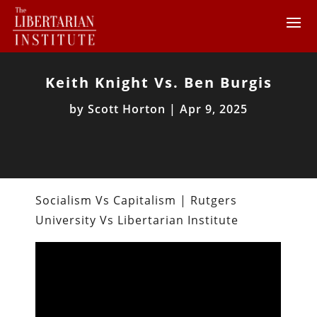
Keith Knight Vs. Ben Burgis
by
Scott Horton
|
Apr 9, 2025
Socialism Vs Capitalism | Rutgers
University Vs Libertarian Institute