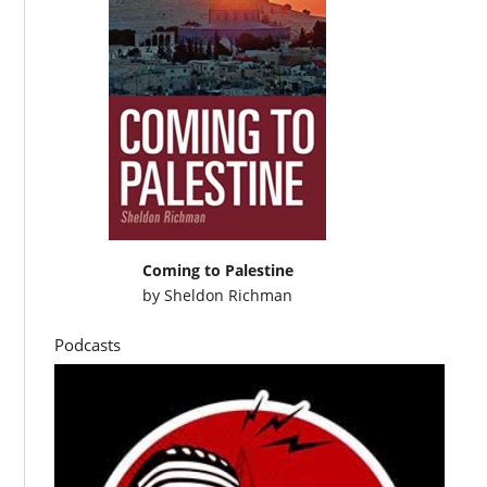
Coming to Palestine
by
Sheldon Richman
Podcasts