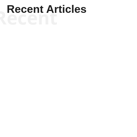
Recent Articles
Recent
Kym Robinson