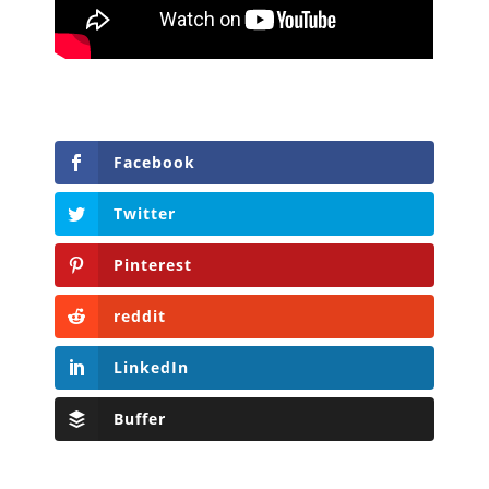
Facebook
Twitter
Pinterest
reddit
LinkedIn
Buffer