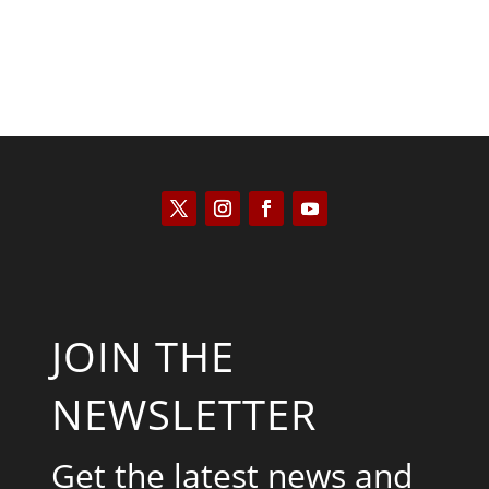
JOIN THE
NEWSLETTER
Get the latest news and