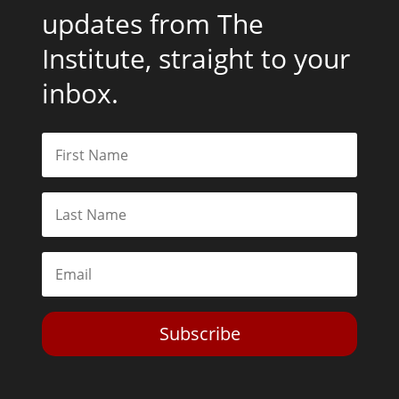
updates from The
Institute, straight to your
inbox.
Subscribe