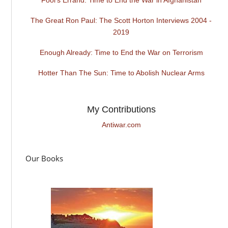
The Great Ron Paul: The Scott Horton Interviews 2004 -
2019
Enough Already: Time to End the War on Terrorism
Hotter Than The Sun: Time to Abolish Nuclear Arms
My Contributions
Antiwar.com
Our Books