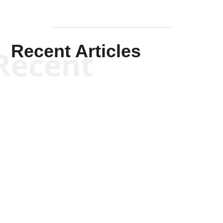
Recent Articles
Recent
Kym Robinson