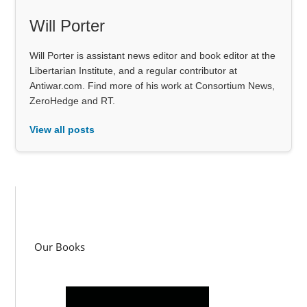
Will Porter
Will Porter is assistant news editor and book editor at the
Libertarian Institute, and a regular contributor at
Antiwar.com. Find more of his work at Consortium News,
ZeroHedge and RT.
View all posts
Our Books