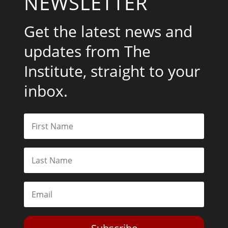
NEWSLETTER
Get the latest news and
updates from The
Institute, straight to your
inbox.