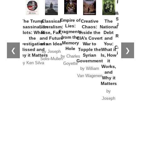
Provoked:
How
Washington
Started the
Empire of
The Trump
Classical
Creative
The
New Cold
Lies:
Assassination
Liberalism:
Chaos:
National
War with
Fragments
Plots: What
Rise, Fall,
Inside the
Debt
Russia and
from the
the
and Future
CIA’s Covert
and
the
Memory
Investigations
of an Idea
War to
You:
Catastrophe
Hole
❮
❯
Missed and
Topple the
What it
by Joseph
in Ukraine
Why it Matters
Syrian
Is, How
by Charles
Solis-Mullen
Government
it
by Scott
by Ken Silva
Goyette
Works,
Horton
by William
and
Van Wagenen
Why it
Matters
by
Joseph
Solis-
Mullen