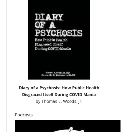
Diary of a Psychosis: How Public Health
Disgraced Itself During COVID Mania
by
Thomas E. Woods, Jr.
Podcasts