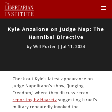
Kyle Anzalone on Judge Nap: The
Hannibal Directive
by
Will Porter
|
Jul 11, 2024
Check out Kyle’s latest appearance on
Judge Napolitano’s show, ‘Judging
Freedom,’ where they discuss recent
reporting by Haaretz
suggesting Israel’s
military repeatedly invoked the