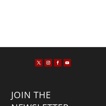
Kyle Anzalone
JOIN THE