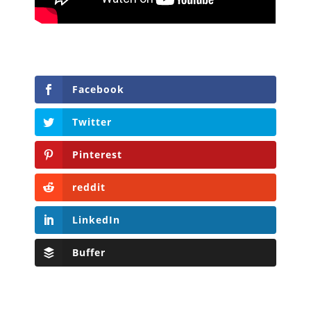
Facebook
Twitter
Pinterest
reddit
LinkedIn
Buffer