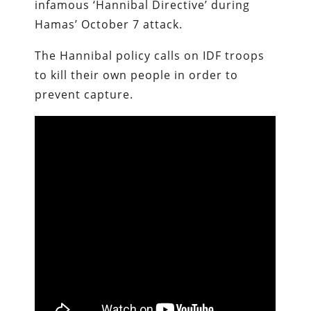
infamous ‘Hannibal Directive’ during
Hamas’ October 7 attack.
The Hannibal policy calls on IDF troops
to kill their own people in order to
prevent capture.