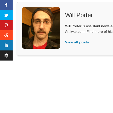
Will Porter
Will Porter is assistant news e
Antiwar.com. Find more of hi
View all posts