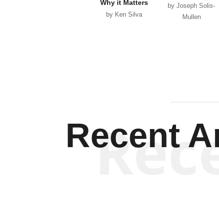
Why it Matters
by Joseph Solis-
by Ken Silva
Mullen
Rec
Recent Ar