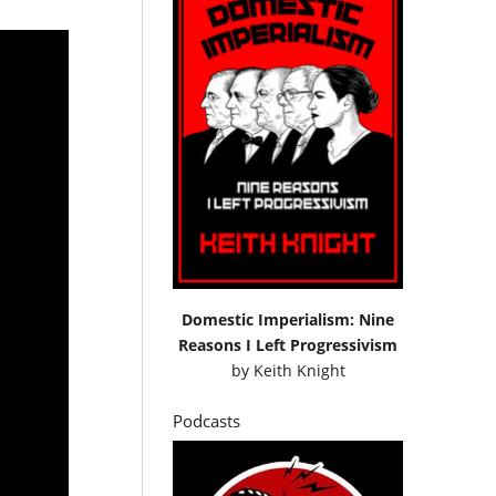
Domestic Imperialism: Nine
Reasons I Left Progressivism
by
Keith Knight
Podcasts