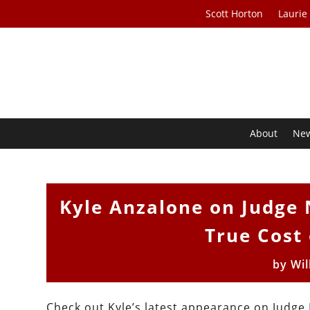
Scott Horton
Laurie
About
Ne
Kyle Anzalone on Judge 
True Cost 
by
Wil
Check out Kyle’s latest appearance on Judge