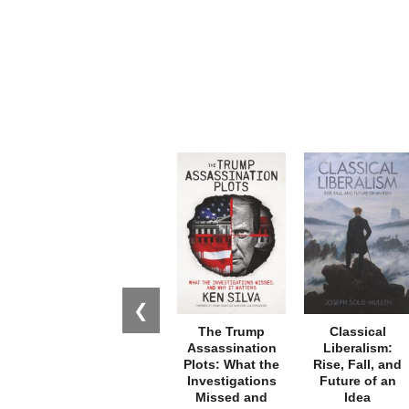
❮
The Trump
Classical
Assassination
Liberalism:
Plots: What the
Rise, Fall, and
Investigations
Future of an
Missed and
Idea