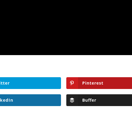
itter
Pinterest
nkedIn
Buffer