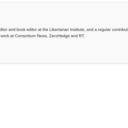
ditor and book editor at the Libertarian Institute, and a regular contribut
s work at Consortium News, ZeroHedge and RT.