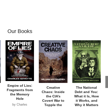
Our Books
Empire of Lies:
Creative
The National
Fragments from
Chaos: Inside
Debt and You:
the Memory
the CIA’s
What it Is, How
Hole
Covert War to
it Works, and
by Charles
Topple the
Why it Matters