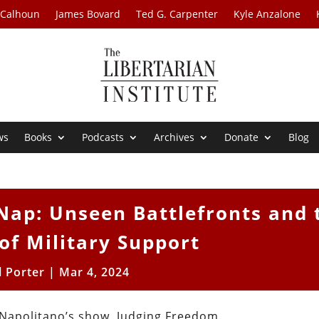
 Calhoun
James Bovard
Ted G. Carpenter
Kyle Anzalone
ws
Books
Podcasts
Archives
Donate
Blog
Nap: Unseen Battlefronts and 
of Military Support
l Porter
|
Mar 4, 2024
 Napolitano’s show, Judging Freedom.