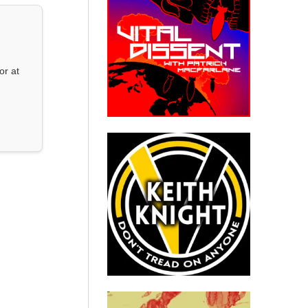
or at