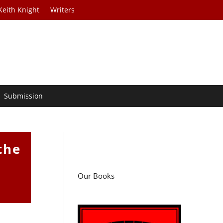
Keith Knight
Writers
Submission
the
Our Books