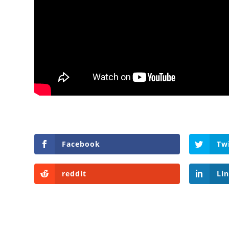
Facebook
Tw
reddit
Li