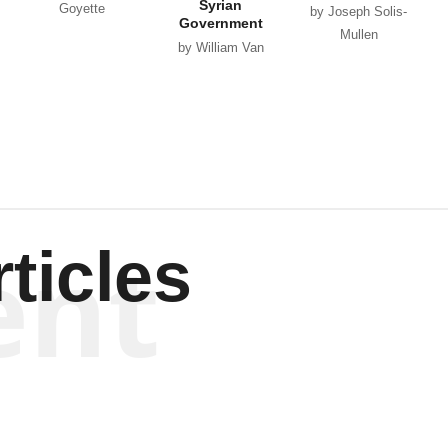
Syrian
Goyette
by Joseph Solis-
Government
Mullen
by William Van
Wagenen
ent
ticles