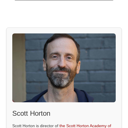
Scott Horton
Scott Horton is director of
the Scott Horton Academy of