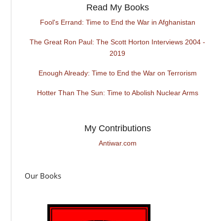
Read My Books
Fool's Errand: Time to End the War in Afghanistan
The Great Ron Paul: The Scott Horton Interviews 2004 -
2019
Enough Already: Time to End the War on Terrorism
Hotter Than The Sun: Time to Abolish Nuclear Arms
My Contributions
Antiwar.com
Our Books