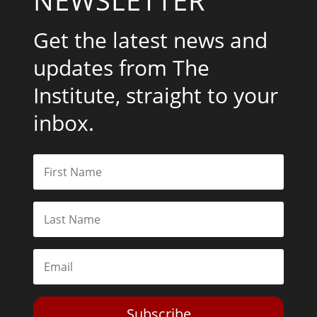
Get the latest news and
updates from The
Institute, straight to your
inbox.
Subscribe