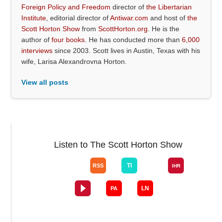
Foreign Policy and Freedom
director of
the Libertarian
Institute
, editorial director of
Antiwar.com
and host of
the
Scott Horton Show
from
ScottHorton.org
. He is the
author of
four books
. He has conducted more than
6,000
interviews
since 2003. Scott lives in Austin, Texas with his
wife, Larisa Alexandrovna Horton.
View all posts
Listen to The Scott Horton Show