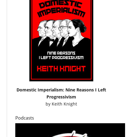
Domestic Imperialism: Nine Reasons I Left
Progressivism
by
Keith Knight
Podcasts