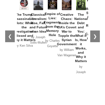
Provoked:
How
Washington
Started the
Empire of
The Trump
Classical
Creative
The
New Cold
Lies:
Assassination
Liberalism:
Chaos:
National
War with
Fragments
Plots: What
Rise, Fall,
Inside the
Debt
Russia and
from the
the
and Future
CIA’s Covert
and
the
Memory
Investigations
of an Idea
War to
You:
Catastrophe
Hole
❮
❯
Missed and
Topple the
What it
by Joseph
in Ukraine
Why it Matters
Syrian
Is, How
by Charles
Solis-Mullen
Government
it
by Scott
by Ken Silva
Goyette
Works,
Horton
by William
and
Van Wagenen
Why it
Matters
by
Joseph
Solis-
Mullen