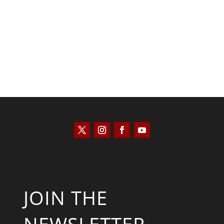
Kyle Anzalone
JOIN THE
NEWSLETTER