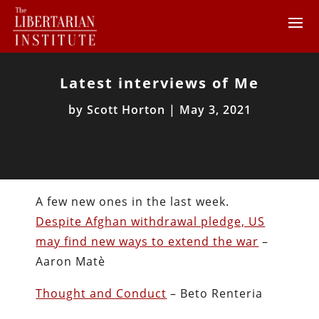
Latest interviews of Me
by
Scott Horton
|
May 3, 2021
A few new ones in the last week.
Despite Afghan withdrawal pledge, US
may find new ways to extend the war
–
Aaron Matè
Thought and Conduct
– Beto Renteria