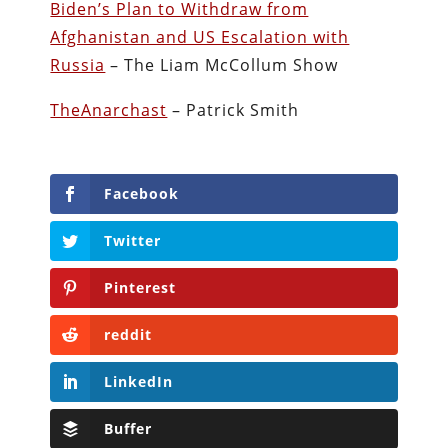
Biden’s Plan to Withdraw from
Afghanistan and US Escalation with
Russia
– The Liam McCollum Show
TheAnarchast
– Patrick Smith
Facebook
Twitter
Pinterest
reddit
LinkedIn
Buffer