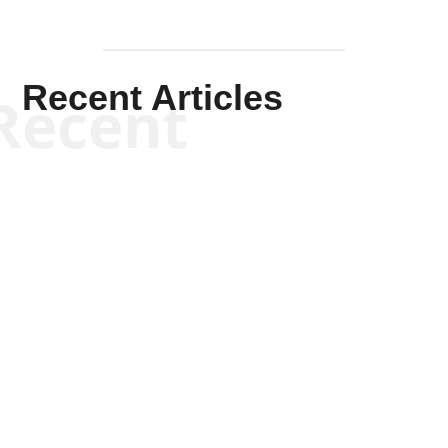
Recent Articles
Recent
Kym Robinson