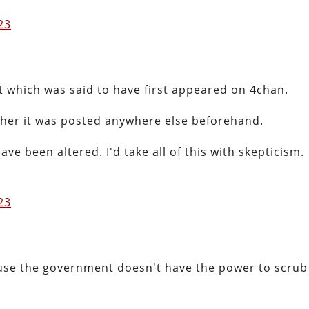
023
t which was said to have first appeared on 4chan.
ether it was posted anywhere else beforehand.
ve been altered. I'd take all of this with skepticism.
023
use the government doesn't have the power to scrub