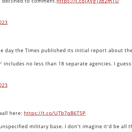
n declined to comment.
https://t.co/XVg1zp2mTU
2023
e day the Times published its initial report about the
 includes no less than 18 separate agencies. I guess 
2023
wall here:
https://t.co/UTb7qB6T5P
specified military base. I don't imagine it'd be all t