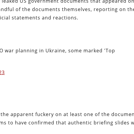
 of leaked US government documents that appeared on
andful of the documents themselves, reporting on th
icial statements and reactions.
O war planning in Ukraine, some marked 'Top
023
ven the apparent fuckery on at least one of the document
s to have confirmed that authentic briefing slides 