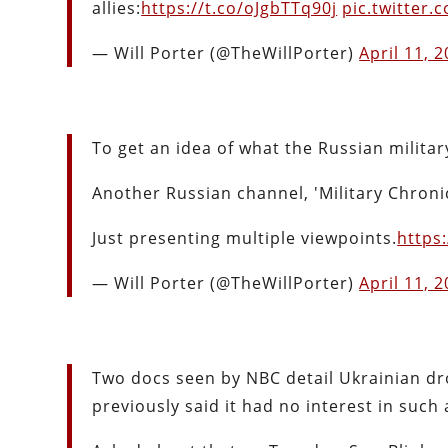
allies:
https://t.co/oJgbTTq90j
pic.twitter
— Will Porter (@TheWillPorter)
April 11, 
To get an idea of what the Russian militar
Another Russian channel, 'Military Chronic
Just presenting multiple viewpoints.
https
— Will Porter (@TheWillPorter)
April 11, 
Two docs seen by NBC detail Ukrainian dro
previously said it had no interest in such 