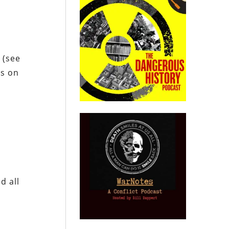
 (see
ps on
d all