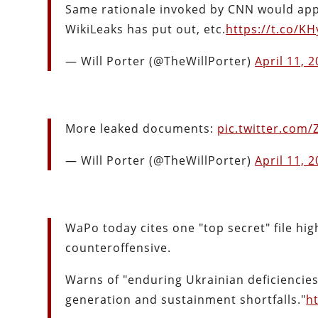
Same rationale invoked by CNN would app
WikiLeaks has put out, etc.
https://t.co/KH
— Will Porter (@TheWillPorter)
April 11, 
More leaked documents:
pic.twitter.com
— Will Porter (@TheWillPorter)
April 11, 
WaPo today cites one "top secret" file h
counteroffensive.
Warns of "enduring Ukrainian deficiencies 
generation and sustainment shortfalls."
h