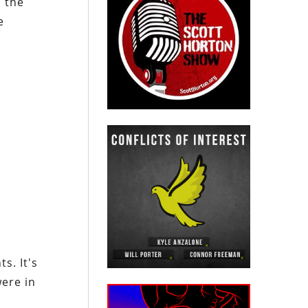
 the
e
s. It's
were in