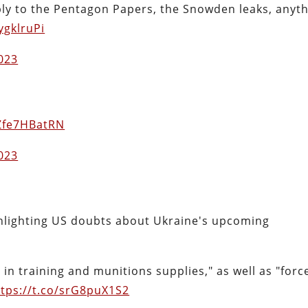
ly to the Pentagon Papers, the Snowden leaks, anyt
ygklruPi
2023
/Zfe7HBatRN
2023
ighlighting US doubts about Ukraine's upcoming
in training and munitions supplies," as well as "forc
ttps://t.co/srG8puX1S2