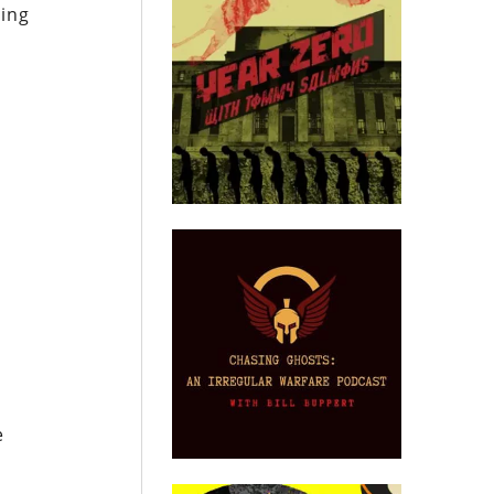
hing
e