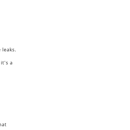
 leaks.
it's a
hat