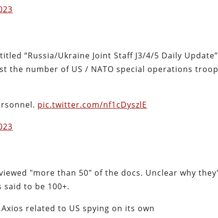
2023
titled “Russia/Ukraine Joint Staff J3/4/5 Daily Update”
 list the number of US / NATO special operations troo
ersonnel.
pic.twitter.com/nf1cDyszlE
2023
eviewed "more than 50" of the docs. Unclear why they'
 said to be 100+.
Axios related to US spying on its own