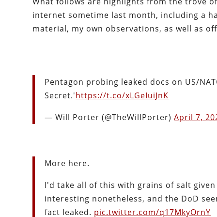
What follows are highlights from the trove
internet sometime last month, including a h
material, my own observations, as well as off
Pentagon probing leaked docs on US/NAT
Secret.'
https://t.co/xLGeIuiJnK
— Will Porter (@TheWillPorter)
April 7, 2
More here.
I'd take all of this with grains of salt gi
interesting nonetheless, and the DoD seem
fact leaked.
pic.twitter.com/q17MkyOrnY