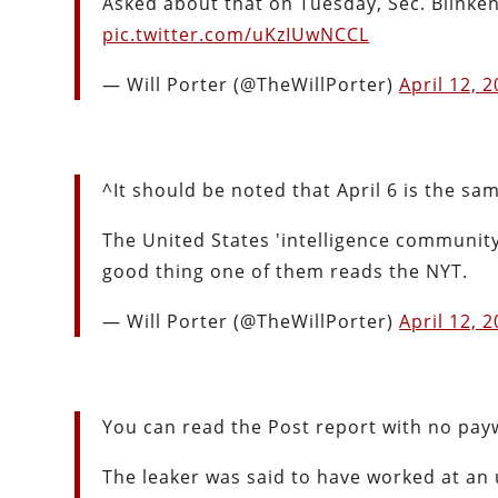
Asked about that on Tuesday, Sec. Blinke
pic.twitter.com/uKzIUwNCCL
— Will Porter (@TheWillPorter)
April 12, 
^It should be noted that April 6 is the sam
The United States 'intelligence community'
good thing one of them reads the NYT.
— Will Porter (@TheWillPorter)
April 12, 
You can read the Post report with no pay
The leaker was said to have worked at an un