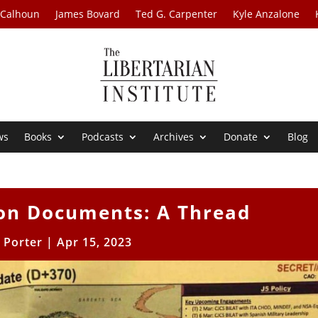
 Calhoun
James Bovard
Ted G. Carpenter
Kyle Anzalone
ws
Books
Podcasts
Archives
Donate
Blog
on Documents: A Thread
l Porter
|
Apr 15, 2023