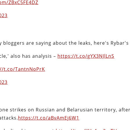
.com/ZBxC5FE4DZ
2023
y bloggers are saying about the leaks, here's Rybar's
le,' also has analysis –
https://t.co/gYX3NJlLnS
://t.co/TantnNoPrK
2023
ne strikes on Russian and Belarusian territory, after
attacks.
https://t.co/aBvAmEj6W1