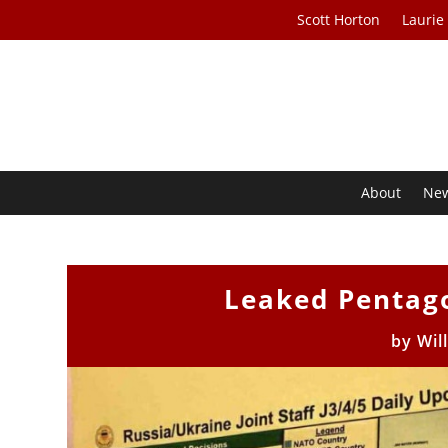
Scott Horton
Laurie
About
Ne
Leaked Pentag
by
Wil