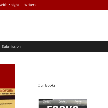
Keith Knight
Writers
Submission
Our Books