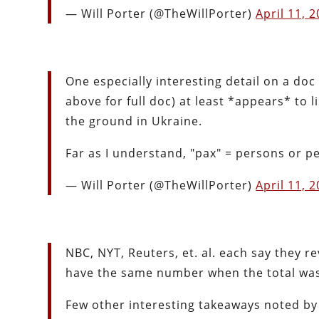
— Will Porter (@TheWillPorter)
April 11, 
One especially interesting detail on a doc 
above for full doc) at least *appears* to
the ground in Ukraine.
Far as I understand, "pax" = persons or p
— Will Porter (@TheWillPorter)
April 11, 
NBC, NYT, Reuters, et. al. each say they r
have the same number when the total was
Few other interesting takeaways noted by 