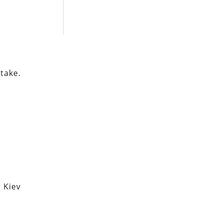
 take.
 Kiev