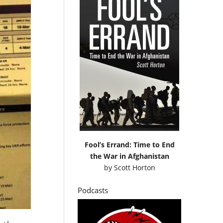
Fool’s Errand: Time to End
the War in Afghanistan
by
Scott Horton
Podcasts