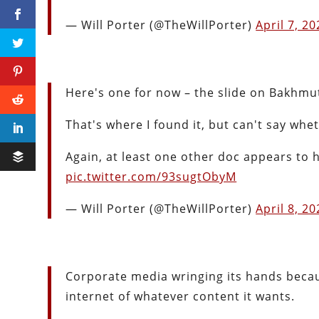
— Will Porter (@TheWillPorter)
April 7, 2
Here's one for now – the slide on Bakhmu
That's where I found it, but can't say wh
Again, at least one other doc appears to ha
pic.twitter.com/93sugtObyM
— Will Porter (@TheWillPorter)
April 8, 2
Corporate media wringing its hands beca
internet of whatever content it wants.