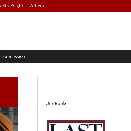
Keith Knight
Writers
Submission
Our Books