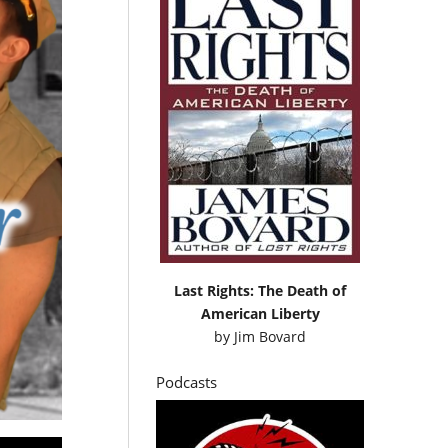
Last Rights: The Death of
American Liberty
by
Jim Bovard
Podcasts