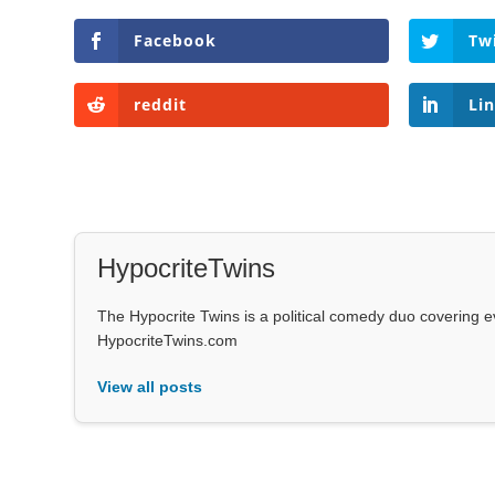
Facebook
Tw
reddit
Li
HypocriteTwins
The Hypocrite Twins is a political comedy duo covering 
HypocriteTwins.com
View all posts