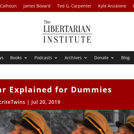
 Calhoun
James Bovard
Ted G. Carpenter
Kyle Anzalone
ws
Books
Podcasts
Archives
Donate
Blog
ar Explained for Dummies
riteTwins
|
Jul 20, 2019