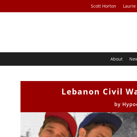
Scott Horton
Laurie
About
Ne
Lebanon Civil W
by
Hypoc