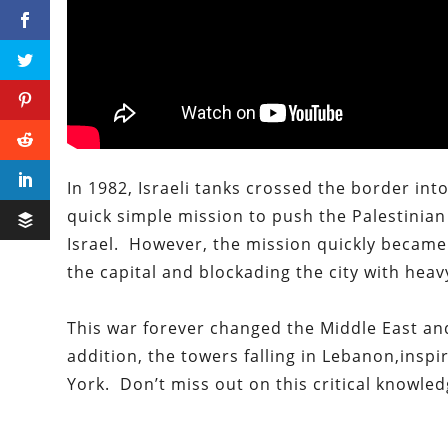
In 1982, Israeli tanks crossed the border i
quick simple mission to push the Palestinian
Israel. However, the mission quickly became 
the capital and blockading the city with heavy
This war forever changed the Middle East and
addition, the towers falling in
Lebanon,
inspi
York.
Don’t
miss out on this critical knowled