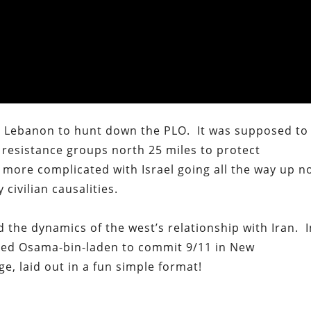
nto Lebanon to hunt down the PLO. It was supposed to
 resistance groups north 25 miles to protect
more complicated with Israel going all the way up n
 civilian causalities.
 the dynamics of the west’s relationship with Iran. I
red Osama-bin-laden to commit 9/11 in New
ge, laid out in a fun simple format!