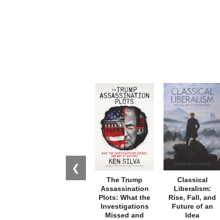
❮
The Trump
Classical
Assassination
Liberalism:
Plots: What the
Rise, Fall, and
Investigations
Future of an
Missed and
Idea