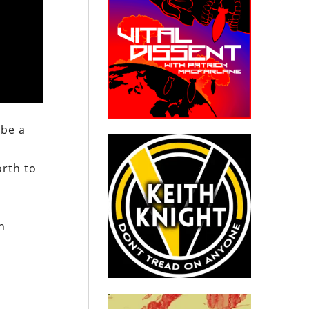
 be a
orth to
n