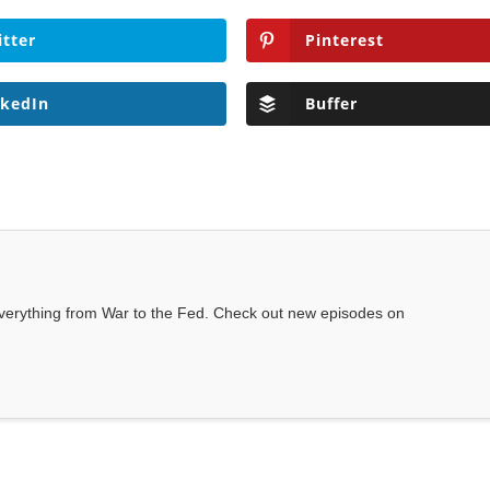
itter
Pinterest
nkedIn
Buffer
everything from War to the Fed. Check out new episodes on