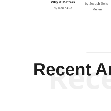
Why it Matters
by Joseph Solis-
by Ken Silva
Mullen
Rec
Recent Ar