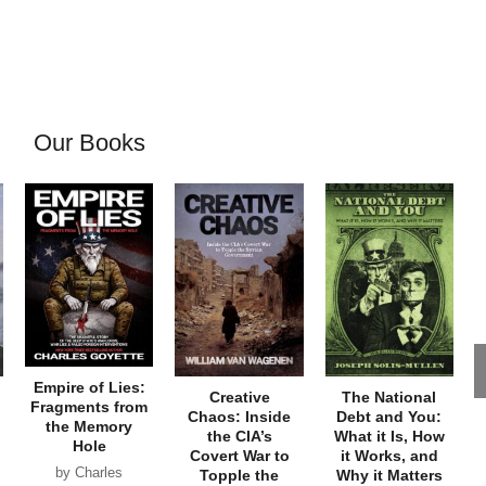
Our Books
Empire of Lies:
Creative
The National
Fragments from
Chaos: Inside
Debt and You:
the Memory
the CIA’s
What it Is, How
Hole
Covert War to
it Works, and
by Charles
Topple the
Why it Matters