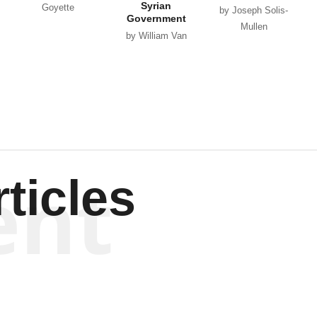
Syrian
Goyette
by Joseph Solis-
Government
Mullen
by William Van
Wagenen
ent
ticles