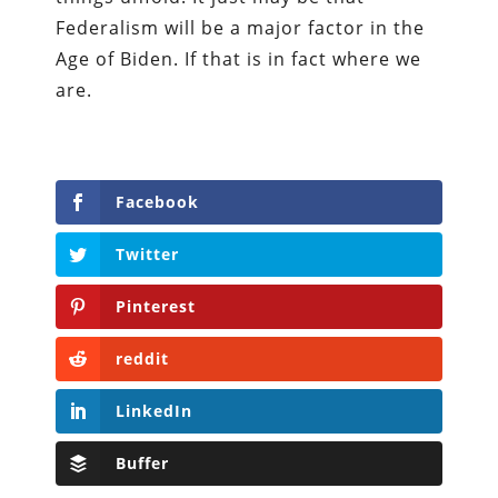
Federalism will be a major factor in the
Age of Biden. If that is in fact where we
are.
Facebook
Twitter
Pinterest
reddit
LinkedIn
Buffer