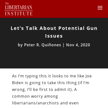
Let’s Talk About Potential Gun
Issues
by
Peter R. Quiñones
|
Nov 4, 2020
As I’m typing this it looks to me like Joe
Biden is going to take this thing (if I’m
wrong, I’ll be first to admit it). A
common worry among
libertarians/anarchists and even