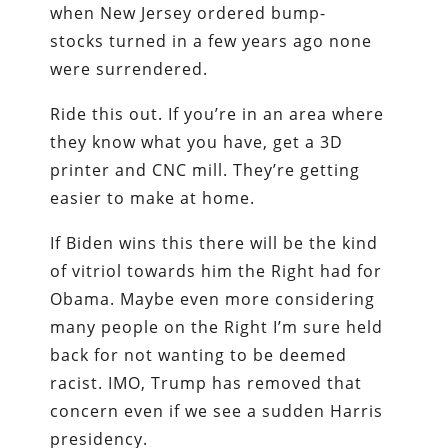
when New Jersey ordered bump-
stocks turned in a few years ago none
were surrendered.
Ride this out. If you’re in an area where
they know what you have, get a 3D
printer and CNC mill. They’re getting
easier to make at home.
If Biden wins this there will be the kind
of vitriol towards him the Right had for
Obama. Maybe even more considering
many people on the Right I’m sure held
back for not wanting to be deemed
racist. IMO, Trump has removed that
concern even if we see a sudden Harris
presidency.