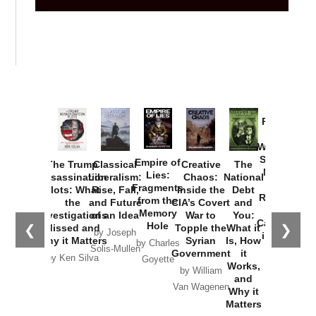
Provoked:
How
Washington
Started the
Empire of
The Trump
Classical
Creative
The
New Cold
Lies:
Assassination
Liberalism:
Chaos:
National
War with
Fragments
Plots: What
Rise, Fall,
Inside the
Debt
Russia and
from the
the
and Future
CIA’s Covert
and
the
Memory
Investigations
of an Idea
War to
You:
Catastrophe
Hole
❮
❯
Missed and
Topple the
What it
by Joseph
in Ukraine
Why it Matters
Syrian
Is, How
by Charles
Solis-Mullen
Government
it
by Scott
by Ken Silva
Goyette
Works,
Horton
by William
and
Van Wagenen
Why it
Matters