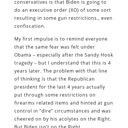
conservatives is that Biden is going to
do an executive order (XO) of some sort
resulting in some gun restrictions., even
confiscation.
My first impulse is to remind everyone
that the same fear was felt under
Obama – especially after the Sandy Hook
tragedy – but I understand that this is 4
years later. The problem with that line
of thinking is that the Republican
president for the last 4 years actually
put through some restrictions on
firearms related items and hinted at gun
control in “dire” circumstances and was
cheered on by his acolytes on the Right.
But Biden isn’t on the Right.