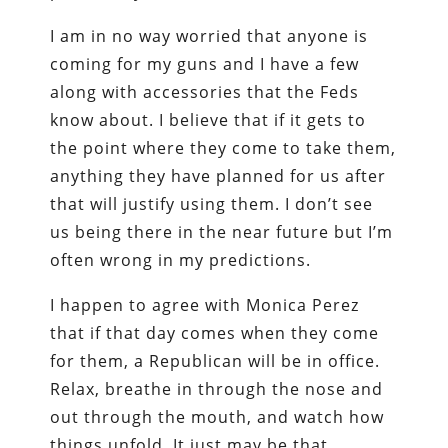
I am in no way worried that anyone is
coming for my guns and I have a few
along with accessories that the Feds
know about. I believe that if it gets to
the point where they come to take them,
anything they have planned for us after
that will justify using them. I don’t see
us being there in the near future but I’m
often wrong in my predictions.
I happen to agree with Monica Perez
that if that day comes when they come
for them, a Republican will be in office.
Relax, breathe in through the nose and
out through the mouth, and watch how
things unfold. It just may be that