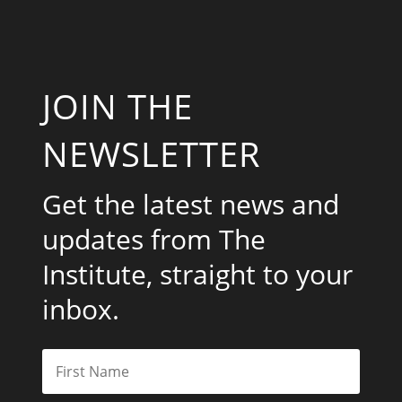
JOIN THE
NEWSLETTER
Get the latest news and
updates from The
Institute, straight to your
inbox.