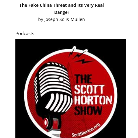
The Fake China Threat and Its Very Real
Danger
by
Joseph Solis-Mullen
Podcasts