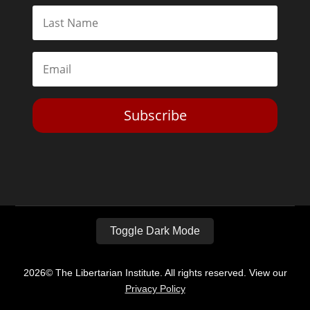
Subscribe
Toggle Dark Mode
2026© The Libertarian Institute. All rights reserved. View our
Privacy Policy