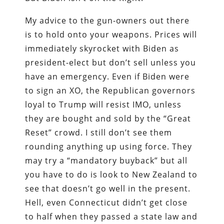
My advice to the gun-owners out there
is to hold onto your weapons. Prices will
immediately skyrocket with Biden as
president-elect but don’t sell unless you
have an emergency. Even if Biden were
to sign an XO, the Republican governors
loyal to Trump will resist IMO, unless
they are bought and sold by the “Great
Reset” crowd. I still don’t see them
rounding anything up using force. They
may try a “mandatory buyback” but all
you have to do is look to New Zealand to
see that doesn’t go well in the present.
Hell, even Connecticut didn’t get close
to half when they passed a state law and