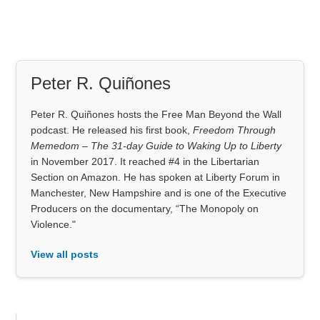
Peter R. Quiñones
Peter R. Quiñones hosts the Free Man Beyond the Wall
podcast. He released his first book,
Freedom Through
Memedom – The 31-day Guide to Waking Up to Liberty
in November 2017. It reached #4 in the Libertarian
Section on Amazon. He has spoken at Liberty Forum in
Manchester, New Hampshire and is one of the Executive
Producers on the documentary, “The Monopoly on
Violence."
View all posts