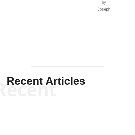
by
Joseph
Solis-
Mullen
Recent Articles
Recent