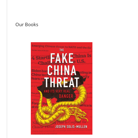
Our Books