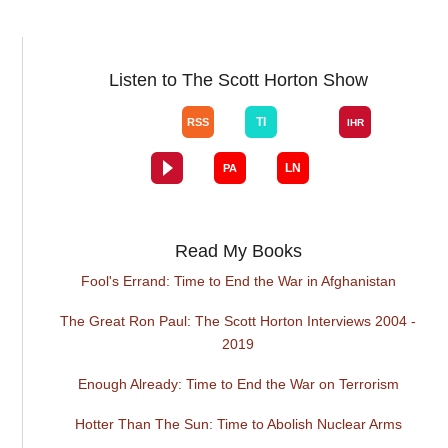
Listen to The Scott Horton Show
Read My Books
Fool's Errand: Time to End the War in Afghanistan
The Great Ron Paul: The Scott Horton Interviews 2004 -
2019
Enough Already: Time to End the War on Terrorism
Hotter Than The Sun: Time to Abolish Nuclear Arms