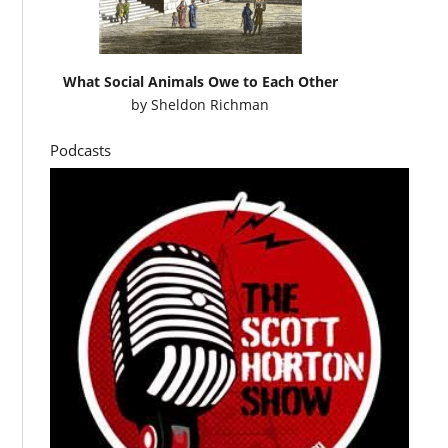
What Social Animals Owe to Each Other
by
Sheldon Richman
Podcasts