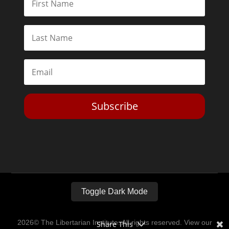
Subscribe
Toggle Dark Mode
2026© The Libertarian Institute. All rights reserved. View our
Share This