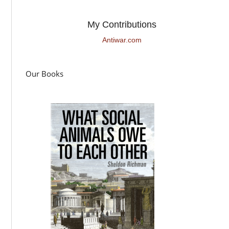
My Contributions
Antiwar.com
Our Books