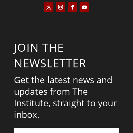
JOIN THE
NEWSLETTER
Get the latest news and
updates from The
Institute, straight to your
inbox.