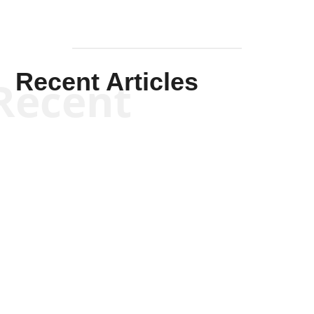
Recent Articles
Recent
Kym Robinson