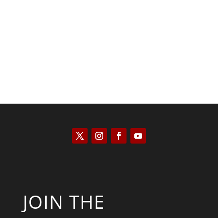
Kyle Anzalone
JOIN THE