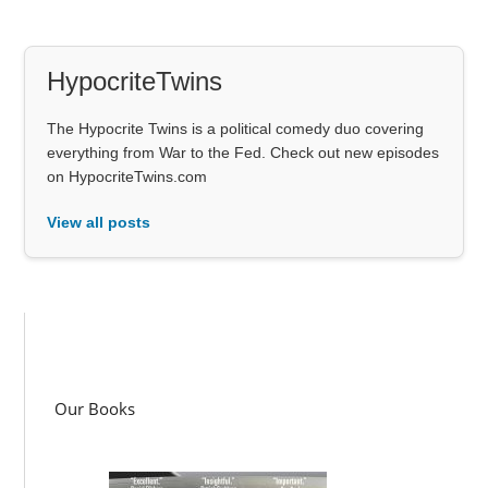
HypocriteTwins
The Hypocrite Twins is a political comedy duo covering
everything from War to the Fed. Check out new episodes
on HypocriteTwins.com
View all posts
Our Books