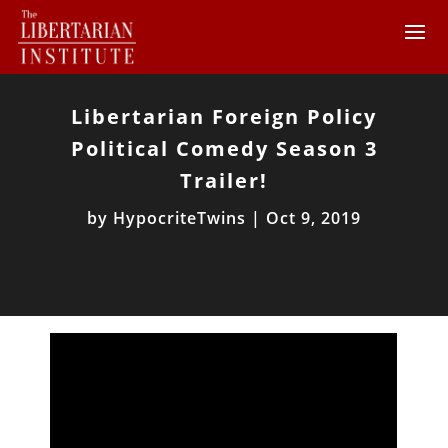
Libertarian Foreign Policy
Political Comedy Season 3
Trailer!
by
HypocriteTwins
|
Oct 9, 2019