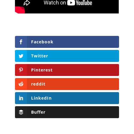
Facebook
Twitter
Pinterest
reddit
LinkedIn
Buffer