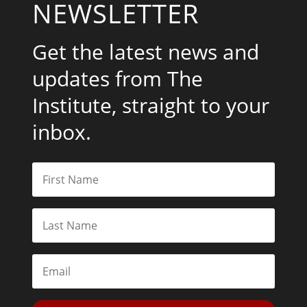
NEWSLETTER
Get the latest news and
updates from The
Institute, straight to your
inbox.