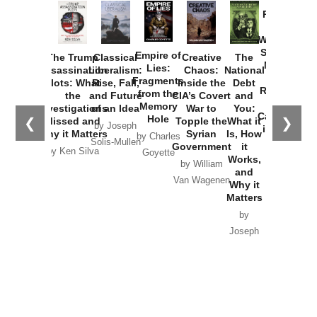
Provoked:
How
Washington
Started the
Empire of
The Trump
Classical
Creative
The
New Cold
Lies:
Assassination
Liberalism:
Chaos:
National
War with
Fragments
Plots: What
Rise, Fall,
Inside the
Debt
Russia and
from the
the
and Future
CIA’s Covert
and
the
Memory
Investigations
of an Idea
War to
You:
Catastrophe
Hole
❮
❯
Missed and
Topple the
What it
by Joseph
in Ukraine
Why it Matters
Syrian
Is, How
by Charles
Solis-Mullen
Government
it
by Scott
by Ken Silva
Goyette
Works,
Horton
by William
and
Van Wagenen
Why it
Matters
by
Joseph
Solis-
Mullen