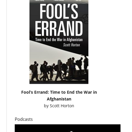
Fool’s Errand: Time to End the War in
Afghanistan
by
Scott Horton
Podcasts